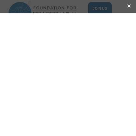
JOIN US
DONATE