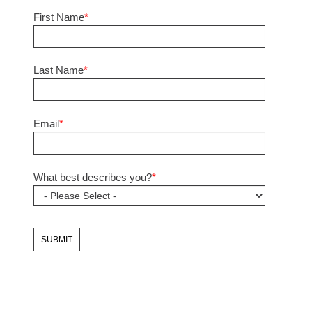
First Name
*
Last Name
*
Email
*
What best describes you?
*