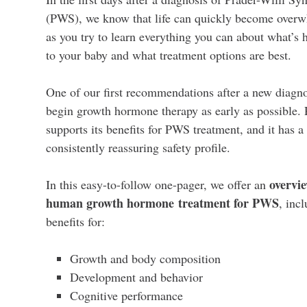
(PWS), we know that life can quickly become over
as you try to learn everything you can about what’s
to your baby and what treatment options are best.
One of our first recommendations after a new diagnos
begin growth hormone therapy as early as possible.
supports its benefits for PWS treatment, and it has a
consistently reassuring safety profile.
overvie
In this easy-to-follow one-pager, we offer an
human growth hormone treatment for PWS
, incl
benefits for:
Growth and body composition
Development and behavior
Cognitive performance