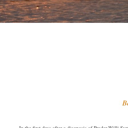
B
In the first days after a diagnosis of Prader-Willi S