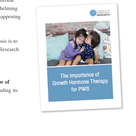
whelming
 happening
is is to
 Research
w of
uding its