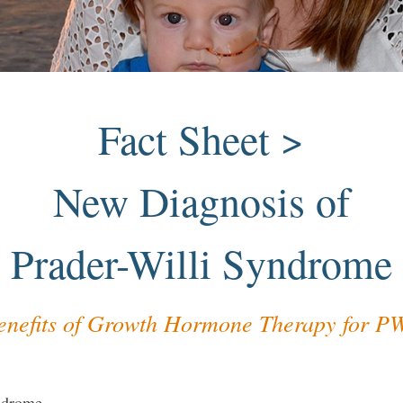
Fact Sheet >
New Diagnosis of
Prader-Willi Syndrome
enefits of Growth Hormone Therapy for P
yndrome