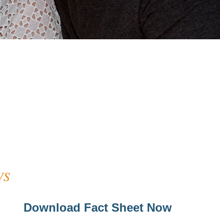
WS
Download Fact Sheet Now