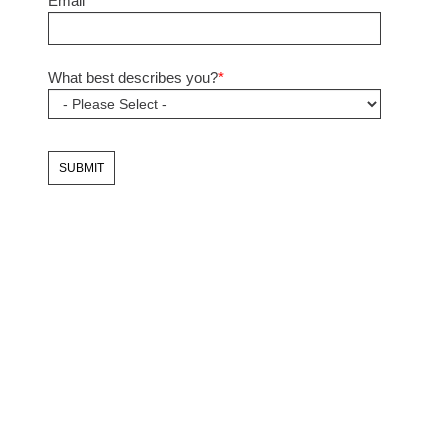
Email
*
What best describes you?
*