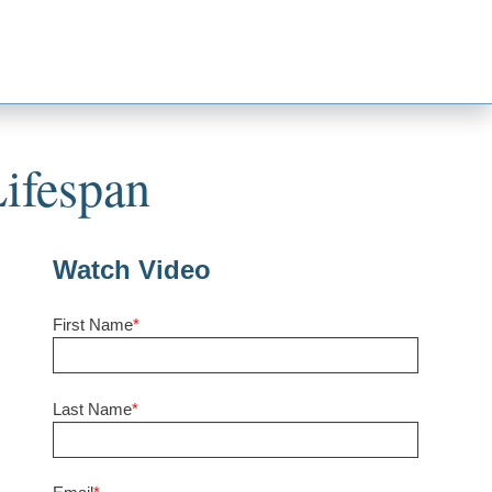
ifespan
Watch Video
First Name
*
Last Name
*