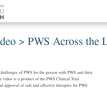
ideo > PWS Across the L
 challenges of PWS for the person with PWS and their
e video is a product of the PWS Clinical Trial
d approval of safe and effective therapies for PWS.