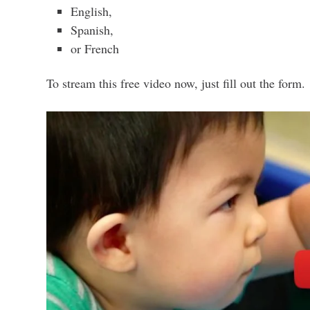
English,
Spanish,
or French
To stream this free video now, just fill out the form.