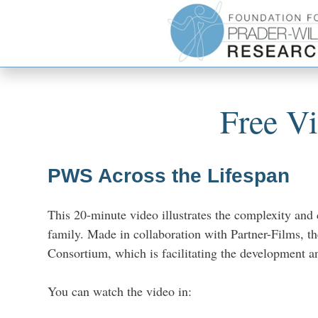
Free V
PWS Across the Lifespan
This 20-minute video illustrates the complexity and
family. Made in collaboration with Partner-Films, th
Consortium, which is facilitating the development an
You can watch the video in: