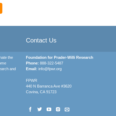
Contact Us
nate the
Foundation for Prader-Willi Research
rome
Phone:
888-322-5487
earch and
Email:
info@fpwr.org
FPWR
440 N Barranca Ave #3620
Covina, CA 91723