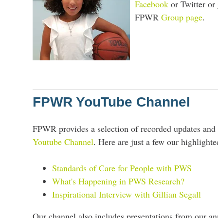
Facebook
or Twitter or 
FPWR
Group page
.
FPWR YouTube Channel
FPWR provides a selection of recorded updates and 
Youtube Channel
. Here are just a few our highlighte
Standards of Care for People with PWS
What's Happening in PWS Research?
Inspirational Interview with Gillian Segall
Our channel also includes presentations from our an