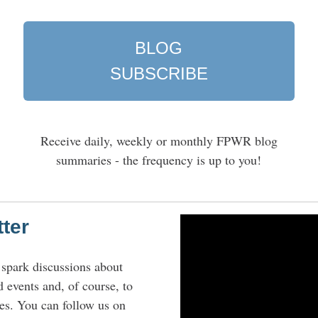
BLOG
SUBSCRIBE
n
Receive daily, weekly or monthly FPWR blog
summaries - the frequency is up to you!
tter
 spark discussions about
d events and, of course, to
es. You can follow us on