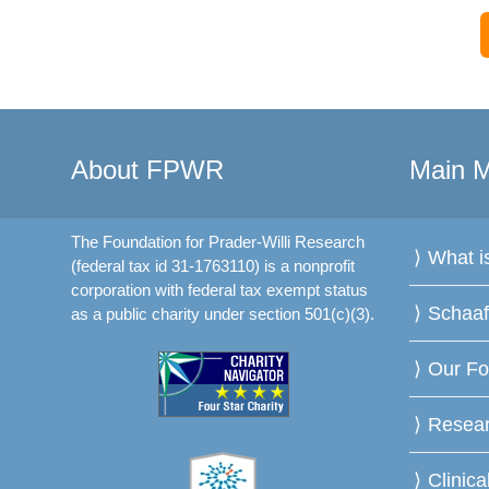
About FPWR
Main 
The Foundation for Prader-Willi Research
What 
(federal tax id 31-1763110) is a nonprofit
corporation with federal tax exempt status
Schaa
as a public charity under section 501(c)(3).
Our Fo
Resea
Clinica