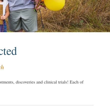
cted
ch
tments, discoveries and clinical trials! Each of