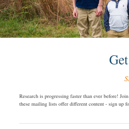
Get
S
Research is progressing faster than ever before! Join
these mailing lists offer different content - sign up fo