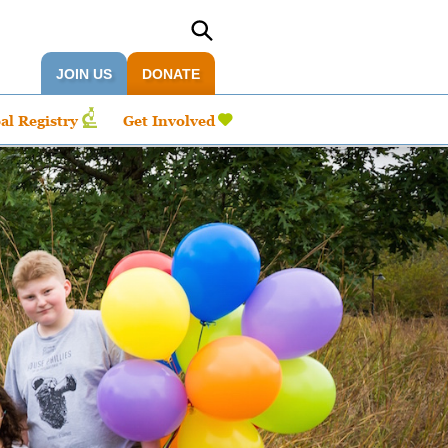
JOIN US
DONATE
al Registry
Get Involved