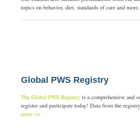
topics on behavior, diet, standards of care and more.
Global PWS Registry
The Global PWS Registry
is a comprehensive and s
register and participate today! Data from the regis
more >>