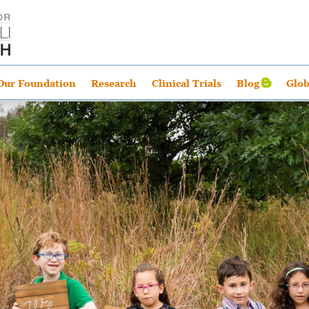
Our Foundation
Research
Clinical Trials
Blog
Glob