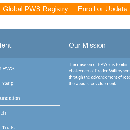
Global PWS Registry | Enroll or Update
Menu
Our Mission
The mission of FPWR is to elimi
is PWS
challenges of Prader-Willi synd
through the advancement of res
f-Yang
therapeutic development.
undation
rch
l Trials