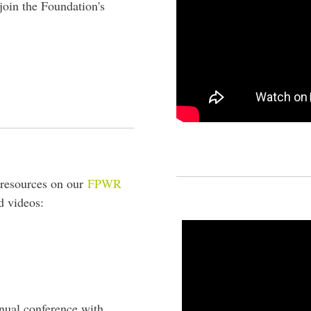
join the Foundation's
resources on our
FPWR
d videos:
nual conference with