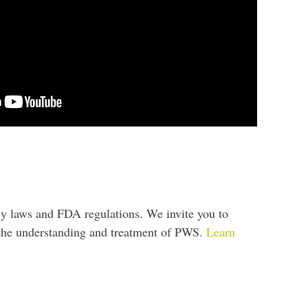
cy laws and FDA regulations. We invite you to
e the understanding and treatment of PWS.
Learn