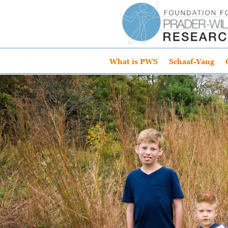
What is PWS
Schaaf-Yang