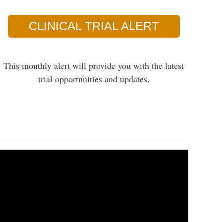
CLINICAL TRIAL ALERT
This monthly alert will provide you with the latest
trial opportunities and updates.