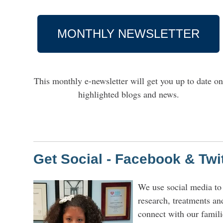
MONTHLY NEWSLETTER
This monthly e-newsletter will get you up to date o
highlighted blogs and news.
Get Social - Facebook & Twi
We use social media to
research, treatments an
connect with our famili