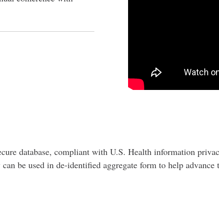
ecure database, compliant with U.S. Health information priva
try can be used in de-identified aggregate form to help advanc