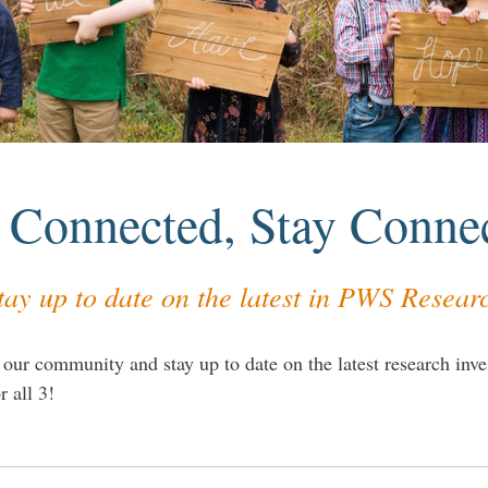
 Connected, Stay Conne
tay up to date on the latest in PWS Resear
 our community and stay up to date on the latest research inves
r all 3!