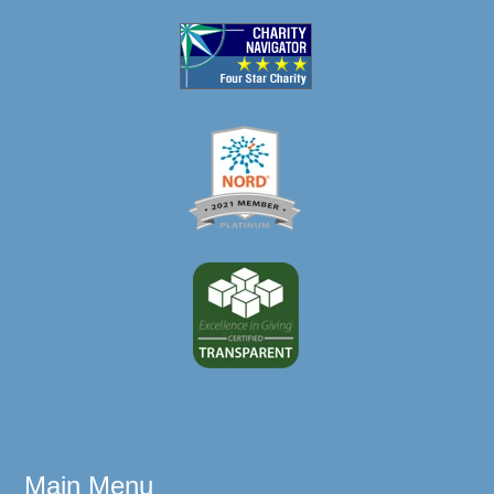
Main Menu