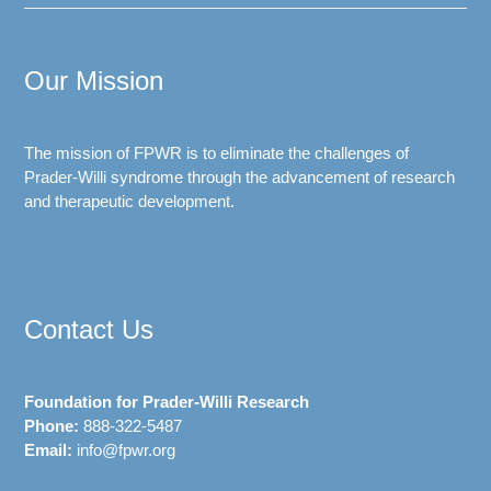
Our Mission
The mission of FPWR is to eliminate the challenges of
Prader-Willi syndrome through the advancement of research
and therapeutic development.
Contact Us
Foundation for Prader-Willi Research
Phone:
888-322-5487
Email:
info@fpwr.org