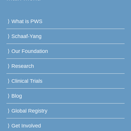
What is PWS
Schaaf-Yang
Our Foundation
Research
Clinical Trials
Blog
Global Registry
Get Involved