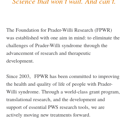
Science that won’t wait. And can’t.
The Foundation for Prader-Willi Research (FPWR)
was established with one aim in mind: to eliminate the
challenges of Prader-Willi syndrome through the
advancement of research and therapeutic
development.
Since 2003, FPWR has been committed to improving
the health and quality of life of people with Prader-
Willi syndrome. Through a world-class grant program,
translational research, and the development and
support of essential PWS research tools, we are
actively moving new treatments forward.