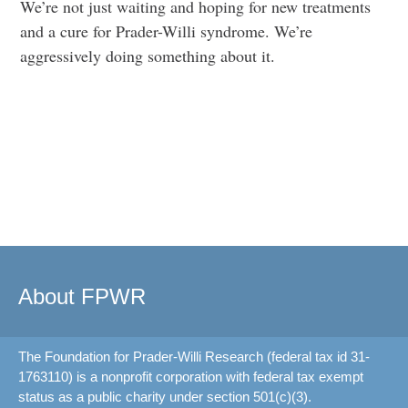
We’re not just waiting and hoping for new treatments
and a cure for Prader-Willi syndrome. We’re
aggressively doing something about it.
About FPWR
The Foundation for Prader-Willi Research (federal tax id 31-
1763110) is a nonprofit corporation with federal tax exempt
status as a public charity under section 501(c)(3).