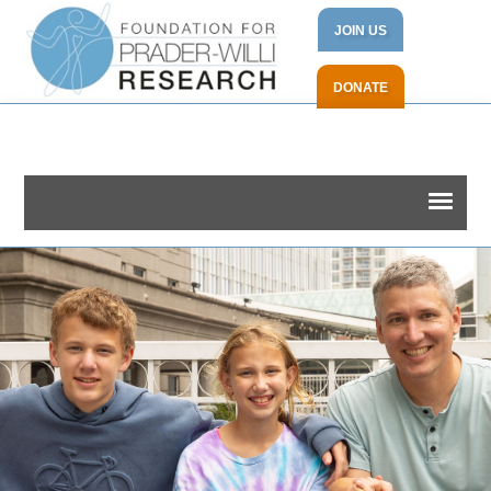
JOIN US
DONATE