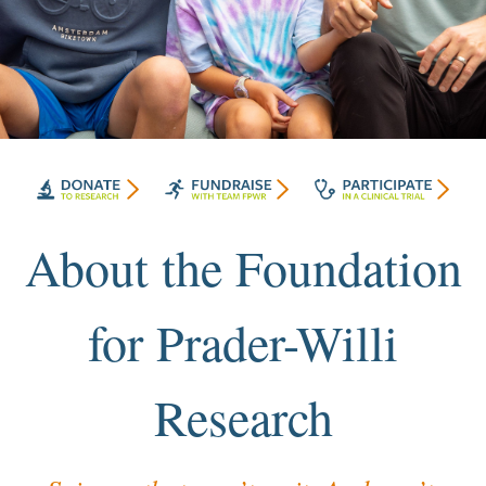
About the Foundation
for Prader-Willi
Research