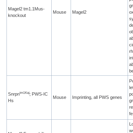
g
Magel2 tm1.1Mus-
Mouse
Magel2
o
knockout
s
d
ob
a
c
r
in
a
b
P
le
tm1Kaj
Snrpn
; PWS-IC
p
Mouse
Imprinting, all PWS genes
Hs
g
re
fe
L
w