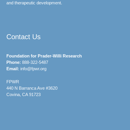
and therapeutic development.
Contact Us
Foundation for Prader-Willi Research
Phone:
888-322-5487
Email:
info@fpwr.org
FPWR
440 N Barranca Ave #3620
Covina, CA 91723