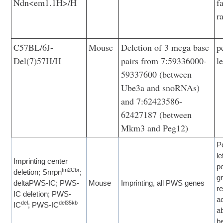
Ndn<em1.1H>/H
f
r
C57BL/6J-
Mouse
Deletion of 3 mega base
p
Del(7)57H/H
pairs from 7:59336000-
l
59337600 (between
Ube3a and snoRNAs)
and 7:62423586-
62427187 (between
Mkm3 and Peg12)
P
le
Imprinting center
p
tm2Cbr
deletion; Snrpn
;
g
deltaPWS-IC; PWS-
Mouse
Imprinting, all PWS genes
r
IC deletion; PWS-
ac
del
del35kb
IC
; PWS-IC
a
b