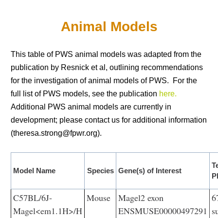
Animal Models
This table of PWS animal models was adapted from the
publication by Resnick et al, outlining recommendations
for the investigation of animal models of PWS. For the
full list of PWS models, see the publication
here.
Additional PWS animal models are currently in
development; please contact us for additional information
(theresa.strong@fpwr.org).
T
Model Name
Species
Gene(s) of Interest
P
C57BL/6J-
Mouse
Magel2 exon
6
Magel<em1.1H>/H
ENSMUSE00000497291
s