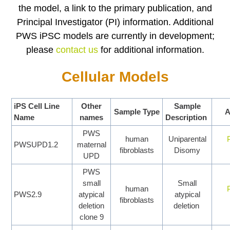
the model, a link to the primary publication, and
Principal Investigator (PI) information. Additional
PWS iPSC models are currently in development;
please
contact us
for additional information
.
Cellular Models
iPS Cell Line
Other
Sample
Sample Type
A
Name
names
Description
PWS
human
Uniparental
PWSUPD1.2
maternal
fibroblasts
Disomy
UPD
PWS
small
Small
human
PWS2.9
atypical
atypical
fibroblasts
deletion
deletion
clone 9