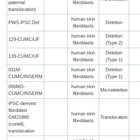
paternal
fibroblasts
translocation)
human skin
PWS iPSC Del
Deletion
fibroblasts
human skin
Deletion
129-CUMC/UF
fibroblasts
(Type 2)
human skin
Deletion
139-CUMC/UF
fibroblasts
(Type 1)
031M-
human skin
Deletion
CUMC/INSERM
fibroblasts
(Type 1)
066MD-
human skin
Microdeletion
CUMC/INSERM
fibroblasts
iPSC-derived
fibroblast
human skin
GM21889
Translocation
fibroblasts
(coriell),
translocation