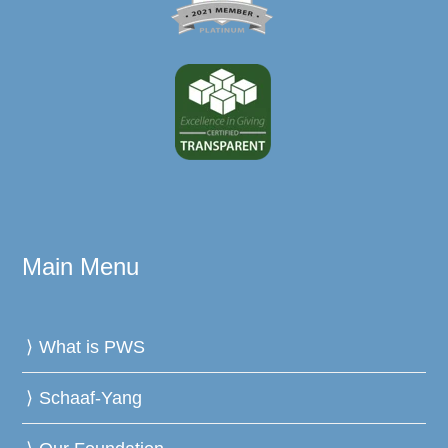
Main Menu
What is PWS
Schaaf-Yang