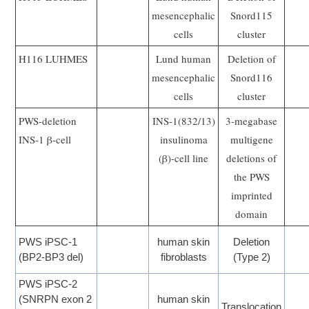
mesencephalic
Snord115
cells
cluster
H116 LUHMES
Lund human
Deletion of
mesencephalic
Snord116
cells
cluster
PWS-deletion
INS-1(832/13)
3-megabase
INS-1 β-cell
insulinoma
multigene
(β)-cell line
deletions of
the PWS
imprinted
domain
PWS iPSC-1
human skin
Deletion
(BP2-BP3 del)
fibroblasts
(Type 2)
PWS iPSC-2
(SNRPN exon 2
human skin
Translocation