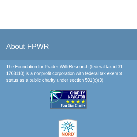
About FPWR
The Foundation for Prader-Willi Research (federal tax id 31-
1763110) is a nonprofit corporation with federal tax exempt
status as a public charity under section 501(c)(3).