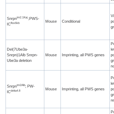
Vi
tm2.1Kaj
Snrpn
;PWS-
Mouse
Conditional
p
flox6kb
IC
g
P
Del(7Ube3a-
le
Snrpn)1Alb Snrpn-
Mouse
Imprinting, all PWS genes
p
Ube3a deletion
gr
n
P
le
tm2Alb
Snrpn
; PW-
Mouse
Imprinting, all PWS genes
p
delta4.8
IC
g
re
P