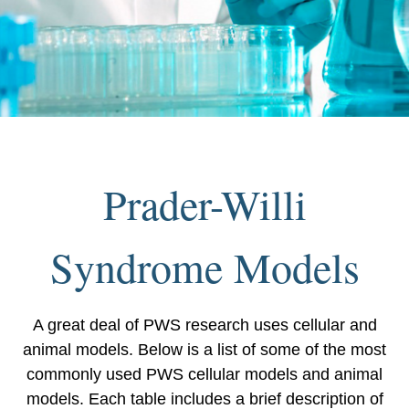
Prader-Willi
Syndrome Models
A great deal of PWS research uses cellular and
animal models. Below is a list of some of the most
commonly used PWS cellular models and animal
models. Each table includes a brief description of