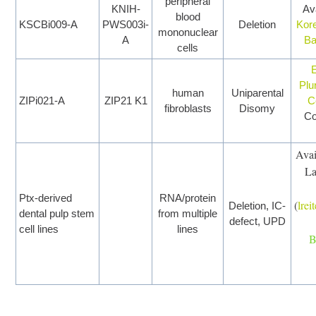
peripheral
KNIH-
Ava
blood
KSCBi009-A
PWS003i-
Deletion
Kor
mononuclear
A
B
cells
Plu
human
Uniparental
ZIPi021-A
ZIP21 K1
C
fibroblasts
Disomy
Co
Avai
La
Ptx-derived
RNA/protein
(
lre
Deletion, IC-
dental pulp stem
from multiple
defect, UPD
cell lines
lines
B