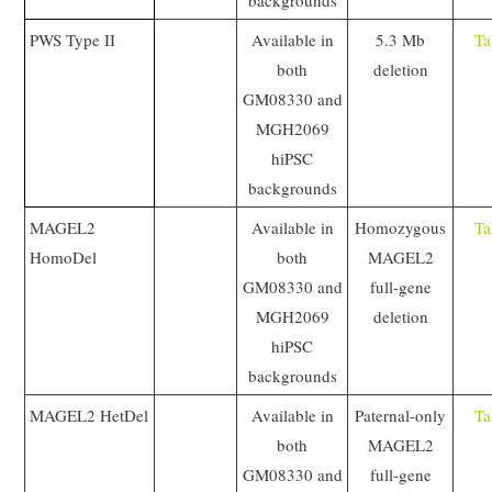
backgrounds
PWS Type II
Available in
5.3 Mb
Ta
both
deletion
GM08330 and
MGH2069
hiPSC
backgrounds
MAGEL2
Available in
Homozygous
Ta
HomoDel
both
MAGEL2
GM08330 and
full-gene
MGH2069
deletion
hiPSC
backgrounds
MAGEL2 HetDel
Available in
Paternal-only
Ta
both
MAGEL2
GM08330 and
full-gene