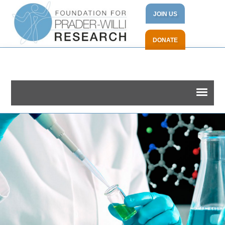
JOIN US
DONATE