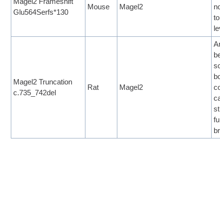
Magel2 Frameshift
Mouse
Magel2
n
Glu564Serfs*130
to
le
A
b
so
b
Magel2 Truncation
Rat
Magel2
c
c.735_742del
c
s
f
b