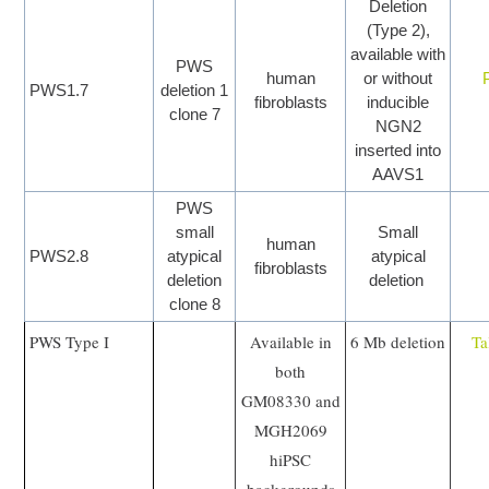
Deletion
(Type 2),
available with
PWS
human
or without
PWS1.7
deletion 1
fibroblasts
inducible
clone 7
NGN2
inserted into
AAVS1
PWS
small
Small
human
PWS2.8
atypical
atypical
fibroblasts
deletion
deletion
clone 8
PWS Type I
Available in
6 Mb deletion
Ta
both
GM08330 and
MGH2069
hiPSC