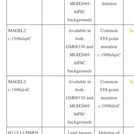
MGH2069
deletion
hiPSC
backgrounds
MAGEL2
Available in
Common
Ta
c.1996dupC
both
SYS point
GM08330 and
mutation
MGH2069
c.1996dupC
hiPSC
backgrounds
MAGEL2
Available in
Common
Ta
c.1996delC
both
SYS point
GM08330 and
mutation
MGH2069
c.1996delC
hiPSC
backgrounds
H115 LUHMES
Lund human
Deletion of