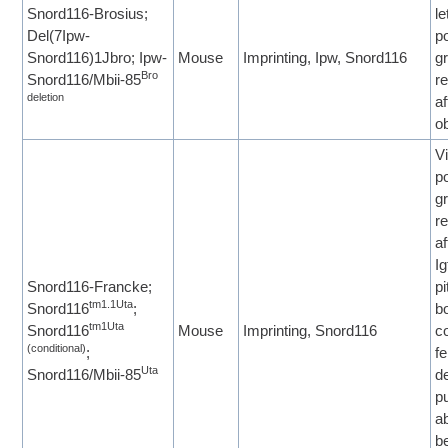
Snord116-Brosius;
le
Del(7Ipw-
p
Snord116)1Jbro; Ipw-
Mouse
Imprinting, Ipw, Snord116
g
Bro
Snord116/Mbii-85
re
deletion
af
ob
Vi
p
g
re
af
I
Snord116-Francke;
pi
tm1.1Uta
Snord116
;
b
tm1Uta
Snord116
Mouse
Imprinting, Snord116
c
(conditional)
;
fe
Uta
Snord116/Mbii-85
d
p
a
b