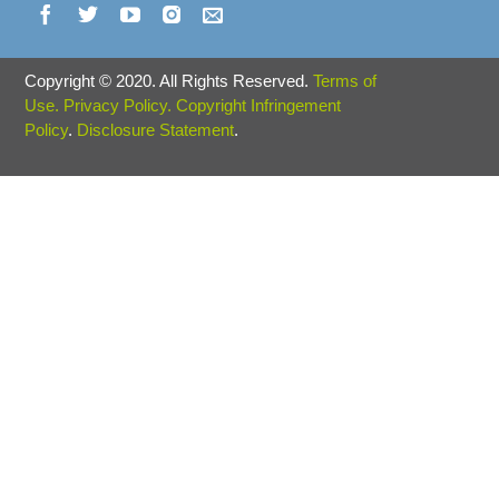
Copyright
©
2020. All Rights Reserved.
Terms of
Use.
Privacy Policy.
Copyright Infringement
Policy
.
Disclosure Statement
.