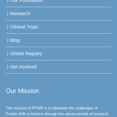
Our Foundation
Research
Clinical Trials
Blog
Global Registry
Get Involved
Our Mission
The mission of FPWR is to eliminate the challenges of
Prader-Willi syndrome through the advancement of research