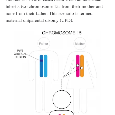
inherits two chromosome 15s from their mother and
none from their father. This scenario is termed
maternal uniparental disomy (UPD).