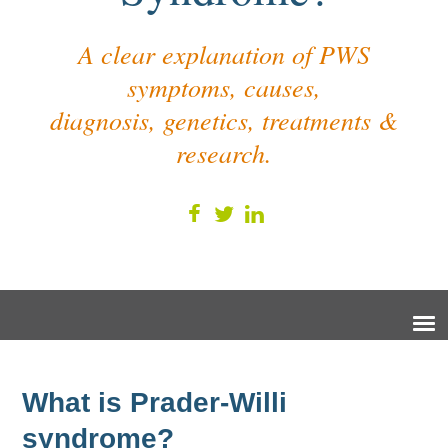
A clear explanation of PWS
symptoms, causes,
diagnosis, genetics, treatments &
research.
What is Prader-Willi
syndrome?