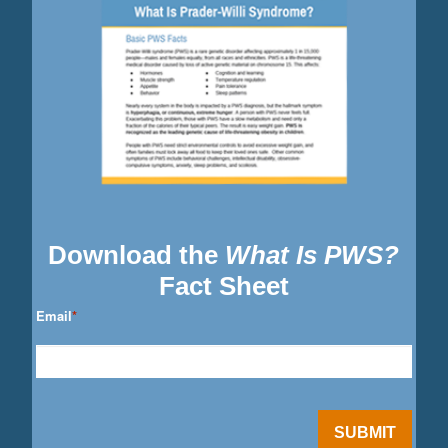
Download the
What Is PWS?
Fact Sheet
Email
*