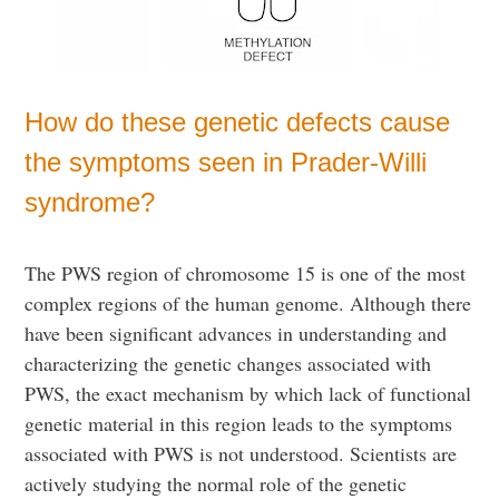
How do these genetic defects cause
the symptoms seen in Prader-Willi
syndrome?
The PWS region of chromosome 15 is one of the most
complex regions of the human genome. Although there
have been significant advances in understanding and
characterizing the genetic changes associated with
PWS, the exact mechanism by which lack of functional
genetic material in this region leads to the symptoms
associated with PWS is not understood. Scientists are
actively studying the normal role of the genetic