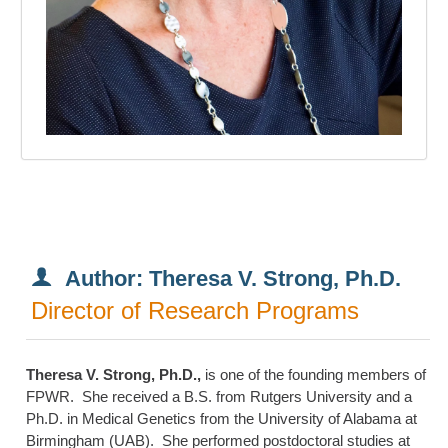
Author: Theresa V. Strong, Ph.D.
Director of Research Programs
Theresa V. Strong, Ph.D.,
is one of the founding members of
FPWR. She received a B.S. from Rutgers University and a
Ph.D. in Medical Genetics from the University of Alabama at
Birmingham (UAB). She performed postdoctoral studies at