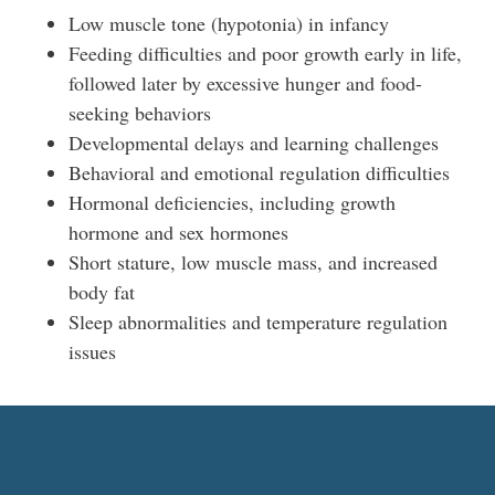
Low muscle tone (hypotonia) in infancy
Feeding difficulties and poor growth early in life,
followed later by excessive hunger and food-
seeking behaviors
Developmental delays and learning challenges
Behavioral and emotional regulation difficulties
Hormonal deficiencies, including growth
hormone and sex hormones
Short stature, low muscle mass, and increased
body fat
Sleep abnormalities and temperature regulation
issues