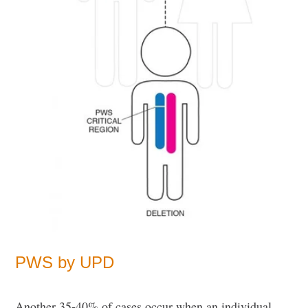
PWS by UPD
Another 35-40% of cases occur when an individual