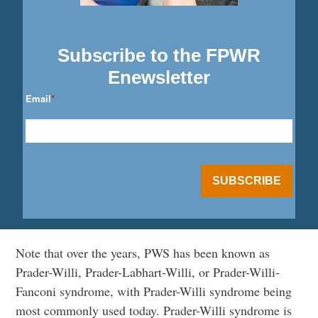
Subscribe to the FPWR
Enewsletter
Email
*
Note that over the years, PWS has been known as
Prader-Willi, Prader-Labhart-Willi, or Prader-Willi-
Fanconi syndrome, with Prader-Willi syndrome being
most commonly used today. Prader-Willi syndrome is