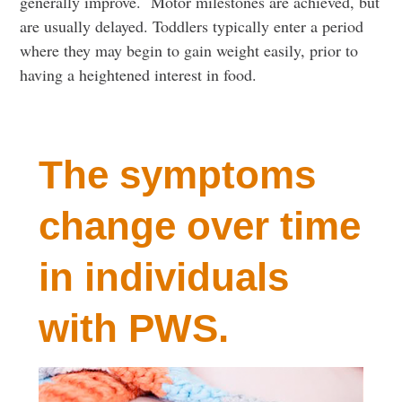
generally improve. Motor milestones are achieved, but
are usually delayed. Toddlers typically enter a period
where they may begin to gain weight easily, prior to
having a heightened interest in food.
The symptoms
change over time
in individuals
with PWS.