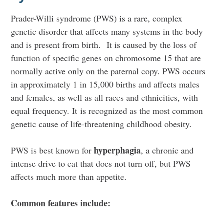
Prader-Willi syndrome (PWS) is a rare, complex
genetic disorder that affects many systems in the body
and is present from birth.
It is caused by the loss of
function of specific genes on chromosome 15 that are
normally active only on the paternal copy. PWS
occurs
in approximately 1 in 15,000 births and affects males
and females, as well as all races and ethnicities, with
equal frequency. It is recognized as the most common
genetic cause of life-threatening childhood obesity.
hyperphagia
PWS is best known for
, a chronic and
intense drive to eat that does not turn off, but PWS
affects much more than appetite.
Common features include: