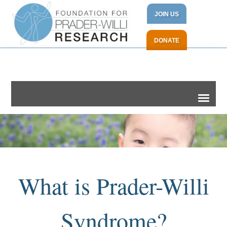
JOIN US
DONATE
What is Prader-Willi
Syndrome?