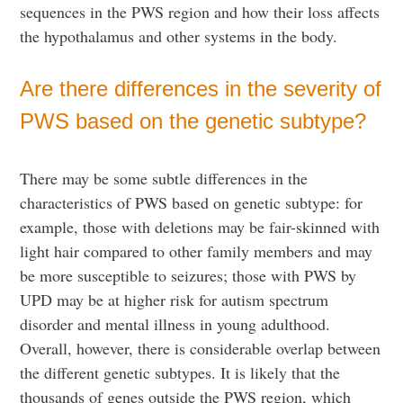
sequences in the PWS region and how their loss affects
the hypothalamus and other systems in the body.
Are there differences in the severity of
PWS based on the genetic subtype?
There may be some subtle differences in the
characteristics of PWS based on genetic subtype: for
example, those with deletions may be fair-skinned with
light hair compared to other family members and may
be more susceptible to seizures; those with PWS by
UPD may be at higher risk for autism spectrum
disorder and mental illness in young adulthood.
Overall, however, there is considerable overlap between
the different genetic subtypes. It is likely that the
thousands of genes outside the PWS region, which