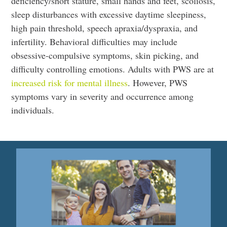
deficiency/short stature, small hands and feet, scoliosis,
sleep disturbances with excessive daytime sleepiness,
high pain threshold, speech apraxia/dyspraxia, and
infertility. Behavioral difficulties may include
obsessive-compulsive symptoms, skin picking, and
difficulty controlling emotions. Adults with PWS are at
increased risk for mental illness
. However, PWS
symptoms vary in severity and occurrence among
individuals.