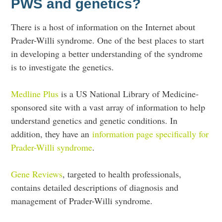
PWS and genetics?
There is a host of information on the Internet about
Prader-Willi syndrome. One of the best places to start
in developing a better understanding of the syndrome
is to investigate the genetics.
Medline Plus
is a US National Library of Medicine-
sponsored site with a vast array of information to help
understand genetics and genetic conditions. In
addition, they have an
information page specifically for
Prader-Willi syndrome
.
Gene Reviews
, targeted to health professionals,
contains detailed descriptions of diagnosis and
management of Prader-Willi syndrome.