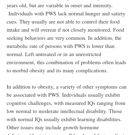
years old, but are variable in onset and intensity.
Individuals with PWS lack normal hunger and satiety
cues. They usually are not able to control their food
intake and will overeat if not closely monitored. Food
seeking behaviors are very common. In addition, the
metabolic rate of persons with PWS is lower than
normal. Left untreated or in an unrestricted
environment, this combination of problems often leads
to morbid obesity and its many complications.
In addition to obesity, a variety of other symptoms can
be associated with PWS. Individuals usually exhibit
cognitive challenges, with measured IQs ranging from
low normal to moderate intellectual disability. Those
with normal IQs usually exhibit learning disabilities.
Other issues may include growth hormone