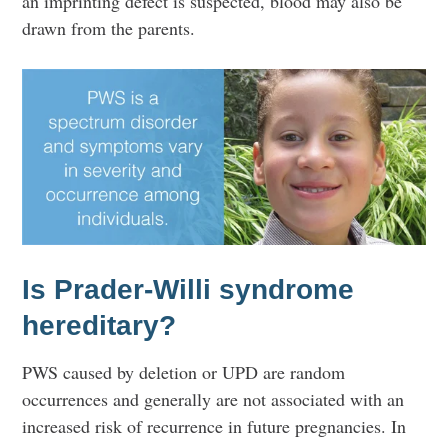
an imprinting defect is suspected, blood may also be
drawn from the parents.
Is Prader-Willi syndrome
hereditary?
PWS caused by deletion or UPD are random
occurrences and generally are not associated with an
increased risk of recurrence in future pregnancies. In