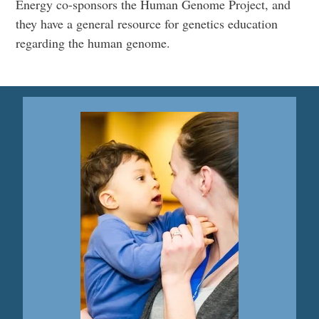
Energy co-sponsors the Human Genome Project, and
they have a general resource for genetics education
regarding the human genome.