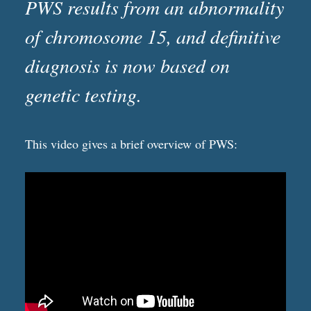
PWS results from an abnormality
of chromosome 15, and definitive
diagnosis is now based on
genetic testing.
This video gives a brief overview of PWS: