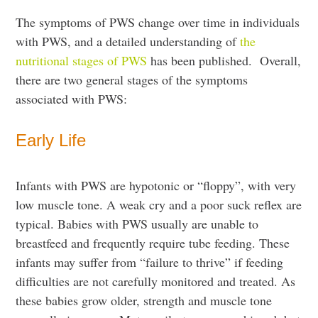
The symptoms of PWS change over time in individuals
with PWS, and a detailed understanding of
the
nutritional stages of PWS
has been published. Overall,
there are two general stages of the symptoms
associated with PWS:
Early Life
Infants with PWS are hypotonic or “floppy”, with very
low muscle tone. A weak cry and a poor suck reflex are
typical. Babies with PWS usually are unable to
breastfeed and frequently require tube feeding. These
infants may suffer from “failure to thrive” if feeding
difficulties are not carefully monitored and treated. As
these babies grow older, strength and muscle tone