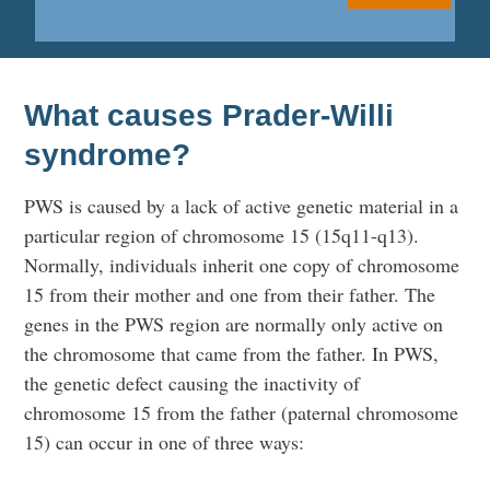
What causes Prader-Willi
syndrome?
PWS is caused by a lack of active genetic material in a
particular region of chromosome 15 (15q11-q13).
Normally, individuals inherit one copy of chromosome
15 from their mother and one from their father. The
genes in the PWS region are normally only active on
the chromosome that came from the father. In PWS,
the genetic defect causing the inactivity of
chromosome 15 from the father (paternal chromosome
15) can occur in one of three ways: