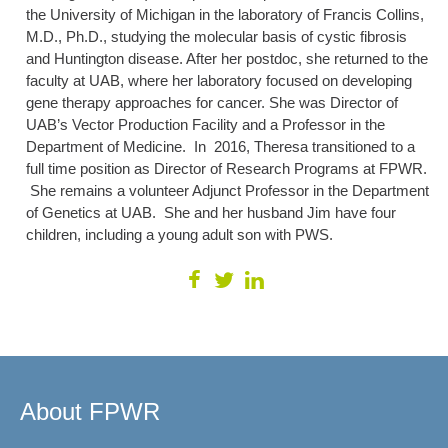
the University of Michigan in the laboratory of Francis Collins,
M.D., Ph.D., studying the molecular basis of cystic fibrosis
and Huntington disease. After her postdoc, she returned to the
faculty at UAB, where her laboratory focused on developing
gene therapy approaches for cancer. She was Director of
UAB’s Vector Production Facility and a Professor in the
Department of Medicine. In 2016, Theresa transitioned to a
full time position as Director of Research Programs at FPWR.
She remains a volunteer Adjunct Professor in the Department
of Genetics at UAB. She and her husband Jim have four
children, including a young adult son with PWS.
About FPWR