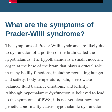
What are the symptoms of
Prader-Willi syndrome?
The symptoms of Prader-Willi syndrome are likely due
to dysfunction of a portion of the brain called the
hypothalamus. The hypothalamus is a small endocrine
organ at the base of the brain that plays a crucial role
in many bodily functions, including regulating hunger
and satiety, body temperature, pain, sleep-wake
balance, fluid balance, emotions, and fertility.
Although hypothalamic dysfunction is believed to lead
to the symptoms of PWS, it is not yet clear how the
genetic abnormality causes hypothalamic dysfunction.