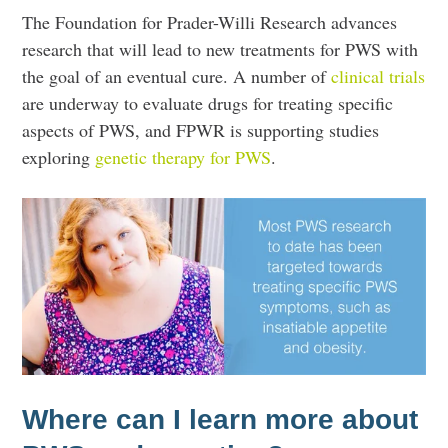
The Foundation for Prader-Willi Research advances
research that will lead to new treatments for PWS with
the goal of an eventual cure. A number of
clinical trials
are underway to evaluate drugs for treating specific
aspects of PWS, and FPWR is supporting studies
exploring
genetic therapy for PWS
.
Where can I learn more about