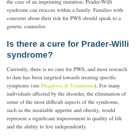
the case of an imprinting mutation, Prader-Willi
syndrome can reoccur within a family. Families with
concerns about their risk for PWS should speak to a
genetic counselor.
Is there a cure for Prader-Willi
syndrome?
Currently, there is no cure for PWS, and most research
to date has been targeted towards treating specific
symptoms (see
Diagnosis & Treatments
). For many
individuals affected by the disorder, the elimination of
some of the most difficult aspects of the syndrome,
such as the insatiable appetite and obesity, would
represent a significant improvement in quality of life
and the ability to live independently.