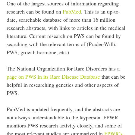
One of the largest sources of information regarding
research can be found on
PubMed
. This is an up-to-
date, searchable database of more than 16 million
research abstracts, with links to articles in the medical
literature. Current research on PWS can be found by
searching with the relevant terms of (Prader-Willi,
PWS, growth hormone, etc.)
The National Organization for Rare Disorders has a
page on PWS in its Rare Disease Database
that can be
helpful in researching genetics and other aspects of
PWS.
PubMed is updated frequently, and the abstracts are
not always understandable to the layperson. FPWR
monitors PWS research activity closely, and some of
the most relevant studies are summarized in
FPWR’s