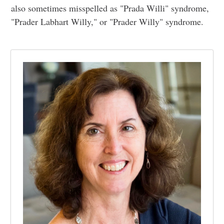
also sometimes misspelled as "Prada Willi" syndrome,
"Prader Labhart Willy," or "Prader Willy" syndrome.