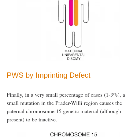
PWS by Imprinting Defect
Finally, in a very small percentage of cases (1-3%), a
small mutation in the Prader-Willi region causes the
paternal chromosome 15 genetic material (although
present) to be inactive.