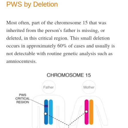
PWS by Deletion
Most often, part of the chromosome 15 that was
inherited from the person’s father is missing, or
deleted, in this critical region. This small deletion
occurs in approximately 60% of cases and usually is
not detectable with routine genetic analysis such as
amniocentesis.