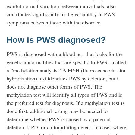
exhibit normal variation between individuals, also
contributes significantly to the variability in PWS
symptoms between those with the disorder.
How is PWS diagnosed?
PWS is diagnosed with a blood test that looks for the
genetic abnormalities that are specific to PWS – called
a “methylation analysis.” A FISH (fluorescence in-situ
hybridization) test identifies PWS by deletion, but it
does not diagnose other forms of PWS. The
methylation test will identify all types of PWS and is
the preferred test for diagnosis. If a methylation test is
done first, additional testing may be needed to
determine whether PWS is caused by a paternal
deletion, UPD, or an imprinting defect. In cases where