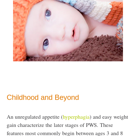
Childhood and Beyond
An unregulated appetite (
hyperphagia
) and easy weight
gain characterize the later stages of PWS. These
features most commonly begin between ages 3 and 8