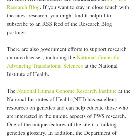
Research Blog
. If you want to stay in close touch with
the latest research, you might find it helpful to
subscribe to an RSS feed of the Research Blog
postings.
There are also government efforts to support research
on rare diseases, including the
National Center for
Advancing Translational Sciences
at the National
Institute of Health.
The
National Human Genome Research Institute
at the
National Institutes of Health (NIH) has excellent
resources on genetics and can help educate those who
are interested in the unique aspects of PWS research.
One of the unique features of the site is a talking
genetics glossary. In addition, the Department of