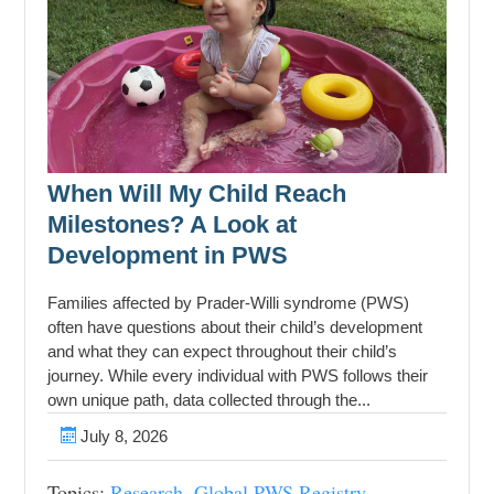
When Will My Child Reach
Milestones? A Look at
Development in PWS
Families affected by Prader-Willi syndrome (PWS)
often have questions about their child’s development
and what they can expect throughout their child’s
journey. While every individual with PWS follows their
own unique path, data collected through the...
July 8, 2026
Topics:
Research
,
Global PWS Registry