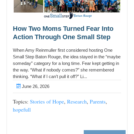
How Two Moms Turned Fear Into
Action Through One Small Step
When Amy Reinmuller first considered hosting One
Small Step Baton Rouge, the idea stayed in the “maybe
someday” category for a long time. Fear kept getting in
the way. “What if nobody comes?” she remembered
thinking. “What if I can’t pull it off?” Li...
June 26, 2026
Topics:
Stories of Hope
,
Research
,
Parents
,
hopefull