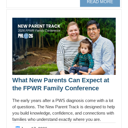
READ MORE
What New Parents Can Expect at
the FPWR Family Conference
The early years after a PWS diagnosis come with a lot
of questions. The New Parent Track is designed to help
you build knowledge, confidence, and connections with
families who understand exactly where you are.