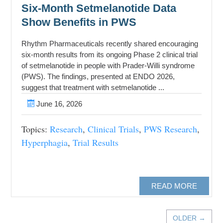
Six-Month Setmelanotide Data
Show Benefits in PWS
Rhythm Pharmaceuticals recently shared encouraging
six-month results from its ongoing Phase 2 clinical trial
of setmelanotide in people with Prader-Willi syndrome
(PWS). The findings, presented at ENDO 2026,
suggest that treatment with setmelanotide ...
June 16, 2026
Topics:
Research
,
Clinical Trials
,
PWS Research
,
Hyperphagia
,
Trial Results
READ MORE
OLDER →