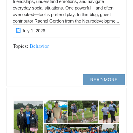
friendships, understand emotions, and navigate
everyday social situations. One powerful—and often
overlooked—tool is pretend play. In this blog, guest
contributor Rachel Gordon from the Neurodevelopme...
July 1, 2026
Topics:
Behavior
READ MORE