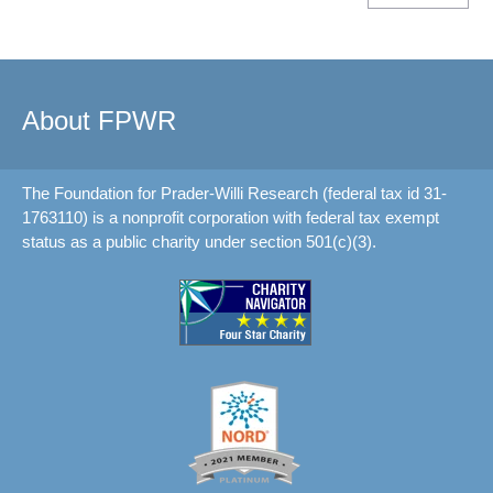
About FPWR
The Foundation for Prader-Willi Research (federal tax id 31-
1763110) is a nonprofit corporation with federal tax exempt
status as a public charity under section 501(c)(3).