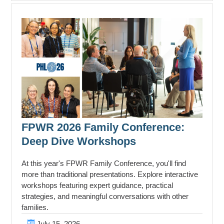
FPWR 2026 Family Conference:
Deep Dive Workshops
At this year's FPWR Family Conference, you'll find
more than traditional presentations. Explore interactive
workshops featuring expert guidance, practical
strategies, and meaningful conversations with other
families.
July 15, 2026