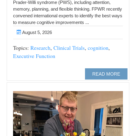
Prader-Willi syndrome (PWS), including attention,
memory, planning, and flexible thinking. FPWR recently
convened international experts to identify the best ways
to measure cognitive improvements ...
August 5, 2026
Topics:
Research
,
Clinical Trials
,
cognition
,
Executive Function
READ MORE