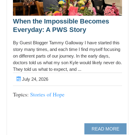
When the Impossible Becomes
Everyday: A PWS Story
By Guest Blogger Tammy Galloway I have started this
story many times, and each time I find myself focusing
on different parts of our journey. In the early days,
doctors told us what my son Kyle would likely never do.
They told us what to expect, and ...
July 24, 2026
Topics:
Stories of Hope
READ MORE