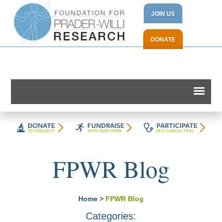
JOIN US
DONATE
FPWR Blog
Home
>
FPWR Blog
Categories