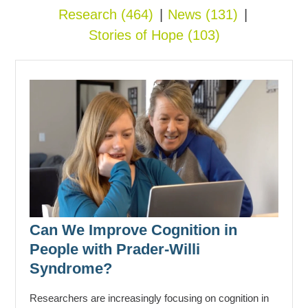
Research
(464)
News
(131)
Stories of Hope
(103)
Can We Improve Cognition in
People with Prader-Willi
Syndrome?
Researchers are increasingly focusing on cognition in