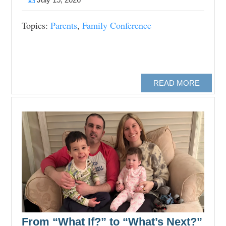
Topics:
Parents
,
Family Conference
READ MORE
From “What If?” to “What’s Next?”