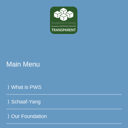
Main Menu
What is PWS
Schaaf-Yang
Our Foundation