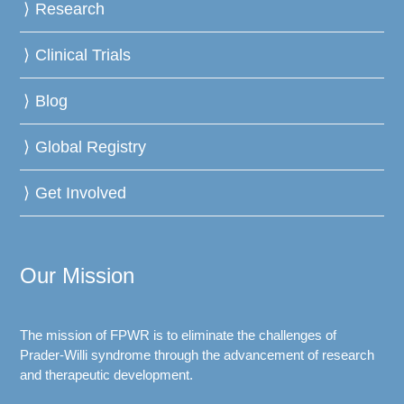
Research
Clinical Trials
Blog
Global Registry
Get Involved
Our Mission
The mission of FPWR is to eliminate the challenges of
Prader-Willi syndrome through the advancement of research
and therapeutic development.