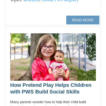
READ MORE
How Pretend Play Helps Children
with PWS Build Social Skills
Many parents wonder how to help their child build