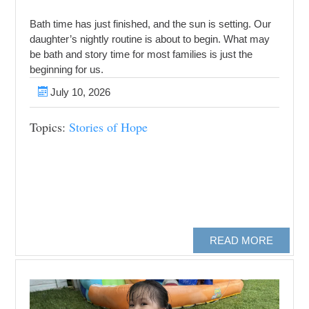
Bath time has just finished, and the sun is setting. Our
daughter’s nightly routine is about to begin. What may
be bath and story time for most families is just the
beginning for us.
July 10, 2026
Topics:
Stories of Hope
READ MORE