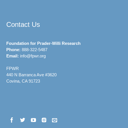
Contact Us
Foundation for Prader-Willi Research
Phone:
888-322-5487
Email:
info@fpwr.org
FPWR
440 N Barranca Ave #3620
Covina, CA 91723