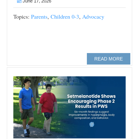
June 17, 2026
Topics:
Parents
,
Children 0-3
,
Advocacy
READ MORE