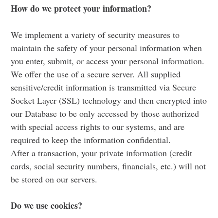
How do we protect your information?
We implement a variety of security measures to
maintain the safety of your personal information when
you enter, submit, or access your personal information.
We offer the use of a secure server. All supplied
sensitive/credit information is transmitted via Secure
Socket Layer (SSL) technology and then encrypted into
our Database to be only accessed by those authorized
with special access rights to our systems, and are
required to keep the information confidential.
After a transaction, your private information (credit
cards, social security numbers, financials, etc.) will not
be stored on our servers.
Do we use cookies?