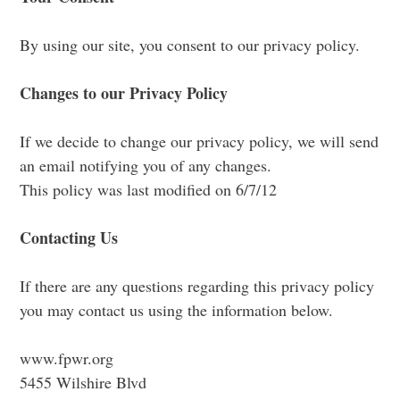
By using our site, you consent to our privacy policy.
Changes to our Privacy Policy
If we decide to change our privacy policy, we will send
an email notifying you of any changes.
This policy was last modified on 6/7/12
Contacting Us
If there are any questions regarding this privacy policy
you may contact us using the information below.
www.fpwr.org
5455 Wilshire Blvd