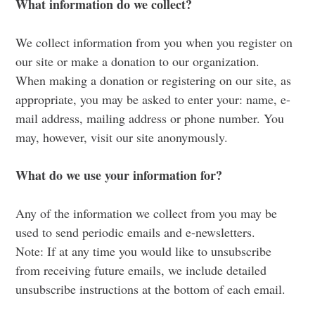
What information do we collect?
We collect information from you when you register on
our site or make a donation to our organization.
When making a donation or registering on our site, as
appropriate, you may be asked to enter your: name, e-
mail address, mailing address or phone number. You
may, however, visit our site anonymously.
What do we use your information for?
Any of the information we collect from you may be
used to send periodic emails and e-newsletters.
Note: If at any time you would like to unsubscribe
from receiving future emails, we include detailed
unsubscribe instructions at the bottom of each email.