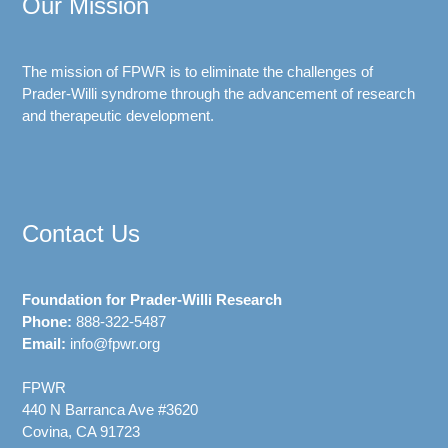
Our Mission
The mission of FPWR is to eliminate the challenges of
Prader-Willi syndrome through the advancement of research
and therapeutic development.
Contact Us
Foundation for Prader-Willi Research
Phone:
888-322-5487
Email:
info@fpwr.org
FPWR
440 N Barranca Ave #3620
Covina, CA 91723