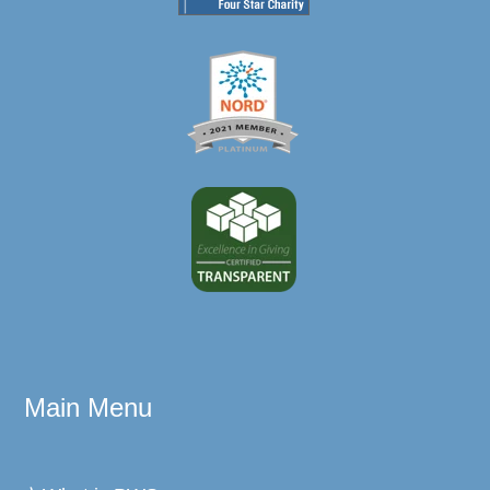
Main Menu