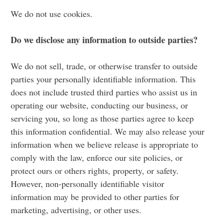
We do not use cookies.
Do we disclose any information to outside parties?
We do not sell, trade, or otherwise transfer to outside
parties your personally identifiable information. This
does not include trusted third parties who assist us in
operating our website, conducting our business, or
servicing you, so long as those parties agree to keep
this information confidential. We may also release your
information when we believe release is appropriate to
comply with the law, enforce our site policies, or
protect ours or others rights, property, or safety.
However, non-personally identifiable visitor
information may be provided to other parties for
marketing, advertising, or other uses.