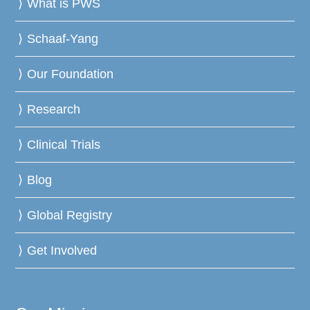
What is PWS
Schaaf-Yang
Our Foundation
Research
Clinical Trials
Blog
Global Registry
Get Involved