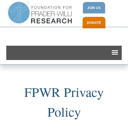
JOIN US
DONATE
FPWR Privacy
Policy