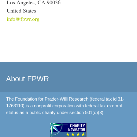
Los Angeles, CA 90036
United States
info@fpwr.org
About FPWR
The Foundation for Prader-Willi Research (federal tax id 31-
1763110) is a nonprofit corporation with federal tax exempt
status as a public charity under section 501(c)(3).