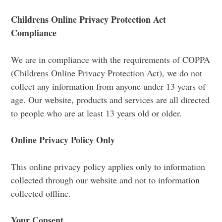
Childrens Online Privacy Protection Act
Compliance
We are in compliance with the requirements of COPPA
(Childrens Online Privacy Protection Act), we do not
collect any information from anyone under 13 years of
age. Our website, products and services are all directed
to people who are at least 13 years old or older.
Online Privacy Policy Only
This online privacy policy applies only to information
collected through our website and not to information
collected offline.
Your Consent