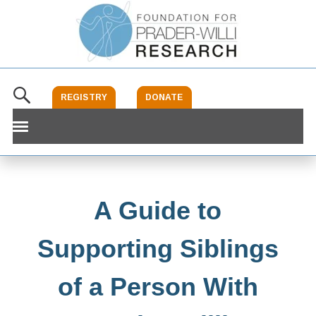
REGISTRY
DONATE
What Is PWS
Schaaf-Yang
A Guide to
Our Foundation
Supporting Siblings
Research
of a Person With
Clinical Trials