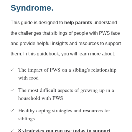
Syndrome.
This guide is designed to
help parents
understand
the challenges that siblings of people with PWS face
and provide helpful insights and resources to support
them. In this guidebook, you will learn more about:
The impact of PWS on a sibling's relationship
with food
The most difficult aspects of growing up in a
household with PWS
Healthy coping strategies and resources for
siblings
8 strategies you can use today to support