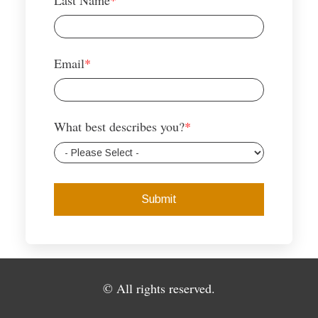
Last Name
*
Email
*
What best describes you?
*
© All rights reserved.