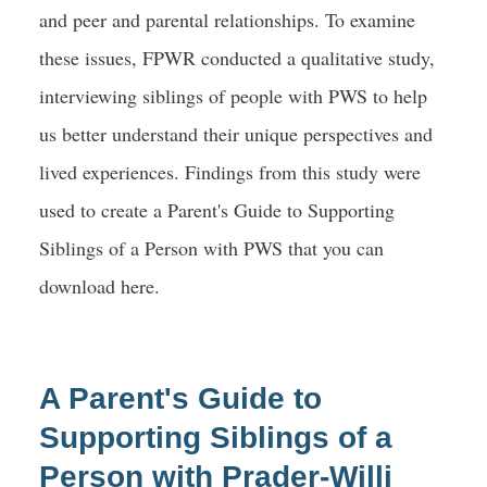
and peer and parental relationships. To examine
these issues, FPWR conducted a qualitative study,
interviewing siblings of people with PWS to help
us better understand their unique perspectives and
lived experiences. Findings from this study were
used to create a Parent's Guide to Supporting
Siblings of a Person with PWS that you can
download here.
A Parent's Guide to
Supporting Siblings of a
Person with Prader-Willi