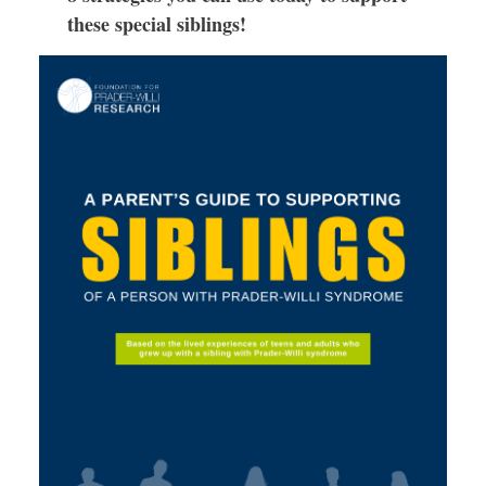
these special siblings!