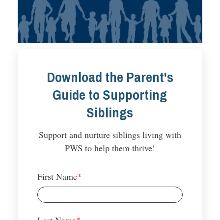
Download the Parent's
Guide to Supporting
Siblings
Support and nurture siblings living with
PWS to help them thrive!
First Name
*