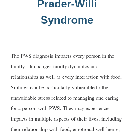
Prader-Willi
Blog
Syndrome
Global Registry
Get Involved
The PWS diagnosis impacts every person in the
family. It changes family dynamics and
relationships as well as every interaction with food.
Siblings can be particularly vulnerable to the
unavoidable stress related to managing and caring
for a person with PWS. They may experience
impacts in multiple aspects of their lives, including
their relationship with food, emotional well-being,