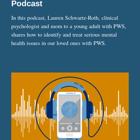
Podcast
In this podcast, Lauren Schwartz-Roth, clinical
psychologist and mom to a young adult with PWS,
shares how to identify and treat serious mental
health issues in our loved ones with PWS.