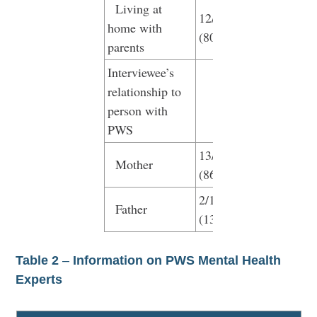
Living at
12/15
home with
(80%)
parents
Interviewee’s
relationship to
person with
PWS
13/15
Mother
(86.7)
2/15
Father
(13.3)
Table 2
–
Information on PWS Mental Health
Experts