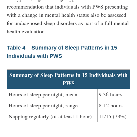
recommendation that individuals with PWS presenting
with a change in mental health status also be assessed
for undiagnosed sleep disorders as part of a full mental
health evaluation.
Table 4 – Summary of Sleep Patterns in 15
Individuals with PWS
Summary of Sleep Patterns in 15 Individuals with
PWS
Hours of sleep per night, mean
9.36 hours
Hours of sleep per night, range
8-12 hours
Napping regularly (of at least 1 hour)
11/15 (73%)