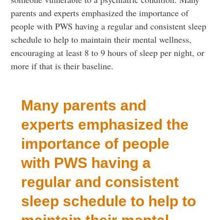
parents and experts emphasized the importance of
people with PWS having a regular and consistent sleep
schedule to help to maintain their mental wellness,
encouraging at least 8 to 9 hours of sleep per night, or
more if that is their baseline.
Many parents and
experts emphasized the
importance of people
with PWS having a
regular and consistent
sleep schedule to help to