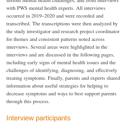
with PWS mental health experts. All interviews
occurred in 2019–2020 and were recorded and
transcribed. The transcriptions were then analyzed by
the study investigator and research project coordinator
for themes and consistent patterns noted across
interviews. Several areas were highlighted in the
interviews and are discussed in the following pages,
including early signs of mental health issues and the
challenges of identifying, diagnosing, and effectively
treating symptoms. Finally, parents and experts shared
information about useful strategies for helping to
decrease symptoms and ways to best support parents
through this process.
Interview participants