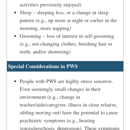
activities previously enjoyed)
Sleep – sleeping less, or a change in sleep
pattern (e.g., up more at night or earlier in the
morning, more napping)
Grooming – loss of interest in self-grooming
(e.g., not changing clothes, brushing hair or
teeth, and/or showering)
Special Considerations in PWS
People with PWS are highly stress sensitive.
Even seemingly small changes in their
environment (e.g., change in
teacher/aide/caregiver, illness in close relative,
sibling moving out) have the potential to cause
psychiatric symptoms (e.g., hearing
voices/psychosis, depression). These symptoms