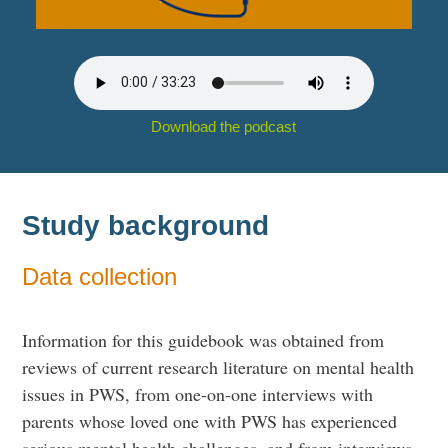
Download the podcast
Study background
Data collection
Information for this guidebook was obtained from
reviews of current research literature on mental health
issues in PWS, from one-on-one interviews with
parents whose loved one with PWS has experienced
serious mental health challenges, and from interviews