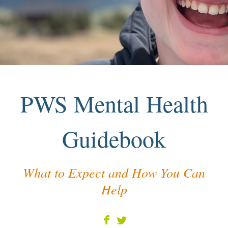
PWS Mental Health
Guidebook
What to Expect and How You Can
Help