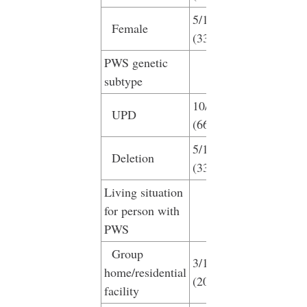
5/15
Female
(33.3%)
PWS genetic
subtype
10/15
UPD
(66.7%)
5/15
Deletion
(33.3%)
Living situation
for person with
PWS
Group
3/15
home/residential
(20%)
facility