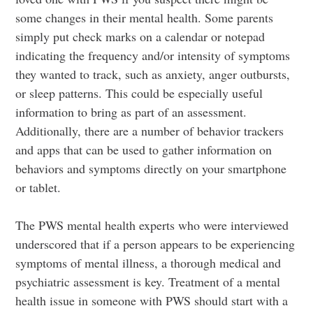
some changes in their mental health. Some parents
simply put check marks on a calendar or notepad
indicating the frequency and/or intensity of symptoms
they wanted to track, such as anxiety, anger outbursts,
or sleep patterns. This could be especially useful
information to bring as part of an assessment.
Additionally, there are a number of behavior trackers
and apps that can be used to gather information on
behaviors and symptoms directly on your smartphone
or tablet.
The PWS mental health experts who were interviewed
underscored that if a person appears to be experiencing
symptoms of mental illness, a thorough medical and
psychiatric assessment is key. Treatment of a mental
health issue in someone with PWS should start with a