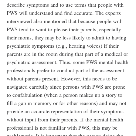
describe symptoms and to use terms that people with
PWS will understand and find accurate. The experts
interviewed also mentioned that because people with
PWS tend to want to please their parents, especially
their moms, they may be less likely to admit to having
psychiatric symptoms (e.g., hearing voices) if their
parents are in the room during that part of a medical or
psychiatric assessment. Thus, some PWS mental health
professionals prefer to conduct part of the assessment
without parents present. However, this needs to be
navigated carefully since persons with PWS are prone
to confabulation (when a person makes up a story to
fill a gap in memory or for other reasons) and may not
provide an accurate representation of their symptoms
without input from their parents. If the mental health
professional is not familiar with PWS, this may be
problematic. It is important that the person doing the