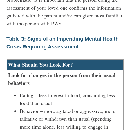
assessment of your loved one confirms the information
gathered with the parent and/or caregiver most familiar
with the person with PWS.
Table 3: Signs of an Impending Mental Health
Crisis Requiring Assessment
What Should You Look For?
Look for changes in the person from their usual
behaviors
Eating – less interest in food, consuming less
food than usual
Behavior – more agitated or aggressive, more
talkative or withdrawn than usual (spending
more time alone, less willing to engage in