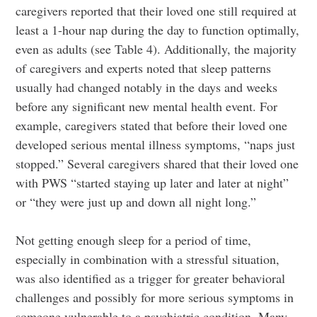
caregivers reported that their loved one still required at
least a 1-hour nap during the day to function optimally,
even as adults (see Table 4). Additionally, the majority
of caregivers and experts noted that sleep patterns
usually had changed notably in the days and weeks
before any significant new mental health event. For
example, caregivers stated that before their loved one
developed serious mental illness symptoms, “naps just
stopped.” Several caregivers shared that their loved one
with PWS “started staying up later and later at night”
or “they were just up and down all night long.”
Not getting enough sleep for a period of time,
especially in combination with a stressful situation,
was also identified as a trigger for greater behavioral
challenges and possibly for more serious symptoms in
someone vulnerable to a psychiatric condition. Many