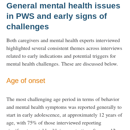
General mental health issues
in PWS and early signs of
challenges
Both caregivers and mental health experts interviewed
highlighted several consistent themes across interviews
related to early indications and potential triggers for
mental health challenges. These are discussed below.
Age of onset
The most challenging age period in terms of behavior
and mental health symptoms was reported generally to
start in early adolescence, at approximately 12 years of
age, with 75% of those interviewed reporting