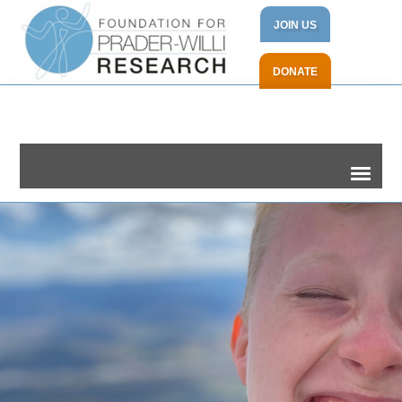
JOIN US
DONATE