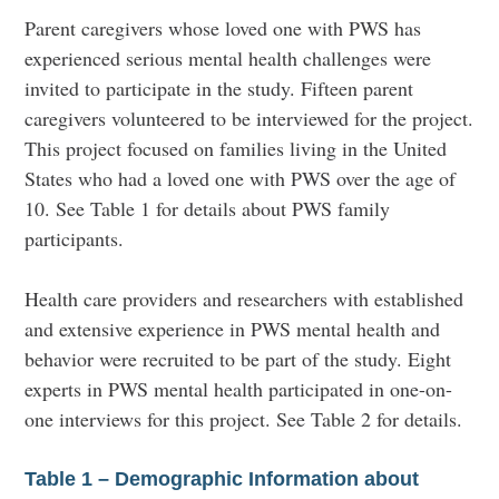
Parent caregivers whose loved one with PWS has
experienced serious mental health challenges were
invited to participate in the study. Fifteen parent
caregivers volunteered to be interviewed for the project.
This project focused on families living in the United
States who had a loved one with PWS over the age of
10. See Table 1 for details about PWS family
participants.
Health care providers and researchers with established
and extensive experience in PWS mental health and
behavior were recruited to be part of the study. Eight
experts in PWS mental health participated in one-on-
one interviews for this project. See Table 2 for details.
Table 1 – Demographic Information about