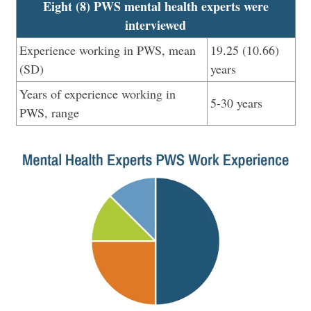
Eight (8) PWS mental health experts were
interviewed
Experience working in PWS, mean
19.25 (10.66)
(SD)
years
Years of experience working in
5-30 years
PWS, range