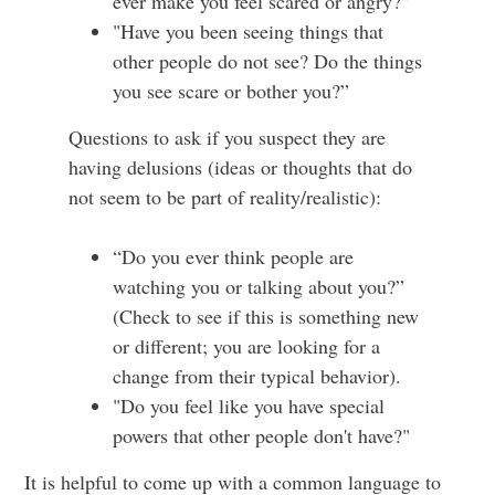
ever make you feel scared or angry?”
"Have you been seeing things that
other people do not see? Do the things
you see scare or bother you?”
Questions to ask if you suspect they are
having delusions (ideas or thoughts that do
not seem to be part of reality/realistic):
“Do you ever think people are
watching you or talking about you?”
(Check to see if this is something new
or different; you are looking for a
change from their typical behavior).
"Do you feel like you have special
powers that other people don't have?"
It is helpful to come up with a common language to