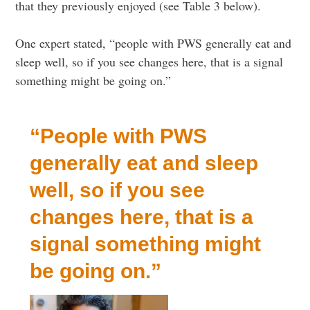
that they previously enjoyed (see Table 3 below).
One expert stated, “people with PWS generally eat and
sleep well, so if you see changes here, that is a signal
something might be going on.”
“People with PWS
generally eat and sleep
well, so if you see
changes here, that is a
signal something might
be going on.”