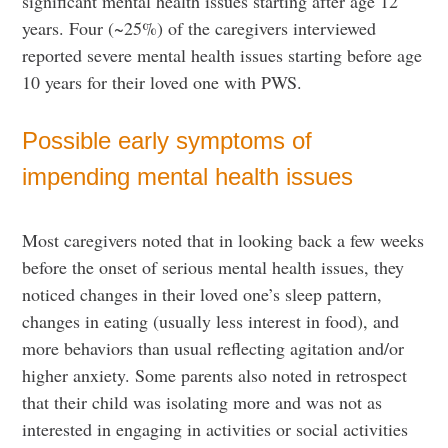
significant mental health issues starting after age 12
years. Four (~25%) of the caregivers interviewed
reported severe mental health issues starting before age
10 years for their loved one with PWS.
Possible early symptoms of
impending mental health issues
Most caregivers noted that in looking back a few weeks
before the onset of serious mental health issues, they
noticed changes in their loved one’s sleep pattern,
changes in eating (usually less interest in food), and
more behaviors than usual reflecting agitation and/or
higher anxiety. Some parents also noted in retrospect
that their child was isolating more and was not as
interested in engaging in activities or social activities