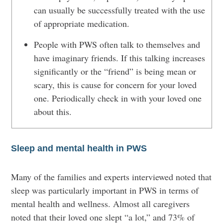
can usually be successfully treated with the use
of appropriate medication.
People with PWS often talk to themselves and
have imaginary friends. If this talking increases
significantly or the “friend” is being mean or
scary, this is cause for concern for your loved
one. Periodically check in with your loved one
about this.
Sleep and mental health in PWS
Many of the families and experts interviewed noted that
sleep was particularly important in PWS in terms of
mental health and wellness. Almost all caregivers
noted that their loved one slept “a lot,” and 73% of