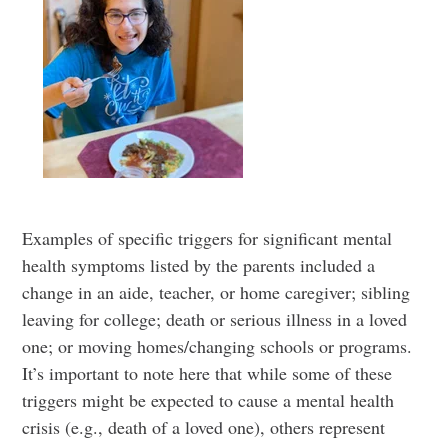
Examples of specific triggers for significant mental
health symptoms listed by the parents included a
change in an aide, teacher, or home caregiver; sibling
leaving for college; death or serious illness in a loved
one; or moving homes/changing schools or programs.
It’s important to note here that while some of these
triggers might be expected to cause a mental health
crisis (e.g., death of a loved one), others represent