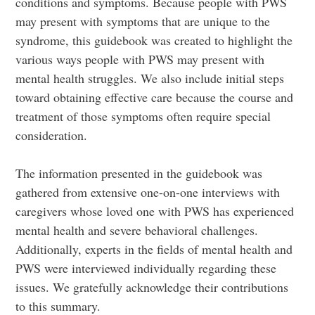
conditions and symptoms. Because people with PWS
may present with symptoms that are unique to the
syndrome, this guidebook was created to highlight the
various ways people with PWS may present with
mental health struggles. We also include initial steps
toward obtaining effective care because the course and
treatment of those symptoms often require special
consideration.
The information presented in the guidebook was
gathered from extensive one-on-one interviews with
caregivers whose loved one with PWS has experienced
mental health and severe behavioral challenges.
Additionally, experts in the fields of mental health and
PWS were interviewed individually regarding these
issues. We gratefully acknowledge their contributions
to this summary.