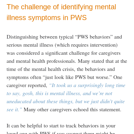
The challenge of identifying mental
illness symptoms in PWS
Distinguishing between typical “PWS behaviors” and
serious mental illness (which requires intervention)
was considered a significant challenge for caregivers
and mental health professionals. Many stated that at the
time of the mental health crisis, the behaviors and
symptoms often “just look like PWS but worse.” One
caregiver reported,
“It took us a surprisingly long time
to say, gosh, this is mental illness, and we’re not
uneducated about these things, but we just didn’t quite
see it.”
Many other caregivers echoed this statement.
It can be helpful to start to track behaviors in your
loved one with PWS if you suspect there might be