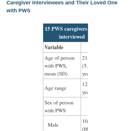
Caregiver Interviewees and Their Loved One
with PWS
15 PWS caregivers were
interviewed
Variable
Age of person
21
with PWS,
(5.84)
mean (SD)
years
12-32
Age range
years
Sex of person
with PWS
10/15
Male
(66.7%)