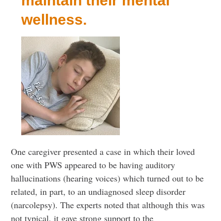
maintain their mental
wellness.
One caregiver presented a case in which their loved
one with PWS appeared to be having auditory
hallucinations (hearing voices) which turned out to be
related, in part, to an undiagnosed sleep disorder
(narcolepsy). The experts noted that although this was
not typical, it gave strong support to the