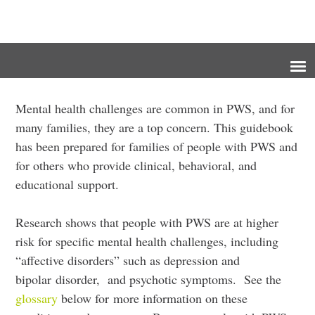
Mental health challenges are common in PWS, and for
many families, they are a top concern. This guidebook
has been prepared for families of people with PWS and
for others who provide clinical, behavioral, and
educational support.
Research shows that people with PWS are at higher
risk for specific mental health challenges, including
“affective disorders” such as depression and
bipolar disorder, and psychotic symptoms. See the
glossary
below for more information on these