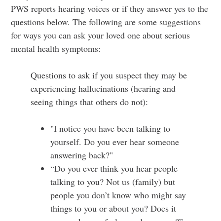
PWS reports hearing voices or if they answer yes to the
questions below. The following are some suggestions
for ways you can ask your loved one about serious
mental health symptoms:
Questions to ask if you suspect they may be
experiencing hallucinations (hearing and
seeing things that others do not):
"I notice you have been talking to
yourself. Do you ever hear someone
answering back?"
“Do you ever think you hear people
talking to you? Not us (family) but
people you don’t know who might say
things to you or about you? Does it