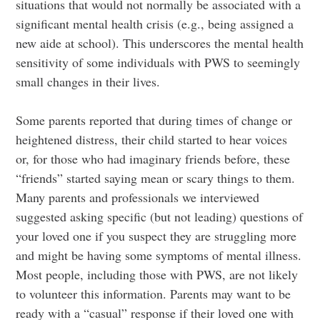
situations that would not normally be associated with a
significant mental health crisis (e.g., being assigned a
new aide at school). This underscores the mental health
sensitivity of some individuals with PWS to seemingly
small changes in their lives.
Some parents reported that during times of change or
heightened distress, their child started to hear voices
or, for those who had imaginary friends before, these
“friends” started saying mean or scary things to them.
Many parents and professionals we interviewed
suggested asking specific (but not leading) questions of
your loved one if you suspect they are struggling more
and might be having some symptoms of mental illness.
Most people, including those with PWS, are not likely
to volunteer this information. Parents may want to be
ready with a “casual” response if their loved one with