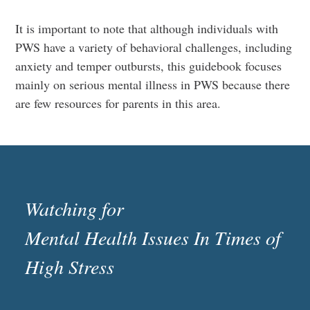
It is important to note that although individuals with
PWS have a variety of behavioral challenges, including
anxiety and temper outbursts, this guidebook focuses
mainly on serious mental illness in PWS because there
are few resources for parents in this area.
Watching for
Mental Health Issues In Times of
High Stress