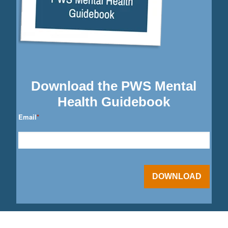
Download the PWS Mental
Health Guidebook
Email
*