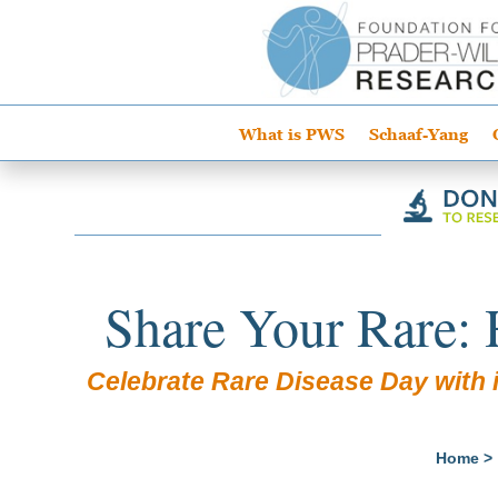
What is PWS
Schaaf-Yang
Share Your Rare: 
Celebrate Rare Disease Day with i
Home