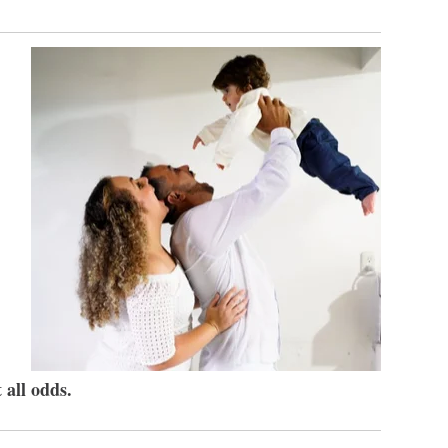
 all odds.