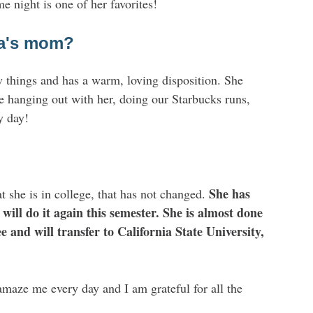
 night is one of her favorites!
ha's mom?
w things and has a warm, loving disposition. She
ve hanging out with her, doing our Starbucks runs,
y day!
She has
she is in college, that has not changed.
will do it again this semester. She is almost done
 and will transfer to California State University,
amaze me every day and I am grateful for all the