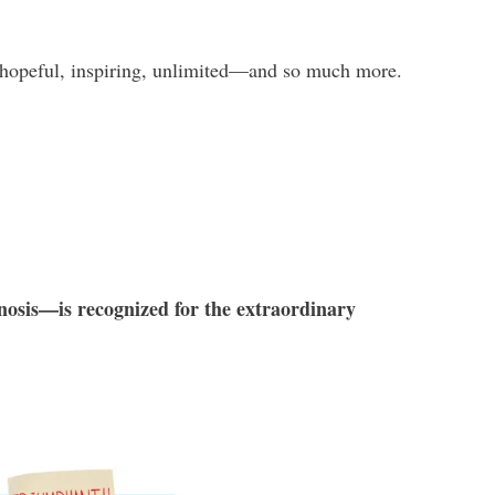
hopeful, inspiring, unlimited—and so much more.
nosis—is recognized for the extraordinary