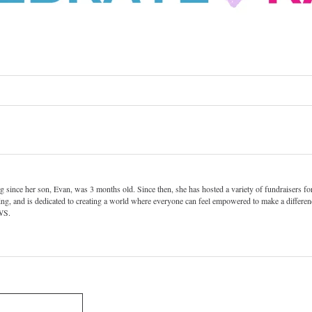
since her son, Evan, was 3 months old. Since then, she has hosted a variety of fundraisers for
ng, and is dedicated to creating a world where everyone can feel empowered to make a differenc
PWS.