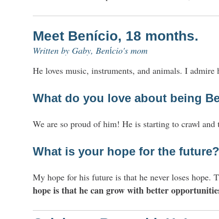
Meet
Benício, 18 months.
Written
by Gaby, Ben
cio's mom
í
He loves music, instruments, and animals. I admire h
What do you love about being
Be
We are so proud of him! He is starting to crawl and 
What is your hope for the future
My hope for his future is that he never loses hope.
hope is that he can grow with better opportunitie