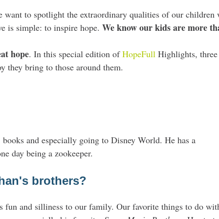
ant to spotlight the extraordinary qualities of our children 
We know our kids are more than
e is simple:
to inspire hope.
eat
hope
. In this special edition of
HopeFull
Highlights
, thre
oy they bring to those around them.
, books and especially going to Disney World. He has a
one day being a zookeeper.
han's brothers?
 fun and silliness to our family. Our favorite things to do wit