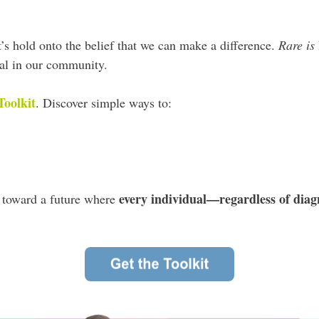
t’s hold onto the belief that we can make a difference.
Rare is
dual in our community.
Toolkit
.
D
iscover simple ways to:
every individual—regardless of diag
k toward a future where