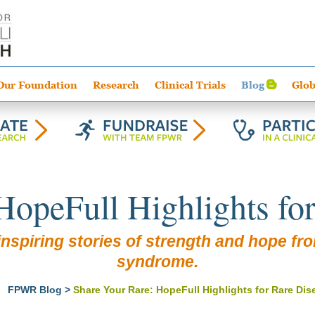
Our Foundation
Research
Clinical Trials
Blog
Glob
HopeFull Highlights fo
nspiring stories of strength and hope from
syndrome.
>
FPWR Blog
>
Share Your Rare: HopeFull Highlights for Rare Di