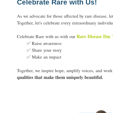
Celebrate Rare with Us!
As we advocate for those affected by rare disease, le
Together, let's celebrate every extraordinary indivi
Rare Disease Day 
Celebrate Rare with us with our
✅ Raise awareness
✅ Share your story
✅ Make an impact
Together, we inspire hope, amplify voices, and wor
qualities that make them uniquely beautiful.