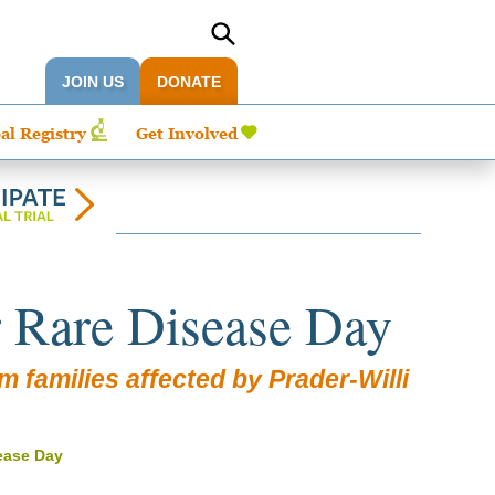
JOIN US
DONATE
al Registry
Get Involved
r Rare Disease Day
 families affected by Prader-Willi
sease Day