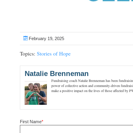
February 19, 2025
Topics:
Stories of Hope
Natalie Brenneman
Fundraising coach Natalie Brenneman has been fundraising 
power of collective action and community-driven fundraisi
make a positive impact on the lives of those affected by 
First Name
*