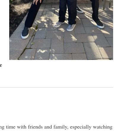
e
ng time with friends and family, especially watching