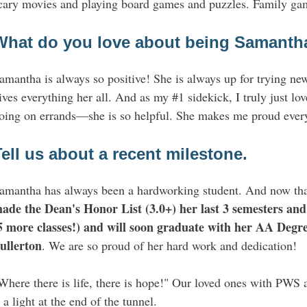
cary movies and playing board games and puzzles. Family game
What do you love about being Samant
amantha is always so positive! She is always up for trying ne
ives everything her all. And as my #1 sidekick, I truly just lo
oing on errands—she is so helpful. She makes me proud ever
Tell us about a recent milestone.
amantha has always been a hardworking student. And now that 
ade the Dean's Honor List (3.0+) her last 3 semesters and 
5 more classes!) and will soon graduate with her AA Degree
ullerton
. We are so proud of her hard work and dedication!
Where there is life, there is hope!" Our loved ones with PWS 
a light at the end of the tunnel.