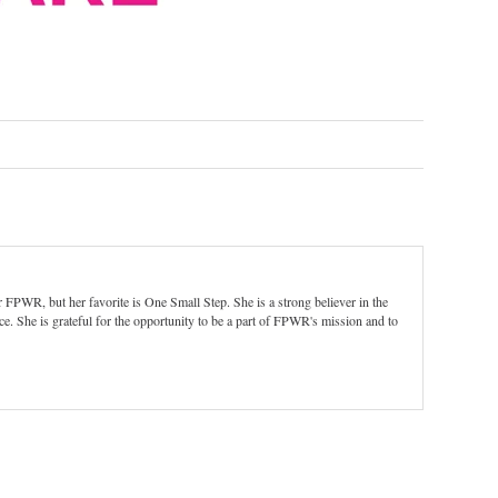
 FPWR, but her favorite is One Small Step. She is a strong believer in the
e. She is grateful for the opportunity to be a part of FPWR's mission and to