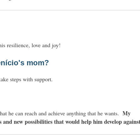
is resilience, love and joy!
nício
's mom?
take steps with support.
?
My
 That he can reach and achieve anything that he wants.
s and new possibilities that would help him develop against