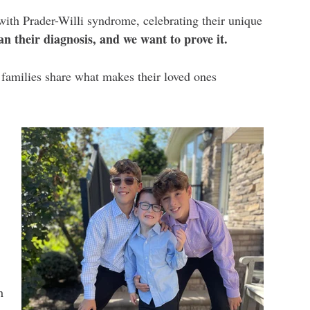
with Prader-Willi syndrome, celebrating their unique
 their diagnosis, and we want to prove it.
e families share what makes their loved ones
h