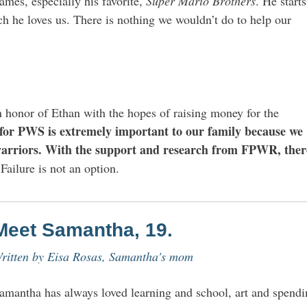
ames, especially his favorite,
Super Mario Brothers
. He starts
ch he loves us. There is nothing we wouldn’t do to help our
n honor of Ethan with the hopes of raising money for the
for PWS is extremely important to our family because we
arriors.
With the support and research from FPWR, ther
Failure is not an option.
Meet Samantha, 19.
ritten by
Eisa Rosas, Samantha's mom
amantha has always loved learning and school, art and spendi