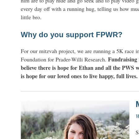
him are to play hide and go seek and to play video g
every day off with a running hug, telling us how mu
little bro.
Why do you support FPWR?
For our mitzvah project, we are running a 5K race i
Fundraising 
Foundation for Prader-Willi Research.
believe there is hope for Ethan and all the PWS w
is hope for our loved ones to live happy, full lives.
W
S