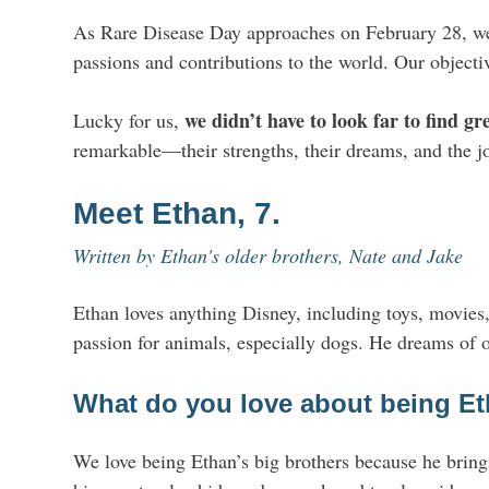
As Rare Disease Day approaches on February 28, we w
passions and contributions to the world. Our objectiv
we didn’t have to look far to find gr
Lucky for us,
remarkable—their strengths, their dreams, and the j
Meet Ethan, 7.
Written by Ethan's older brothers, Nate and Jake
Ethan loves anything Disney, including toys, movies
passion for animals, especially dogs. He dreams of 
What do you love about being Et
We love being Ethan’s big brothers because he brings