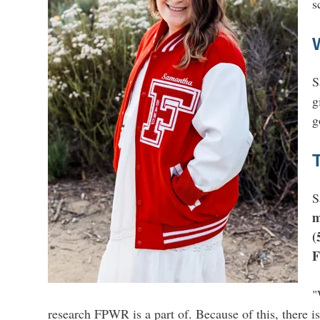
s
S
g
g
S
m
(
F
"
research FPWR is a part of. Because of this, there is 