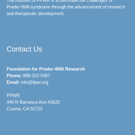
The mission of FPWR is to eliminate the challenges of
Prader-Willi syndrome through the advancement of research
and therapeutic development.
Contact Us
Foundation for Prader-Willi Research
Phone:
888-322-5487
Email:
info@fpwr.org
FPWR
440 N Barranca Ave #3620
Covina, CA 91723