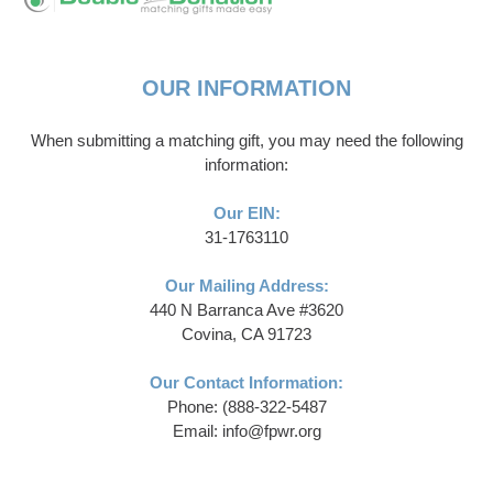
OUR INFORMATION
When submitting a matching gift, you may need the following
information:
Our EIN:
31-1763110
Our Mailing Address:
440 N Barranca Ave #3620
Covina, CA 91723
Our Contact Information:
Phone: (888-322-5487
Email: info@fpwr.org