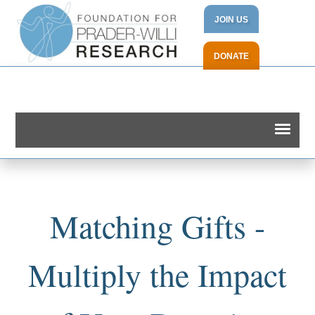
JOIN US
DONATE
Matching Gifts -
Multiply the Impact