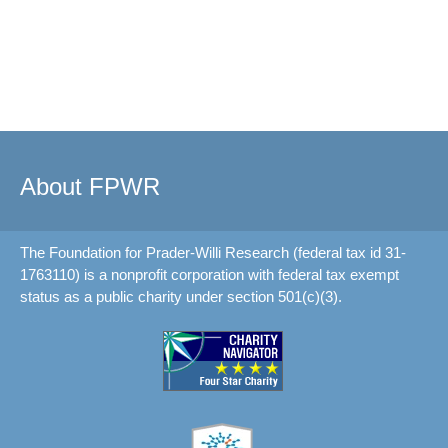
About FPWR
The Foundation for Prader-Willi Research (federal tax id 31-
1763110) is a nonprofit corporation with federal tax exempt
status as a public charity under section 501(c)(3).