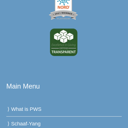
Main Menu
What is PWS
Schaaf-Yang