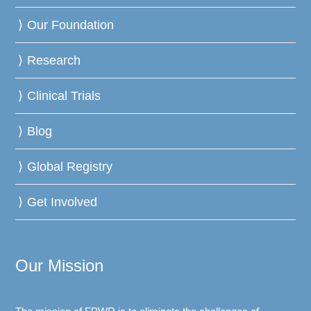
Our Foundation
Research
Clinical Trials
Blog
Global Registry
Get Involved
Our Mission