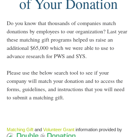
of Your Donation
Do you know that thousands of companies match
donations by employees to our organization? Last year
these matching gift programs helped us raise an
additional $65,000 which we were able to use to
advance research for PWS and SYS.
Please use the below search tool to see if your
company will match your donation and to access the
forms, guidelines, and instructions that you will need
to submit a matching gift.
Matching Gift
and
Volunteer Grant
information provided by