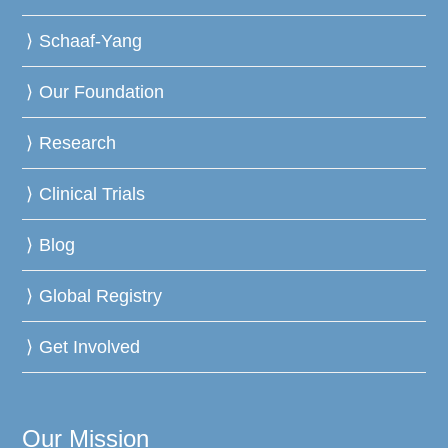
Schaaf-Yang
Our Foundation
Research
Clinical Trials
Blog
Global Registry
Get Involved
Our Mission