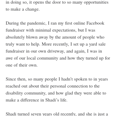
in doing so, it opens the door to so many opportunities
to make a change.
During the pandemic, I ran my first online Facebook
fundraiser with minimal expectations, but I was
absolutely blown away by the amount of people who
truly want to help. More recently, I set up a yard sale
fundraiser in our own driveway, and again, I was in
awe of our local community and how they turned up for
one of their own.
Since then, so many people I hadn’t spoken to in years
reached out about their personal connection to the
disability community, and how glad they were able to
make a difference in Shadi’s life.
Shadi turned seven years old recently, and she is just a