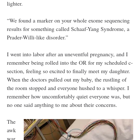
lighter.
“We found a marker on your whole exome sequencing
results for something called Schaaf-Yang Syndrome, a
Prader-Willi-like disorder.”
I went into labor after an uneventful pregnancy, and I
remember being rolled into the OR for my scheduled c-
section, feeling so excited to finally meet my daughter.
When the doctors pulled out my baby, the rustling of
the room stopped and everyone hushed to a whisper. I
remember how uncomfortably quiet everyone was, but
no one said anything to me about their concerns.
The
awk
war