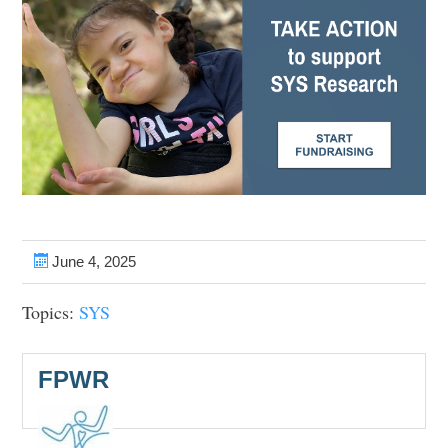
June 4, 2025
Topics:
SYS
FPWR