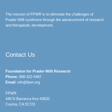
The mission of FPWR is to eliminate the challenges of
Prader-Willi syndrome through the advancement of research
and therapeutic development.
Contact Us
Foundation for Prader-Willi Research
Phone:
888-322-5487
Email:
info@fpwr.org
FPWR
440 N Barranca Ave #3620
Covina, CA 91723