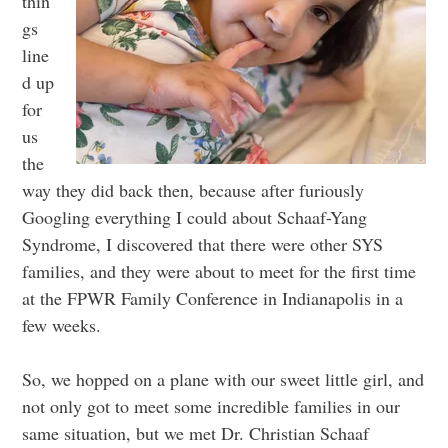
thin
gs
line
d up
for
us
the
way they did back then, because after furiously
Googling everything I could about Schaaf-Yang
Syndrome, I discovered that there were other SYS
families, and they were about to meet for the first time
at the FPWR Family Conference in Indianapolis in a
few weeks.
So, we hopped on a plane with our sweet little girl, and
not only got to meet some incredible families in our
same situation, but we met Dr. Christian Schaaf