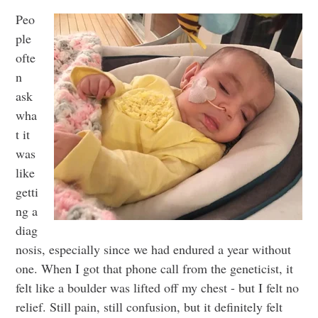
Peo
ple
ofte
n
ask
wha
t it
was
like
getti
ng a
diag
nosis, especially since we had endured a year without
one. When I got that phone call from the geneticist, it
felt like a boulder was lifted off my chest - but I felt no
relief. Still pain, still confusion, but it definitely felt