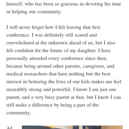
himself, who has been so gracious in devoting his time
in helping our community.
I will never forget how I felt leaving that first
conference. I was definitely still scared and
overwhelmed at the unknown ahead of us, but I also
felt confident for the future of my daughter. I have
personally attended every conference since then,
because being around other parents, caregivers, and
medical researchers that have nothing but the best
interest in bettering the lives of our kids makes me feel
incredibly strong and powerful. I know I am just one
parent, and a very busy parent at that, but I know I can
still make a difference by being a part of the
community.
Ad