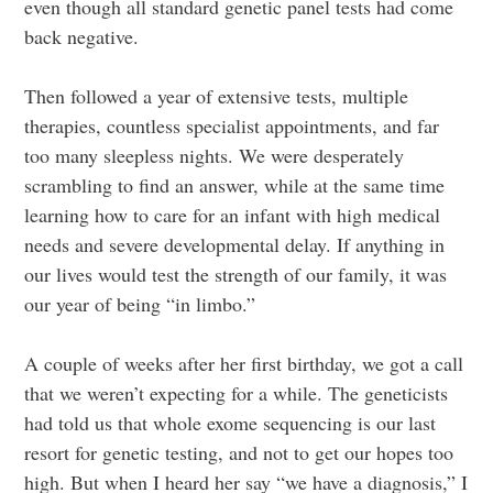
even though all standard genetic panel tests had come
back negative.
Then followed a year of extensive tests, multiple
therapies, countless specialist appointments, and far
too many sleepless nights. We were desperately
scrambling to find an answer, while at the same time
learning how to care for an infant with high medical
needs and severe developmental delay. If anything in
our lives would test the strength of our family, it was
our year of being “in limbo.”
A couple of weeks after her first birthday, we got a call
that we weren’t expecting for a while. The geneticists
had told us that whole exome sequencing is our last
resort for genetic testing, and not to get our hopes too
high. But when I heard her say “we have a diagnosis,” I