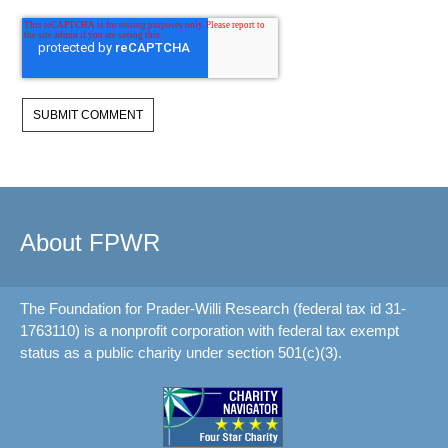
About FPWR
The Foundation for Prader-Willi Research (federal tax id 31-
1763110) is a nonprofit corporation with federal tax exempt
status as a public charity under section 501(c)(3).