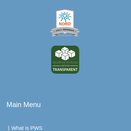
Main Menu
What is PWS