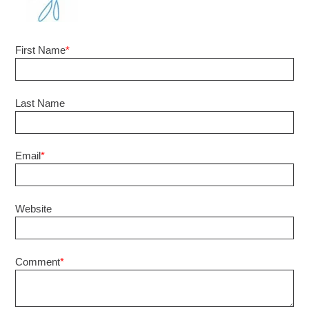
First Name
*
Last Name
Email
*
Website
Comment
*