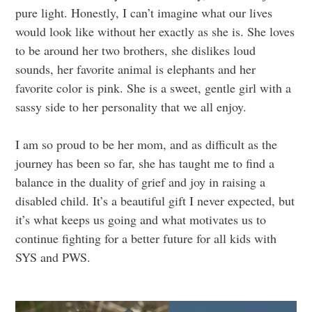
pure light. Honestly, I can’t imagine what our lives
would look like without her exactly as she is. She loves
to be around her two brothers, she dislikes loud
sounds, her favorite animal is elephants and her
favorite color is pink. She is a sweet, gentle girl with a
sassy side to her personality that we all enjoy.
I am so proud to be her mom, and as difficult as the
journey has been so far, she has taught me to find a
balance in the duality of grief and joy in raising a
disabled child. It’s a beautiful gift I never expected, but
it’s what keeps us going and what motivates us to
continue fighting for a better future for all kids with
SYS and PWS.