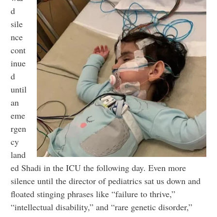
d
sile
nce
cont
inue
d
until
an
eme
rgen
cy
land
ed Shadi in the ICU the following day. Even more
silence until the director of pediatrics sat us down and
floated stinging phrases like “failure to thrive,”
“intellectual disability,” and “rare genetic disorder,”