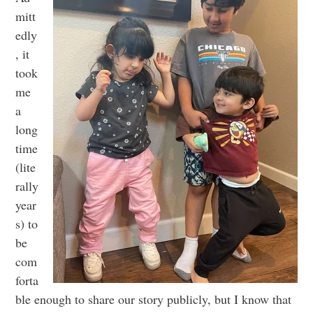
mitt
edly
, it
took
me
a
long
time
(lite
rally
year
s) to
be
com
forta
ble enough to share our story publicly, but I know that