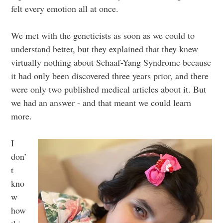
felt every emotion all at once.
We met with the geneticists as soon as we could to
understand better, but they explained that they knew
virtually nothing about Schaaf-Yang Syndrome because
it had only been discovered three years prior, and there
were only two published medical articles about it. But
we had an answer - and that meant we could learn
more.
I
don’
t
kno
w
how