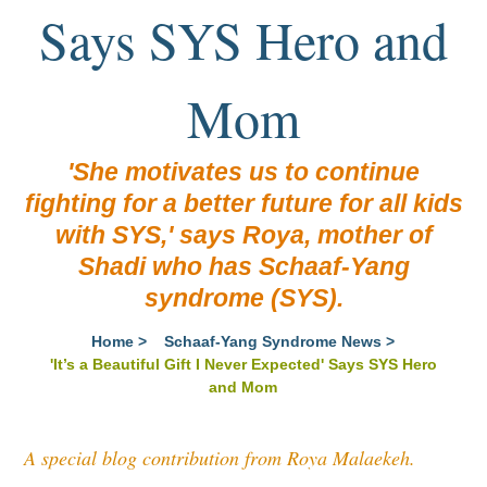
Says SYS Hero and
Mom
'She motivates us to continue
fighting for a better future for all kids
with SYS,' says Roya, mother of
Shadi who has Schaaf-Yang
syndrome (SYS).
Home
>
Schaaf-Yang Syndrome News
>
'It’s a Beautiful Gift I Never Expected' Says SYS Hero
and Mom
A special blog contribution from Roya Malaekeh
.