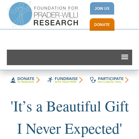
JOIN US
DONATE
'It’s a Beautiful Gift
I Never Expected'