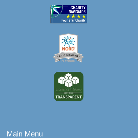
Main Menu