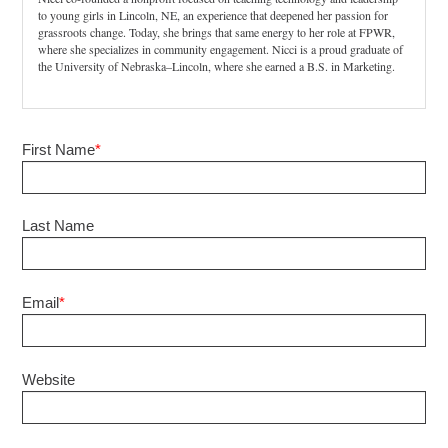
to young girls in Lincoln, NE, an experience that deepened her passion for
grassroots change. Today, she brings that same energy to her role at FPWR,
where she specializes in community engagement. Nicci is a proud graduate of
the University of Nebraska–Lincoln, where she earned a B.S. in Marketing.
First Name
*
Last Name
Email
*
Website