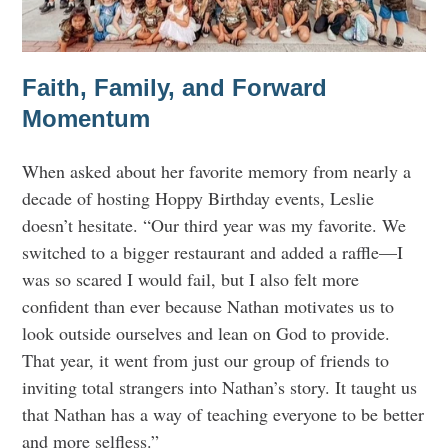
Faith, Family, and Forward
Momentum
When asked about her favorite memory from nearly a
decade of hosting Hoppy Birthday events, Leslie
doesn’t hesitate. “Our third year was my favorite. We
switched to a bigger restaurant and added a raffle—I
was so scared I would fail, but I also felt more
confident than ever because Nathan motivates us to
look outside ourselves and lean on God to provide.
That year, it went from just our group of friends to
inviting total strangers into Nathan’s story. It taught us
that Nathan has a way of teaching everyone to be better
and more selfless.”