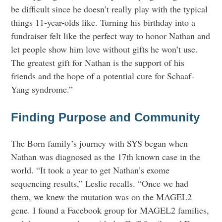
be difficult since he doesn’t really play with the typical
things 11-year-olds like. Turning his birthday into a
fundraiser felt like the perfect way to honor Nathan and
let people show him love without gifts he won’t use.
The greatest gift for Nathan is the support of his
friends and the hope of a potential cure for Schaaf-
Yang syndrome.”
Finding Purpose and Community
The Born family’s journey with SYS began when
Nathan was diagnosed as the 17th known case in the
world. “It took a year to get Nathan’s exome
sequencing results,” Leslie recalls. “Once we had
them, we knew the mutation was on the MAGEL2
gene. I found a Facebook group for MAGEL2 families,