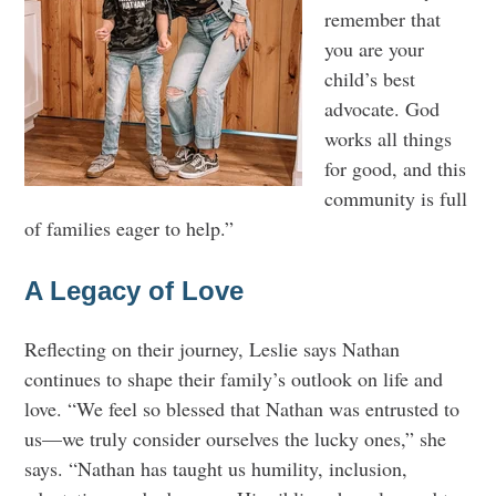
remember that
you are your
child’s best
advocate. God
works all things
for good, and this
community is full
of families eager to help.”
A Legacy of Love
Reflecting on their journey, Leslie says Nathan
continues to shape their family’s outlook on life and
love. “We feel so blessed that Nathan was entrusted to
us—we truly consider ourselves the lucky ones,” she
says. “Nathan has taught us humility, inclusion,