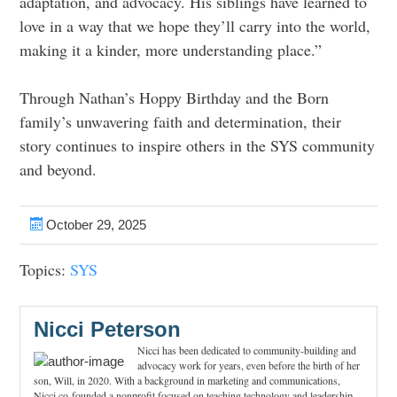
adaptation, and advocacy. His siblings have learned to
love in a way that we hope they’ll carry into the world,
making it a kinder, more understanding place.”
Through Nathan’s Hoppy Birthday and the Born
family’s unwavering faith and determination, their
story continues to inspire others in the SYS community
and beyond.
October 29, 2025
Topics:
SYS
Nicci Peterson
Nicci has been dedicated to community-building and
advocacy work for years, even before the birth of her
son, Will, in 2020. With a background in marketing and communications,
Nicci co-founded a nonprofit focused on teaching technology and leadership