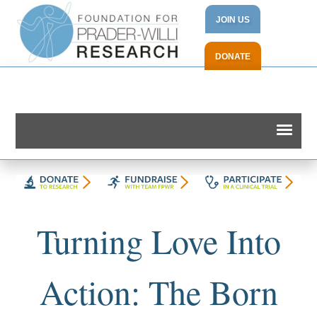
JOIN US
DONATE
Turning Love Into
Action: The Born