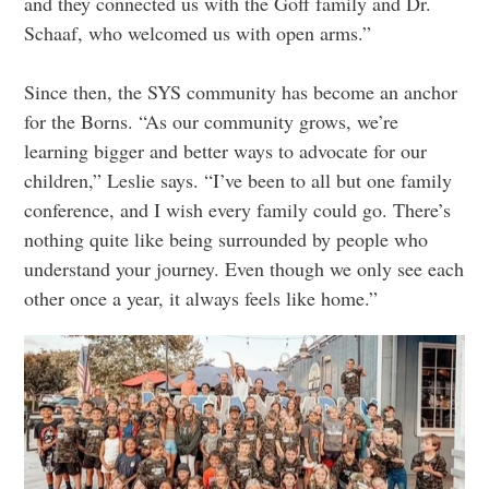
and they connected us with the Goff family and Dr.
Schaaf, who welcomed us with open arms.”
Since then, the SYS community has become an anchor
for the Borns. “As our community grows, we’re
learning bigger and better ways to advocate for our
children,” Leslie says. “I’ve been to all but one family
conference, and I wish every family could go. There’s
nothing quite like being surrounded by people who
understand your journey. Even though we only see each
other once a year, it always feels like home.”