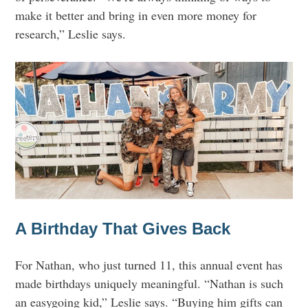
make it better and bring in even more money for
research,” Leslie says.
A Birthday That Gives Back
For Nathan, who just turned 11, this annual event has
made birthdays uniquely meaningful. “Nathan is such
an easygoing kid,” Leslie says. “Buying him gifts can