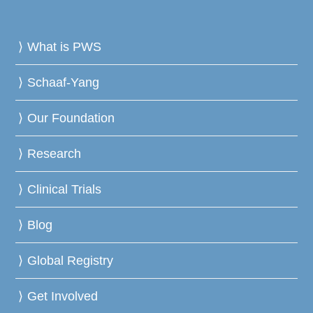
What is PWS
Schaaf-Yang
Our Foundation
Research
Clinical Trials
Blog
Global Registry
Get Involved