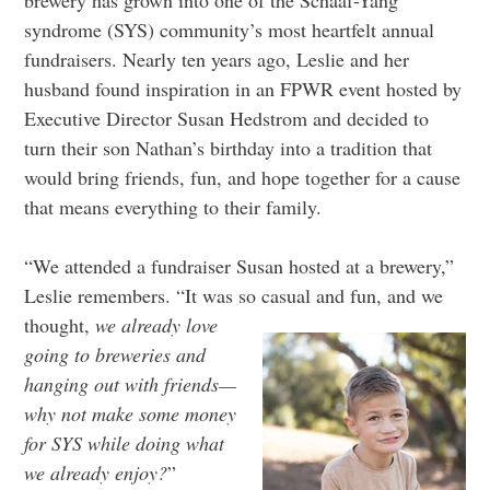
syndrome (SYS) community’s most heartfelt annual
fundraisers. Nearly ten years ago, Leslie and her
husband found inspiration in an FPWR event hosted by
Executive Director Susan Hedstrom and decided to
turn their son Nathan’s birthday into a tradition that
would bring friends, fun, and hope together for a cause
that means everything to their family.
“We attended a fundraiser Susan hosted at a brewery,”
Leslie remembers. “It was so casual and fun, and we
thought,
we already
love
going to breweries and
hanging out with friends—
why not make some money
for SYS while doing what
we already enjoy?
”