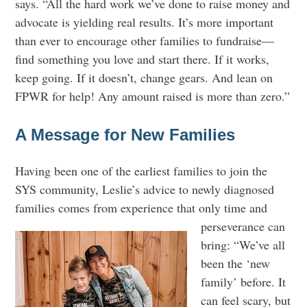
says. “All the hard work we’ve done to raise money and
advocate is yielding real results. It’s more important
than ever to encourage other families to fundraise—
find something you love and start there. If it works,
keep going. If it doesn’t, change gears. And lean on
FPWR for help! Any amount raised is more than zero.”
A Message for New Families
Having been one of the earliest families to join the
SYS community, Leslie’s advice to newly diagnosed
families comes from
experience that only time and
perseverance can
bring: “We’ve all
been the ‘new
family’ before. It
can feel scary, but