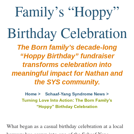
Family’s “Hoppy”
Birthday Celebration
The Born family’s decade-long
“Hoppy Birthday” fundraiser
transforms celebration into
meaningful impact for Nathan and
the SYS community.
Home
>
Schaaf-Yang Syndrome News
>
Turning Love Into Action: The Born Family’s
“Hoppy” Birthday Celebration
What began as a casual birthday celebration at a local
brewery has grown into one of the Schaaf-Yang