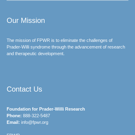
Our Mission
The mission of FPWR is to eliminate the challenges of
Prader-Willi syndrome through the advancement of research
and therapeutic development.
Contact Us
Foundation for Prader-Willi Research
Phone:
888-322-5487
Email:
info@fpwr.org