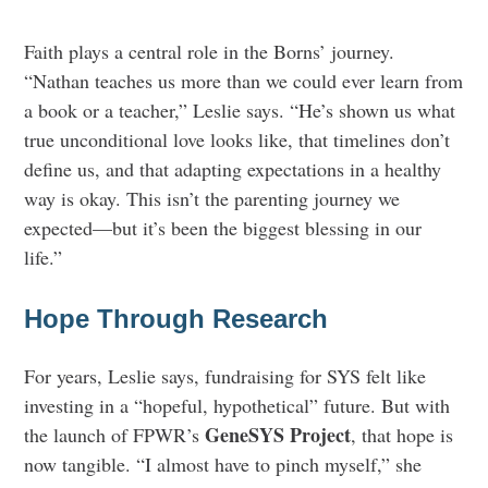
Faith plays a central role in the Borns’ journey.
“Nathan teaches us more than we could ever learn from
a book or a teacher,” Leslie says. “He’s shown us what
true unconditional love looks like, that timelines don’t
define us, and that adapting expectations in a healthy
way is okay. This isn’t the parenting journey we
expected—but it’s been the biggest blessing in our
life.”
Hope Through Research
For years, Leslie says, fundraising for SYS felt like
investing in a “hopeful, hypothetical” future. But with
GeneSYS Project
the launch of FPWR’s
, that hope is
now tangible. “I almost have to pinch myself,” she