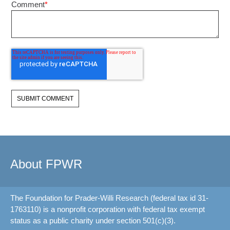
Comment
*
About FPWR
The Foundation for Prader-Willi Research (federal tax id 31-
1763110) is a nonprofit corporation with federal tax exempt
status as a public charity under section 501(c)(3).