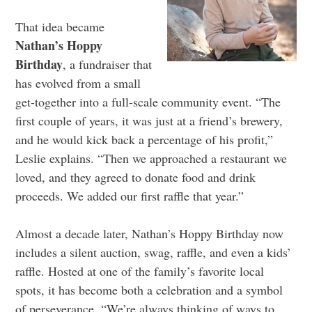
That idea became
Nathan’s Hoppy
Birthday
, a fundraiser that
has evolved from a small
get-together into a full-scale community event. “The
first couple of years, it was just at a friend’s brewery,
and he would kick back a percentage of his profit,”
Leslie explains. “Then we approached a restaurant we
loved, and they agreed to donate food and drink
proceeds. We added our first raffle that year.”
Almost a decade later, Nathan’s Hoppy Birthday now
includes a silent auction, swag, raffle, and even a kids’
raffle. Hosted at one of the family’s favorite local
spots, it has become both a celebration and a symbol
of perseverance. “We’re always thinking of ways to