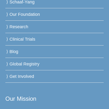
Schaaf-Yang
Our Foundation
Research
Clinical Trials
Blog
Global Registry
Get Involved
Our Mission