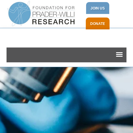
JOIN US
DONATE