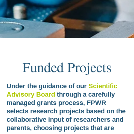
Projects
Under the guidance of our
Scientific
Advisory Board
through a carefully
managed grants process, FPWR
selects research projects based on the
collaborative input of researchers and
parents, choosing projects that are