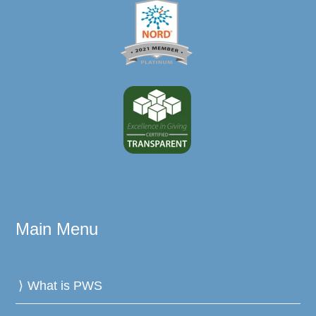
Main Menu
What is PWS