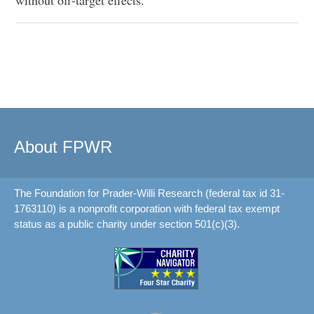
About FPWR
The Foundation for Prader-Willi Research (federal tax id 31-
1763110) is a nonprofit corporation with federal tax exempt
status as a public charity under section 501(c)(3).