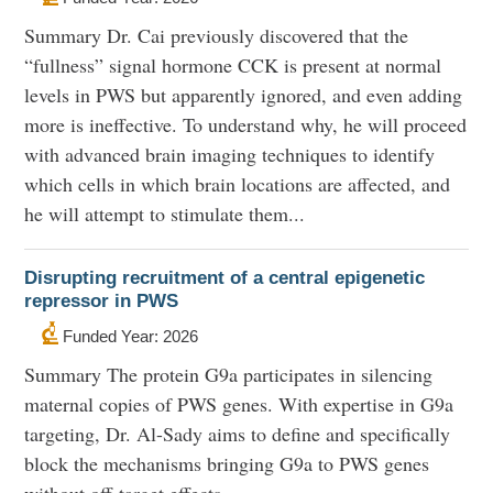
Summary Dr. Cai previously discovered that the
“fullness” signal hormone CCK is present at normal
levels in PWS but apparently ignored, and even adding
more is ineffective. To understand why, he will proceed
with advanced brain imaging techniques to identify
which cells in which brain locations are affected, and
he will attempt to stimulate them...
Disrupting recruitment of a central epigenetic
repressor in PWS
Funded Year: 2026
Summary The protein G9a participates in silencing
maternal copies of PWS genes. With expertise in G9a
targeting, Dr. Al-Sady aims to define and specifically
block the mechanisms bringing G9a to PWS genes
without off-target effects.