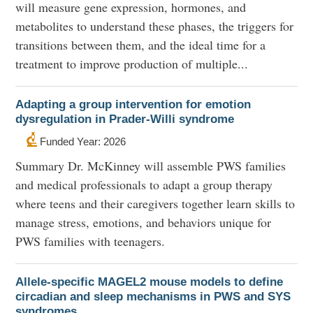
will measure gene expression, hormones, and
metabolites to understand these phases, the triggers for
transitions between them, and the ideal time for a
treatment to improve production of multiple...
Adapting a group intervention for emotion
dysregulation in Prader-Willi syndrome
Funded Year: 2026
Summary Dr. McKinney will assemble PWS families
and medical professionals to adapt a group therapy
where teens and their caregivers together learn skills to
manage stress, emotions, and behaviors unique for
PWS families with teenagers.
Allele-specific MAGEL2 mouse models to define
circadian and sleep mechanisms in PWS and SYS
syndromes