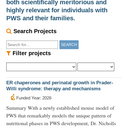
both scientifically meritorious and
highly relevant for individuals with
PWS and their families.
Search Projects
SEARCH
Filter projects
ER chaperones and perinatal growth in Prader-
Willi syndrome: therapy and mechanisms
Funded Year: 2026
Summary With a newly established mouse model of
PWS that remarkably models the unique pattern of
nutritional phases in PWS development, Dr. Nicholls