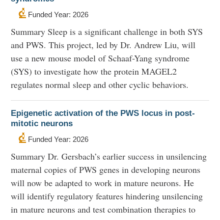
Funded Year: 2026
Summary Sleep is a significant challenge in both SYS
and PWS. This project, led by Dr. Andrew Liu, will
use a new mouse model of Schaaf-Yang syndrome
(SYS) to investigate how the protein MAGEL2
regulates normal sleep and other cyclic behaviors.
Epigenetic activation of the PWS locus in post-
mitotic neurons
Funded Year: 2026
Summary Dr. Gersbach’s earlier success in unsilencing
maternal copies of PWS genes in developing neurons
will now be adapted to work in mature neurons. He
will identify regulatory features hindering unsilencing
in mature neurons and test combination therapies to