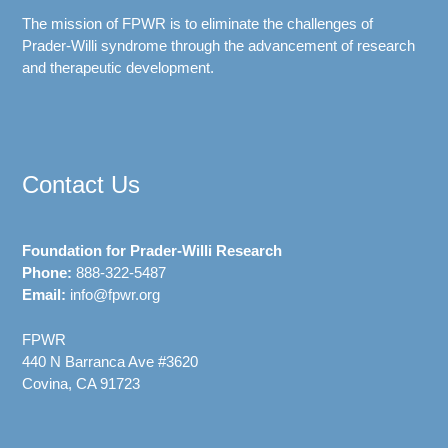
The mission of FPWR is to eliminate the challenges of
Prader-Willi syndrome through the advancement of research
and therapeutic development.
Contact Us
Foundation for Prader-Willi Research
Phone:
888-322-5487
Email:
info@fpwr.org
FPWR
440 N Barranca Ave #3620
Covina, CA 91723