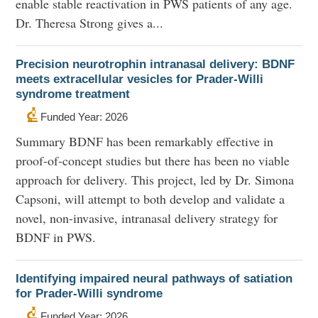
enable stable reactivation in PWS patients of any age.
Dr. Theresa Strong gives a...
Precision neurotrophin intranasal delivery: BDNF
meets extracellular vesicles for Prader-Willi
syndrome treatment
Funded Year: 2026
Summary BDNF has been remarkably effective in
proof-of-concept studies but there has been no viable
approach for delivery. This project, led by Dr. Simona
Capsoni, will attempt to both develop and validate a
novel, non-invasive, intranasal delivery strategy for
BDNF in PWS.
Identifying impaired neural pathways of satiation
for Prader-Willi syndrome
Funded Year: 2026