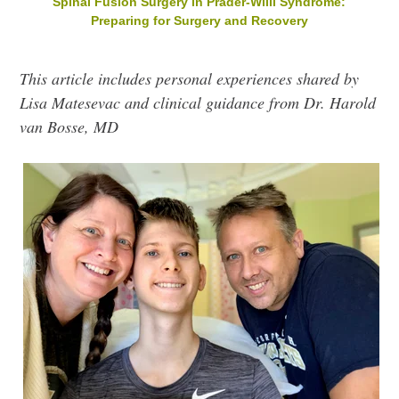
Spinal Fusion Surgery in Prader-Willi Syndrome:
Preparing for Surgery and Recovery
This article includes personal experiences shared by
Lisa Matesevac and clinical guidance from Dr. Harold
van Bosse, MD