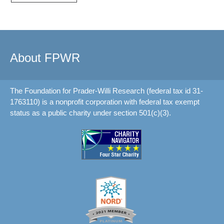
About FPWR
The Foundation for Prader-Willi Research (federal tax id 31-
1763110) is a nonprofit corporation with federal tax exempt
status as a public charity under section 501(c)(3).