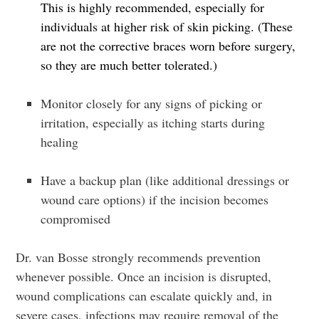
This is highly recommended, especially for
individuals at higher risk of skin picking. (
These
are not the corrective braces worn before surgery,
so they are much better tolerated.)
Monitor closely for any signs of picking or
irritation, especially as itching starts during
healing
Have a backup plan
(like additional dressings or
wound care options) if the incision becomes
compromised
Dr. van Bosse strongly recommends prevention
whenever possible. Once an incision is disrupted,
wound complications can escalate quickly and, in
severe cases, infections may require removal of the