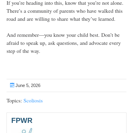
If you’re heading into this, know that you’re not alone.
There’s a community of parents who have walked this
road and are willing to share what they’ve learned.
And remember—you know your child best. Don’t be
afraid to speak up, ask questions, and advocate every
step of the way.
June 5, 2026
Topics:
Scoliosis
FPWR