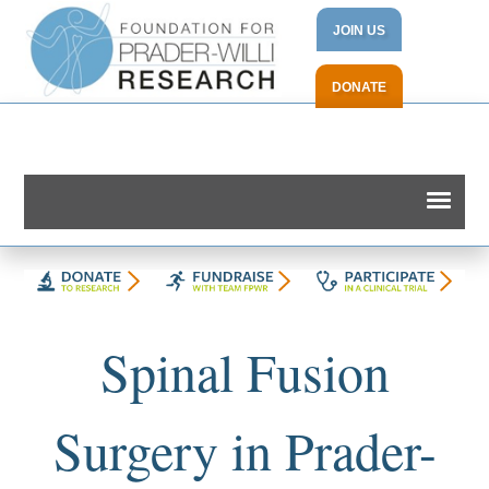
JOIN US
DONATE
Spinal Fusion
Surgery in Prader-