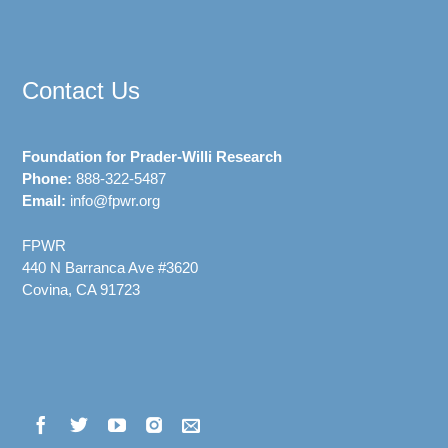
Contact Us
Foundation for Prader-Willi Research
Phone:
888-322-5487
Email:
info@fpwr.org
FPWR
440 N Barranca Ave #3620
Covina, CA 91723