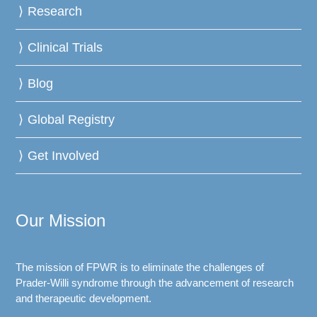
Research
Clinical Trials
Blog
Global Registry
Get Involved
Our Mission
The mission of FPWR is to eliminate the challenges of
Prader-Willi syndrome through the advancement of research
and therapeutic development.