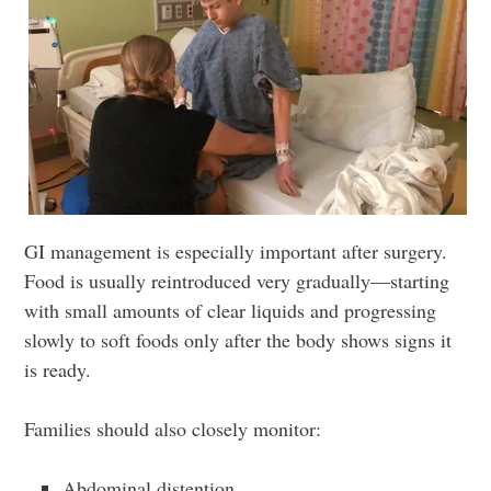
GI management is especially important after surgery.
Food is usually reintroduced very gradually—starting
with small amounts of clear liquids and progressing
slowly to soft foods only after the body shows signs it
is ready.
Families should also closely monitor:
Abdominal distention