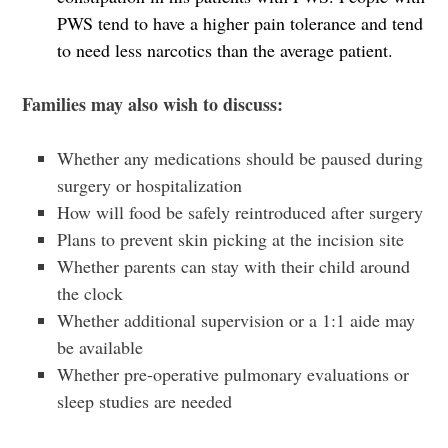
PWS tend to have a higher pain tolerance and tend
to need less narcotics than the average patient.
Families may also wish to discuss:
Whether any medications should be paused during
surgery or hospitalization
How will food be safely reintroduced after surgery
Plans to prevent skin picking at the incision site
Whether parents can stay with their child around
the clock
Whether additional supervision or a 1:1 aide may
be available
Whether pre-operative pulmonary evaluations or
sleep studies are needed