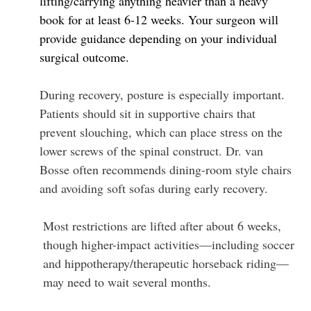
lifting/carrying anything heavier than a heavy
book for at least 6-12 weeks. Your surgeon will
provide guidance depending on your individual
surgical outcome.
During recovery, posture is especially important.
Patients should sit in supportive chairs that
prevent slouching, which can place stress on the
lower screws of the spinal construct. Dr. van
Bosse often recommends dining-room style chairs
and avoiding soft sofas during early recovery.
Most restrictions are lifted after about 6 weeks,
though higher-impact activities—including soccer
and hippotherapy/therapeutic horseback riding—
may need to wait several months.