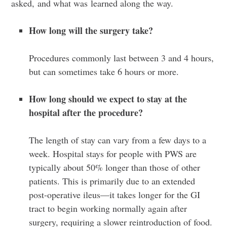
asked, and what was learned along the way.
How long will the surgery take?
Procedures commonly last between 3 and 4 hours,
but can sometimes take 6 hours or more.
How long should we expect to stay at the
hospital after the procedure?
The length of stay can vary from a few days to a
week.
Hospital stays for people with PWS are
typically about 50% longer than those of other
patients. This is primarily due to an extended
post-operative ileus—it takes longer for the GI
tract to begin working normally again after
surgery, requiring a slower reintroduction of food.