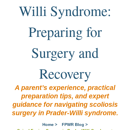
Willi Syndrome:
Preparing for
Surgery and
Recovery
A parent’s experience, practical
preparation tips, and expert
guidance for navigating scoliosis
surgery in Prader-Willi syndrome.
Home
>
FPWR Blog
>