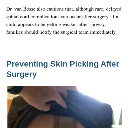
Dr. van Bosse also cautions that, although rare, delayed
spinal cord complications can occur after surgery. If a
child appears to be getting weaker after surgery,
families should notify the surgical team immediately.
Preventing Skin Picking After
Surgery