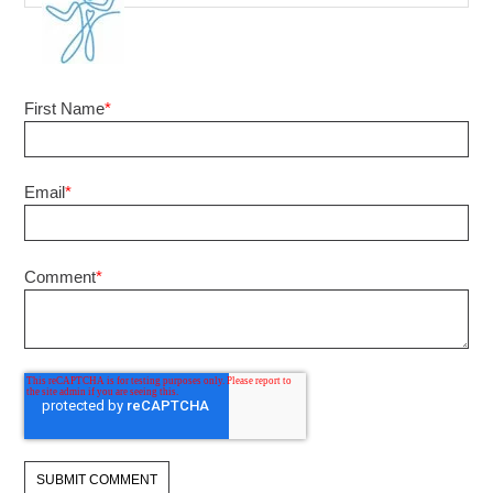
First Name
*
Email
*
Comment
*