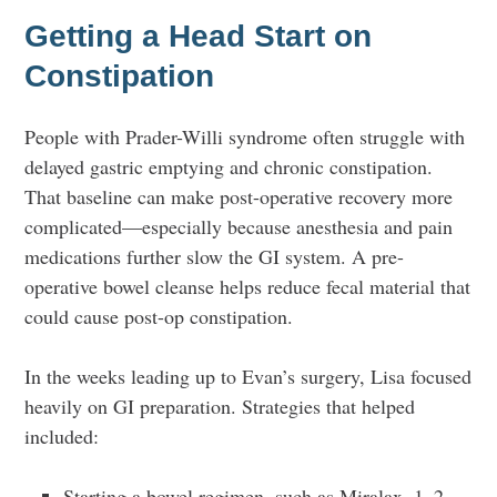
Getting a Head Start on
Constipation
People with Prader-Willi syndrome often struggle with
delayed gastric emptying and chronic constipation.
That baseline can make post-operative recovery more
complicated—especially because anesthesia and pain
medications further slow the GI system. A pre-
operative bowel cleanse helps reduce fecal material that
could cause post-op constipation.
In the weeks leading up to Evan’s surgery, Lisa focused
heavily on GI preparation. Strategies that helped
included:
Starting a bowel regimen, such as Miralax, 1–2