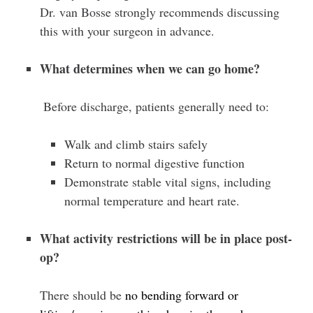
Dr. van Bosse strongly recommends discussing
this with your surgeon in advance.
What determines when we can go home?
Before discharge, patients generally need to:
Walk and climb stairs safely
Return to normal digestive function
Demonstrate stable vital signs, including
normal temperature and heart rate.
What activity restrictions will be in place post-
op?
There should be
no bending forward or