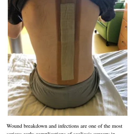
Wound breakdown and infections are one of the most
serious early complications of scoliosis surgery in