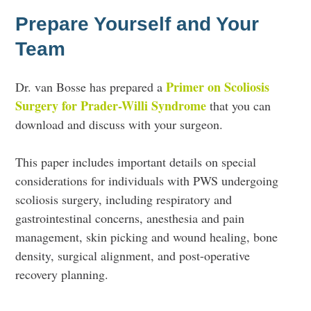
Prepare Yourself and Your
Team
Primer on Scoliosis
Dr. van Bosse has prepared a
Surgery for Prader-Willi Syndrome
that you can
download and discuss with your surgeon.
This paper includes important details on special
considerations for individuals with PWS undergoing
scoliosis surgery, including respiratory and
gastrointestinal concerns, anesthesia and pain
management, skin picking and wound healing, bone
density, surgical alignment, and post-operative
recovery planning.