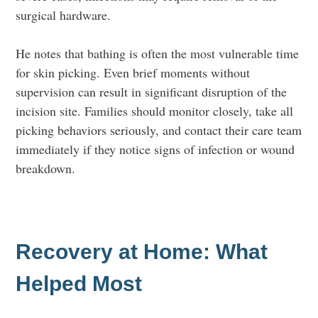
surgical hardware.
He notes that bathing is often the most vulnerable time
for skin picking. Even brief moments without
supervision can result in significant disruption of the
incision site. Families should monitor closely, take all
picking behaviors seriously, and contact their care team
immediately if they notice signs of infection or wound
breakdown.
Recovery at Home: What
Helped Most