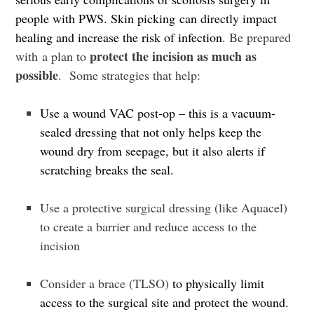
people with PWS.
Skin picking can directly impact
healing and increase the risk of infection.
Be prepared
protect the incision as much as
with a plan to
possible
.
Some strategies that help:
Use a wound VAC post-op – this is a vacuum-
sealed dressing that not only helps keep the
wound dry from seepage, but it also alerts if
scratching breaks the seal.
Use a protective surgical dressing (like Aquacel)
to create a barrier and reduce access to the
incision
Consider a brace (TLSO)
to physically limit
access to the surgical site and protect the wound.