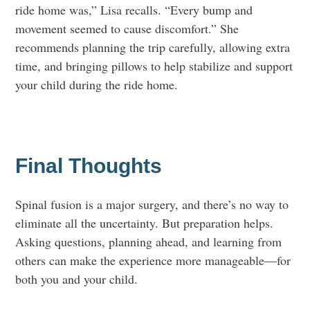
ride home was,” Lisa recalls. “Every bump and
movement seemed to cause discomfort.” She
recommends planning the trip carefully, allowing extra
time, and bringing pillows to help stabilize and support
your child during the ride home.
Final Thoughts
Spinal fusion is a major surgery, and there’s no way to
eliminate all the uncertainty. But preparation helps.
Asking questions, planning ahead, and learning from
others can make the experience more manageable—for
both you and your child.