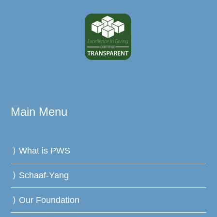
Main Menu
What is PWS
Schaaf-Yang
Our Foundation