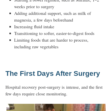
weeks prior to surgery
Adding additional support, such as milk of
magnesia, a few days beforehand
Increasing fluid intake
Transitioning to softer, easier-to-digest foods
Limiting foods that are harder to process,
including raw vegetables
The First Days After Surgery
Hospital recovery post-surgery is intense, and the first
few days require close monitoring.