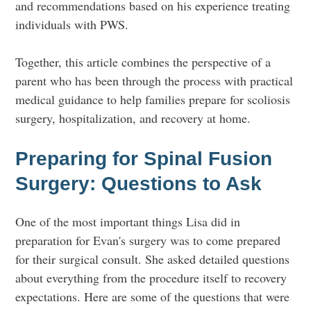
and recommendations based on his experience treating
individuals with PWS.
Together, this article combines the perspective of a
parent who has been through the process with practical
medical guidance to help families prepare for scoliosis
surgery, hospitalization, and recovery at home.
Preparing for Spinal Fusion
Surgery: Questions to Ask
One of the most important things Lisa did in
preparation for Evan's surgery was to come prepared
for their surgical consult. She asked detailed questions
about everything from the procedure itself to recovery
expectations. Here are some of the questions that were