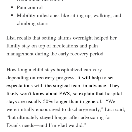
Pain control
Mobility milestones like sitting up, walking, and
climbing stairs
Lisa recalls that setting alarms overnight helped her
family stay on top of medications and pain
management during the early recovery period.
How long a child stays hospitalized can vary
depending on recovery progress.
It will help to set
expectations with the surgical team in advance. They
likely won’t know about PWS, so explain that hospital
stays are usually 50% longer than in general.
“We
were initially encouraged to discharge early,” Lisa said,
“but ultimately stayed longer after advocating for
Evan’s needs—and I’m glad we did.”