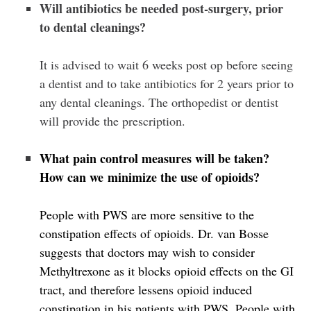
Will antibiotics be needed post-surgery, prior
to dental cleanings?
It is advised to wait 6 weeks post op before seeing
a dentist and to take antibiotics for 2 years prior to
any dental cleanings. The orthopedist or dentist
will provide the prescription.
What pain control measures will be taken?
How can we minimize the use of opioids?
People with PWS are more sensitive to the
constipation effects of opioids. Dr. van Bosse
suggests that doctors may wish to consider
Methyltrexone as it blocks opioid effects on the GI
tract, and therefore lessens opioid induced
constipation in his patients with PWS. People with