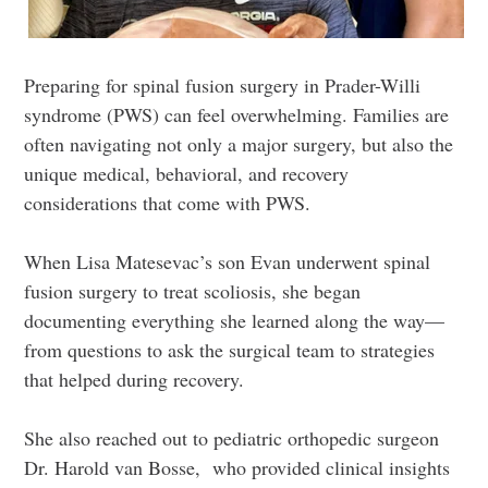
Preparing for spinal fusion surgery in Prader-Willi
syndrome (PWS) can feel overwhelming. Families are
often navigating not only a major surgery, but also the
unique medical, behavioral, and recovery
considerations that come with PWS.
When Lisa Matesevac’s son Evan underwent spinal
fusion surgery to treat scoliosis, she began
documenting everything she learned along the way—
from questions to ask the surgical team to strategies
that helped during recovery.
She also reached out to pediatric orthopedic surgeon
Dr. Harold van Bosse, who provided clinical insights