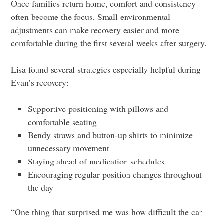
Once families return home, comfort and consistency
often become the focus. Small environmental
adjustments can make recovery easier and more
comfortable during the first several weeks after surgery.
Lisa found several strategies especially helpful during
Evan’s recovery:
Supportive positioning with pillows and
comfortable seating
Bendy straws and button-up shirts to minimize
unnecessary movement
Staying ahead of medication schedules
Encouraging regular position changes throughout
the day
“One thing that surprised me was how difficult the car