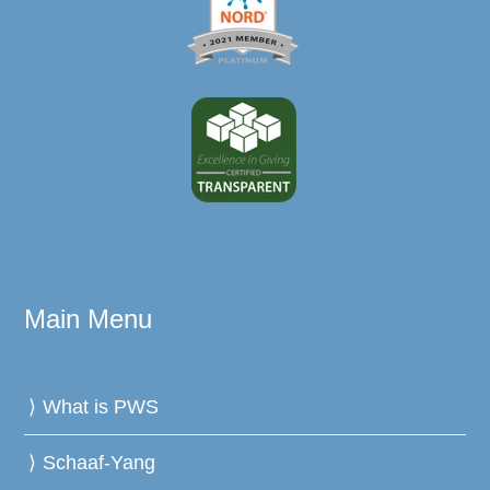
Main Menu
What is PWS
Schaaf-Yang