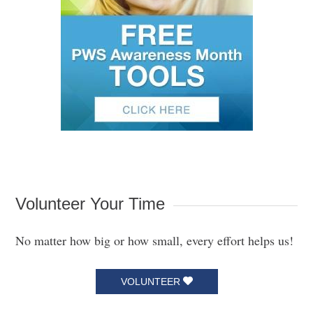
Volunteer Your Time
No matter how big or how small, every effort helps us!
VOLUNTEER