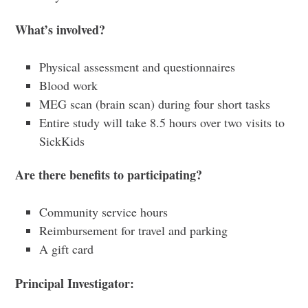
What’s
involved?
Physical assessment and questionnaires
Blood work
MEG scan (brain scan) during four short tasks
Entire study will take 8.5 hours over two visits to
SickKids
Are
there benefits to participating?
Community service hours
Reimbursement for travel and parking
A gift card
Principal
Investigator: