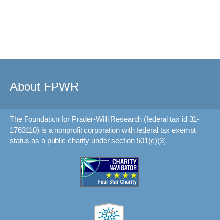
About FPWR
The Foundation for Prader-Willi Research (federal tax id 31-
1763110) is a nonprofit corporation with federal tax exempt
status as a public charity under section 501(c)(3).