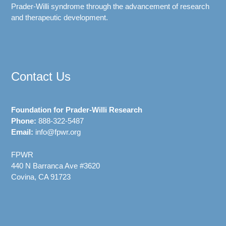
Prader-Willi syndrome through the advancement of research
and therapeutic development.
Contact Us
Foundation for Prader-Willi Research
Phone:
888-322-5487
Email:
info@fpwr.org
FPWR
440 N Barranca Ave #3620
Covina, CA 91723