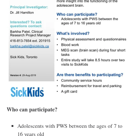
Who
can participate?
Adolescents with PWS between the ages of 7 to
16 years old