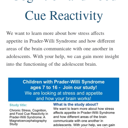
Cue Reactivity
We want to learn more about how stress affects
appetite in Prader-Willi Syndrome and how different
areas of the brain communicate with one another in
adolescents. With your help, we can gain more insight
into the functioning of the adolescent brain.