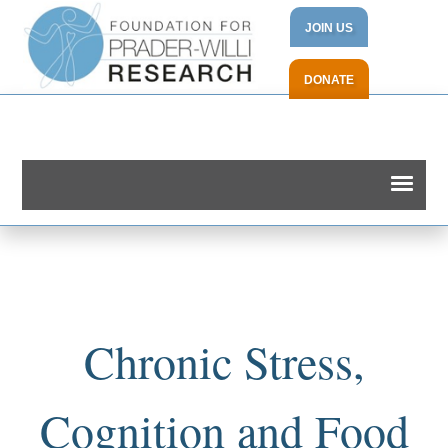
JOIN US
DONATE
Chronic Stress,
Cognition and Food