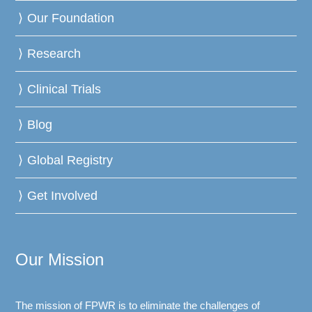
Our Foundation
Research
Clinical Trials
Blog
Global Registry
Get Involved
Our Mission
The mission of FPWR is to eliminate the challenges of