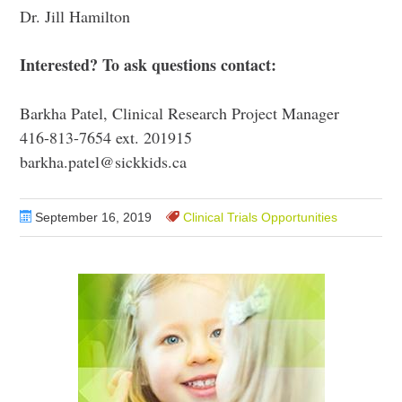
Dr. Jill Hamilton
Interested
? To ask questions contact:
Barkha Patel, Clinical Research Project Manager
416-813-7654 ext. 201915
barkha.patel@sickkids.ca
September 16, 2019
Clinical Trials Opportunities