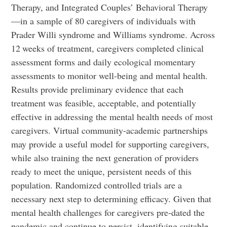
Therapy, and Integrated Couples’ Behavioral Therapy
—in a sample of 80 caregivers of individuals with
Prader Willi syndrome and Williams syndrome. Across
12 weeks of treatment, caregivers completed clinical
assessment forms and daily ecological momentary
assessments to monitor well-being and mental health.
Results provide preliminary evidence that each
treatment was feasible, acceptable, and potentially
effective in addressing the mental health needs of most
caregivers. Virtual community-academic partnerships
may provide a useful model for supporting caregivers,
while also training the next generation of providers
ready to meet the unique, persistent needs of this
population. Randomized controlled trials are a
necessary next step to determining efficacy. Given that
mental health challenges for caregivers pre-dated the
pandemic and continue to persist, identifying suitable