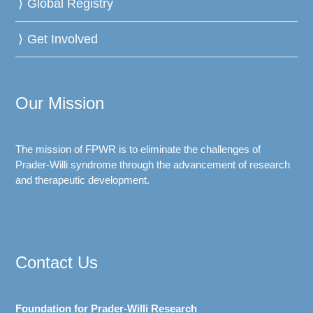
Global Registry
Get Involved
Our Mission
The mission of FPWR is to eliminate the challenges of
Prader-Willi syndrome through the advancement of research
and therapeutic development.
Contact Us
Foundation for Prader-Willi Research