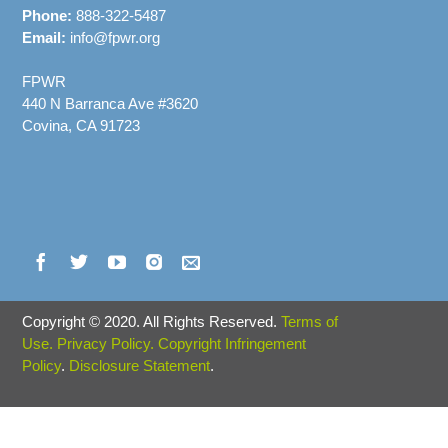
Phone:
888-322-5487
Email:
info@fpwr.org
FPWR
440 N Barranca Ave #3620
Covina, CA 91723
Copyright
©
2020. All Rights Reserved.
Terms of
Use.
Privacy Policy.
Copyright Infringement
Policy
.
Disclosure Statement
.