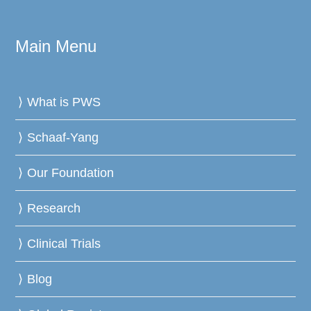
Main Menu
What is PWS
Schaaf-Yang
Our Foundation
Research
Clinical Trials
Blog