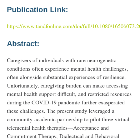
Publication Link:
https://www.tandfonline.com/doi/full/10.1080/16506073.
Abstract:
Caregivers of individuals with rare neurogenetic
conditions often experience mental health challenges,
often alongside substantial experiences of resilience.
Unfortunately, caregiving burden can make accessing
mental health support difficult, and restricted resources
during the COVID-19 pandemic further exasperated
these challenges. The present study leveraged a
community-academic partnership to pilot three virtual
telemental health therapies—Acceptance and
Commitment Therapy, Dialectical and Behavioral