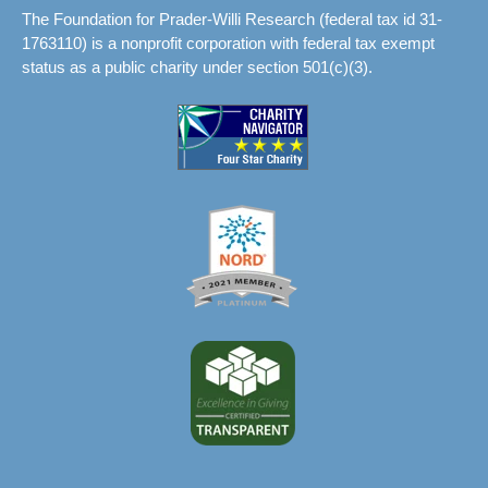
The Foundation for Prader-Willi Research (federal tax id 31-
1763110) is a nonprofit corporation with federal tax exempt
status as a public charity under section 501(c)(3).