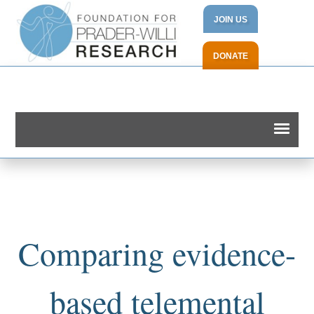
JOIN US
DONATE
Comparing evidence-
based telemental