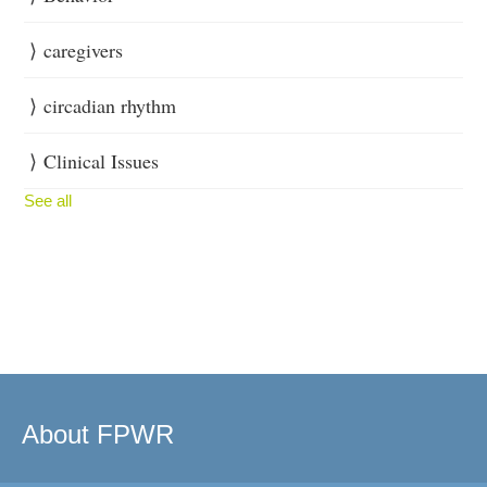
caregivers
circadian rhythm
Clinical Issues
See all
About FPWR