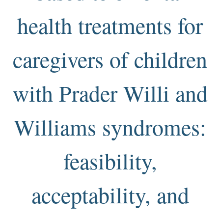
health treatments for
caregivers of children
with Prader Willi and
Williams syndromes:
feasibility,
acceptability, and