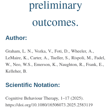
preliminary
outcomes.
Author:
Graham, L. N., Vozka, V., Foti, D., Wheeler, A.,
LeMaire, K., Carter, A., Tueller, S., Rispoli, M., Fadel,
W., Neo, W.S., Emerson, K., Naughton, R., Frank, E.,
Kelleher, B.
Scientific Notation:
Cognitive Behaviour Therapy, 1–17 (2025).
https://doi.org/10.1080/16506073.2025.2583119