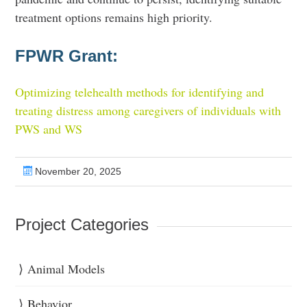
treatment options remains high priority.
FPWR Grant:
Optimizing telehealth methods for identifying and
treating distress among caregivers of individuals with
PWS and WS
November 20, 2025
Project Categories
Animal Models
Behavior