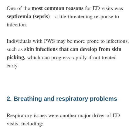
most common reasons
One of the
for ED visits was
septicemia (sepsis)
—a life-threatening response to
infection.
Individuals with PWS may be more prone to infections,
skin infections that can develop from skin
such as
picking,
which
can progress rapidly if not treated
early.
2. Breathing and respiratory problems
Respiratory issues were another major driver of ED
visits, including: