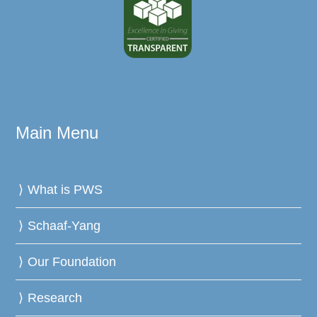
Main Menu
What is PWS
Schaaf-Yang
Our Foundation
Research