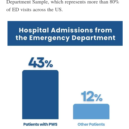
Department Sample, which represents more than 80%
of ED visits across the US.