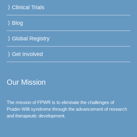
Clinical Trials
Blog
Global Registry
Get Involved
Our Mission
The mission of FPWR is to eliminate the challenges of
Prader-Willi syndrome through the advancement of research
and therapeutic development.