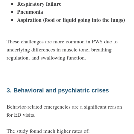
Respiratory failure
Pneumonia
Aspiration (food or liquid going into the lungs)
These challenges are more common in PWS due to
underlying differences in muscle tone, breathing
regulation, and swallowing function.
3. Behavioral and psychiatric crises
Behavior-related emergencies are a
significant reason
for ED visits.
The study found much higher rates of: