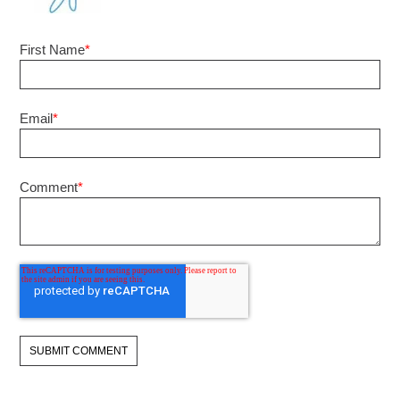
First Name
*
Email
*
Comment
*