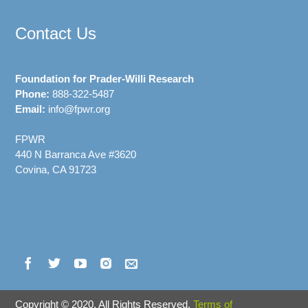
Contact Us
Foundation for Prader-Willi Research
Phone:
888-322-5487
Email:
info@fpwr.org
FPWR
440 N Barranca Ave #3620
Covina, CA 91723
Copyright
©
2020. All Rights Reserved.
Terms of