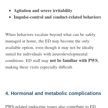
Agitation and severe irritability
Impulse-control and conduct-related behaviors
When behaviors escalate beyond what can be safely
managed at home, the ED may become the only
available option, even though it may not be ideally
suited for individuals with neurodevelopmental
not be familiar with PWS
conditions. ED staff may
,
making these visits especially difficult.
4. Hormonal and metabolic complications
PWS-related endocrine issues also contribute to ED