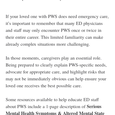
If your loved one with PWS does need emergency care,
it’s important to remember that many ED physicians
and staff may only encounter PWS once or twice in
their entire career. This limited familiarity can make
already complex situations more challenging.
In those moments, caregivers play an essential role.
Being prepared to clearly explain PWS-specific needs,
advocate for appropriate care, and highlight risks that
may not be immediately obvious can help ensure your
loved one receives the best possible care.
Some resources available to help educate ED staff
Serious
about PWS include a 1-page description of
Mental Health Symptoms & Altered Mental State