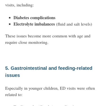
visits, including:
Diabetes complications
Electrolyte imbalances
(fluid and salt levels)
These issues become more common with age and
require close monitoring.
5. Gastrointestinal and feeding-related
issues
Especially in younger children, ED visits were often
related to: