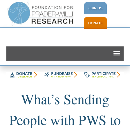
JOIN US
DONATE
What’s Sending
People with PWS to