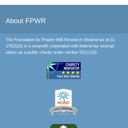
About FPWR
The Foundation for Prader-Willi Research (federal tax id 31-
1763110) is a nonprofit corporation with federal tax exempt
status as a public charity under section 501(c)(3).