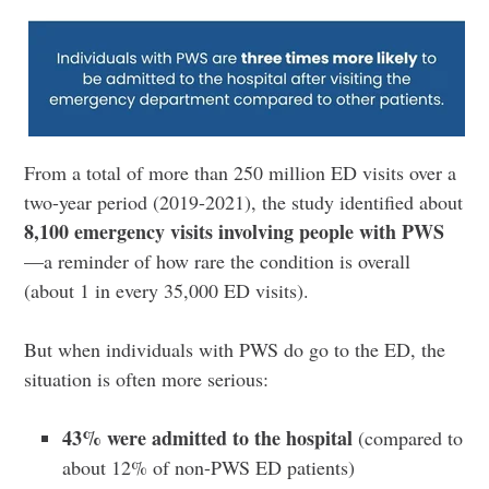
From a total of more than 250 million ED visits over a
two-year period (2019-2021), the study identified about
8,100 emergency visits involving people with PWS
—a reminder of how rare the condition is overall
(about 1 in every 35,000 ED visits).
But when individuals with PWS do go to the ED, the
situation is often more serious:
43% were admitted to the hospital
(compared to
about 12% of non-PWS ED patients)