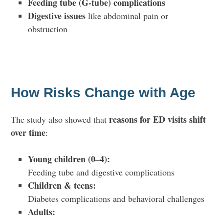
Feeding tube (G-tube) complications
Digestive issues
like abdominal pain or
obstruction
How Risks Change with Age
reasons for ED visits shift
The study also showed that
over time
:
Young children (0–4):
Feeding tube and digestive complications
Children & teens:
Diabetes complications and behavioral challenges
Adults: