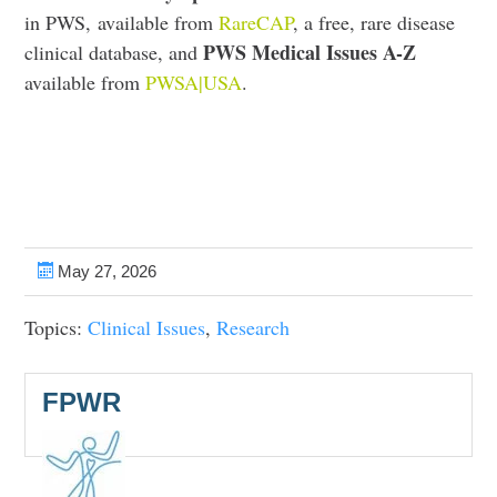
in PWS, available from
RareCAP
, a free, rare disease
PWS Medical Issues A-Z
clinical database, and
available from
PWSA|USA
.
May 27, 2026
Topics:
Clinical Issues
,
Research
FPWR