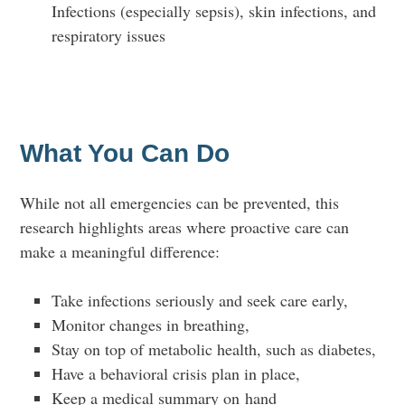
Infections (especially sepsis), skin infections, and
respiratory issues
What You Can Do
While not all emergencies can be prevented, this
research highlights areas where proactive care can
make a meaningful difference:
Take infections seriously and seek care early,
Monitor changes in breathing,
Stay on top of metabolic health, such as diabetes,
Have a behavioral crisis plan in place,
Keep a medical summary on hand