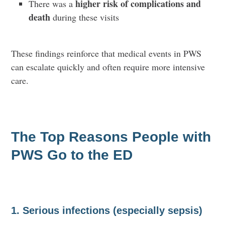
higher risk of complications and
There was a
death
during these visits
These findings reinforce that medical events in PWS
can escalate quickly and often require more intensive
care.
The Top Reasons People with
PWS Go to the ED
1. Serious infections (especially sepsis)