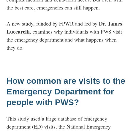
the best care, emergencies can still happen.
Dr. James
A new study, funded by FPWR and led by
Luccarelli
, examines why individuals with PWS visit
the emergency department and what happens when
they do.
How common are visits to the
Emergency Department for
people with PWS?
This study used a large database of emergency
department (ED) visits, the National Emergency