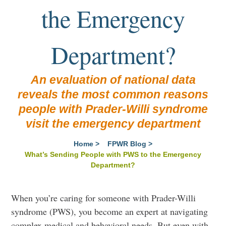
the Emergency
Department?
An evaluation of national data
reveals the most common reasons
people with Prader-Willi syndrome
visit the emergency department
Home
>
FPWR Blog
>
What’s Sending People with PWS to the Emergency
Department?
When you’re caring for someone with Prader-Willi
syndrome (PWS), you become an expert at navigating
complex medical and behavioral needs. But even with