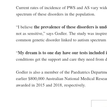
Current rates of incidence of PWS and AS vary widel
spectrum of these disorders in the population.
the prevalence of these disorders is un
“I believe
not as sensitive,” says Godler.
The study was inspir
common genetic disorder linked to autism spectrum 
My dream is to one day have our tests included
“
conditions get the support and care they need from 
Godler is also a member of the Paediatrics Departm
earlier $800,000 Australian National Medical Resea
awarded in 2015 and 2018, respectively.