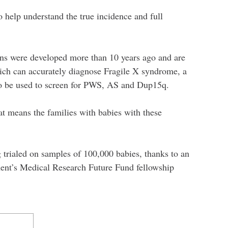
 help understand the true incidence and full
ions were developed more than 10 years ago and are
ich can accurately diagnose Fragile X syndrome, a
lso be used to screen for PWS, AS and Dup15q.
at means the families with babies with these
g trialed on samples of 100,000 babies, thanks to an
ment’s Medical Research Future Fund fellowship