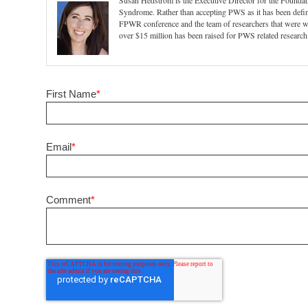
Susan Hedstrom is the Executive Director for the Foundat
Syndrome. Rather than accepting PWS as it has been define
FPWR conference and the team of researchers that were 
over $15 million has been raised for PWS related research
First Name
*
Email
*
Comment
*