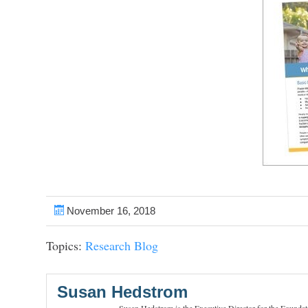
November 16, 2018
Topics:
Research Blog
Susan Hedstrom