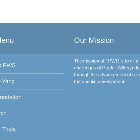
Menu
Our Mission
The mission of FPWR is to elimi
is PWS
challenges of Prader-Willi synd
through the advancement of res
f-Yang
therapeutic development.
undation
rch
l Trials