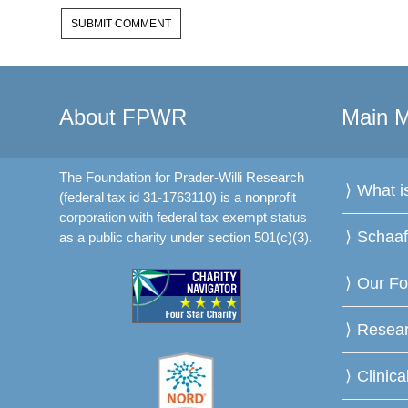
About FPWR
Main 
The Foundation for Prader-Willi Research
What 
(federal tax id 31-1763110) is a nonprofit
corporation with federal tax exempt status
Schaa
as a public charity under section 501(c)(3).
Our Fo
Resea
Clinica