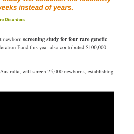
weeks instead of years.
re Disorders
screening study for four rare genetic
st newborn
eration Fund this year also contributed $100,000
Australia, will screen 75,000 newborns, establishing