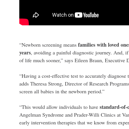
families with loved on
“Newborn screening means
years
, avoiding a painful diagnostic journey. And, i
of life much sooner,” says Eileen Braun, Executi
“Having a cost-effective test to accurately diagnose
adds Theresa Strong, Director of Research Programs 
screen all babies in the newborn period.”
standard-of-
“This would allow individuals to have
Angelman Syndrome and Prader-Willi Clinics at Van
early intervention therapies that we know from exper