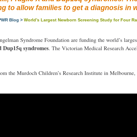
ng to allow families to get a diagnosis in 
PWR Blog
>
World’s Largest Newborn Screening Study for Four Ra
Angelman Syndrome Foundation are funding the world’s large
and Dup15q syndromes
. The Victorian Medical Research Accel
from the Murdoch Children’s Research Institute in Melbourne, 