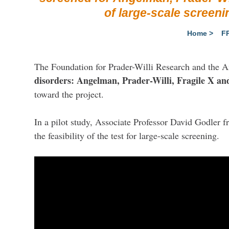
of large-scale screeni
Home
>
F
The Foundation for Prader-Willi Research and the 
disorders: Angelman, Prader-Willi, Fragile X 
toward the project.
In a pilot study, Associate Professor David Godler 
the feasibility of the test for large-scale screening.