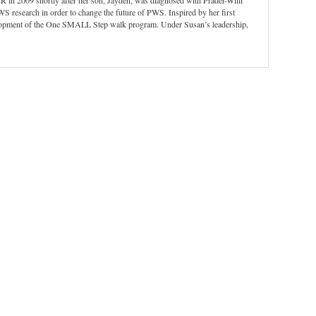
 in 2009 shortly after her son, Jayden, was diagnosed with Prader-Willi
WS research in order to change the future of PWS. Inspired by her first
velopment of the One SMALL Step walk program. Under Susan’s leadership,