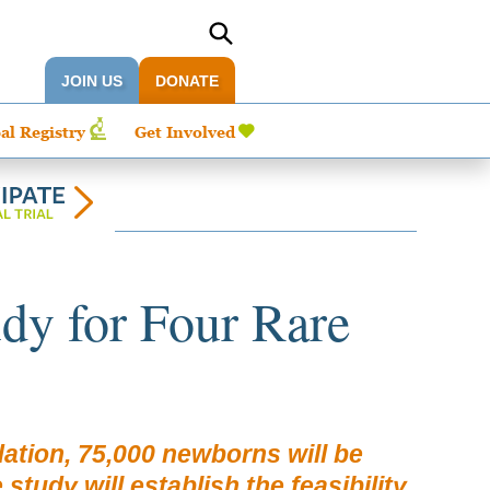
JOIN US
DONATE
al Registry
Get Involved
dy for Four Rare
tion, 75,000 newborns will be
udy will establish the feasibility