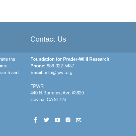
Contact Us
nate the
Foundation for Prader-Willi Research
rome
Phone:
888-322-5487
earch and
Email:
info@fpwr.org
FPWR
440 N Barranca Ave #3620
Covina, CA 91723