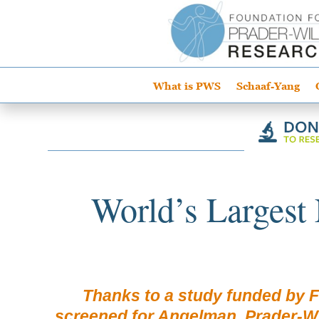
What is PWS
Schaaf-Yang
World’s Largest
Thanks to a study funded by 
screened for Angelman, Prader-Wil