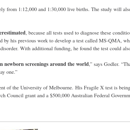
y from 1:12,000 and 1:30,000 live births. The study will also
derestimated
, because all tests used to diagnose these condit
ed by his previous work to develop a test called MS-QMA, wh
disorder. With additional funding, he found the test could a
 in newborn screenings around the world
,” says Godler. “Th
day one.”
ent of the University of Melbourne.
His Fragile X test is bein
rch Council grant and a $500,000 Australian Federal Govern