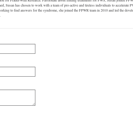
ion for Prader-Willi Research. Passionate about finding treatments for PWS, Susan joined FPWR
d, Susan has chosen to work with a team of pro-active and tireless individuals to accelerate P
working to find answers for the syndrome, she joined the FPWR team in 2010 and led the de
.