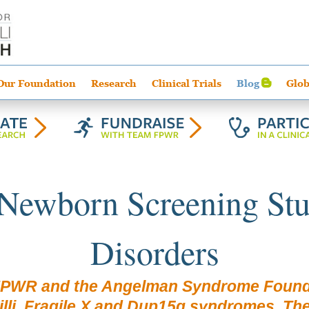
Our Foundation
Research
Clinical Trials
Blog
Glob
 Newborn Screening Stu
Disorders
FPWR and the Angelman Syndrome Founda
li, Fragile X and Dup15q syndromes. The st