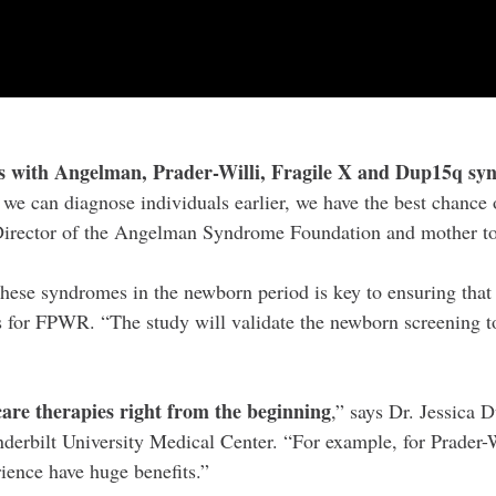
es with Angelman, Prader-Willi, Fragile X and Dup15q synd
f we can diagnose individuals earlier, we have the best chance 
ve Director of the Angelman Syndrome Foundation and mother
 these syndromes in the newborn period is key to ensuring that
for FPWR. “The study will validate the newborn screening tool
care therapies right from the beginning
,” says Dr. Jessica
derbilt University Medical Center. “For example, for Prader
ience have huge benefits.”