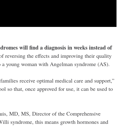
romes will find a diagnosis in weeks instead of
of reversing the effects and improving their quality
 to a young woman with Angelman syndrome (AS).
 families receive optimal medical care and support,”
 so that, once approved for use, it can be used to
 Duis, MD, MS, Director of the Comprehensive
-Willi syndrome, this means growth hormones and