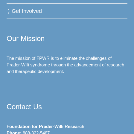
Get Involved
Our Mission
The mission of FPWR is to eliminate the challenges of
Prader-Willi syndrome through the advancement of research
and therapeutic development.
Contact Us
Foundation for Prader-Willi Research
Phone:
888-322-5487