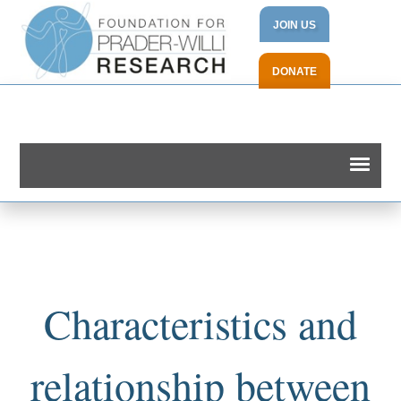
JOIN US
DONATE
Characteristics and
relationship between