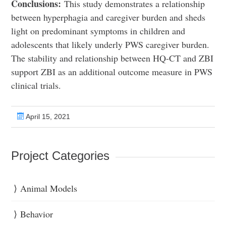
Conclusions:
This study demonstrates a relationship
between hyperphagia and caregiver burden and sheds
light on predominant symptoms in children and
adolescents that likely underly PWS caregiver burden.
The stability and relationship between HQ-CT and ZBI
support ZBI as an additional outcome measure in PWS
clinical trials.
April 15, 2021
Project Categories
Animal Models
Behavior