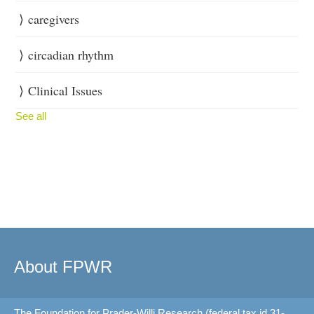
caregivers
circadian rhythm
Clinical Issues
See all
About FPWR
The Foundation for Prader-Willi Research (federal tax id 31-