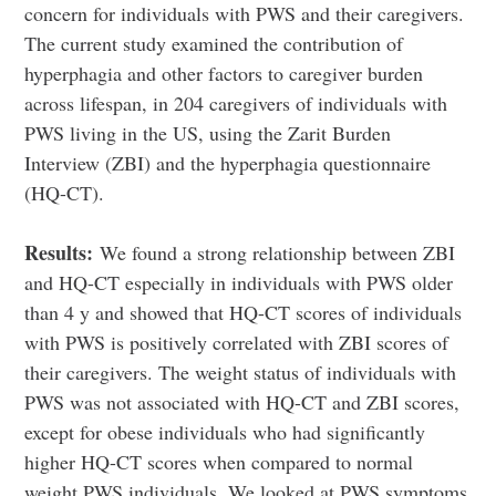
concern for individuals with PWS and their caregivers.
The current study examined the contribution of
hyperphagia and other factors to caregiver burden
across lifespan, in 204 caregivers of individuals with
PWS living in the US, using the Zarit Burden
Interview (ZBI) and the hyperphagia questionnaire
(HQ-CT).
Results:
We found a strong relationship between ZBI
and HQ-CT especially in individuals with PWS older
than 4 y and showed that HQ-CT scores of individuals
with PWS is positively correlated with ZBI scores of
their caregivers. The weight status of individuals with
PWS was not associated with HQ-CT and ZBI scores,
except for obese individuals who had significantly
higher HQ-CT scores when compared to normal
weight PWS individuals. We looked at PWS symptoms