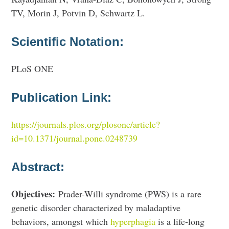
TV, Morin J, Potvin D, Schwartz L.
Scientific Notation:
PLoS ONE
Publication Link:
https://journals.plos.org/plosone/article?
id=10.1371/journal.pone.0248739
Abstract:
Objectives:
Prader-Willi syndrome (PWS) is a rare
genetic disorder characterized by maladaptive
behaviors, amongst which
hyperphagia
is a life-long