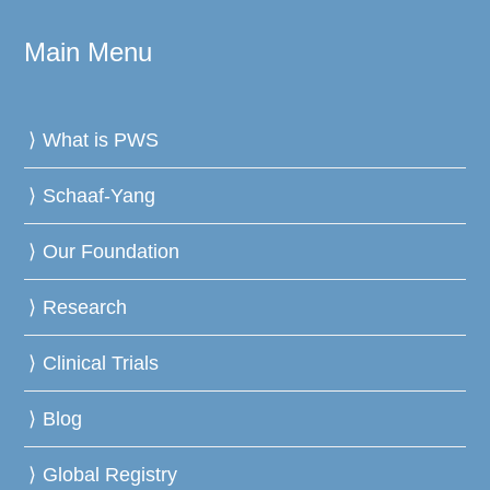
Main Menu
What is PWS
Schaaf-Yang
Our Foundation
Research
Clinical Trials
Blog
Global Registry