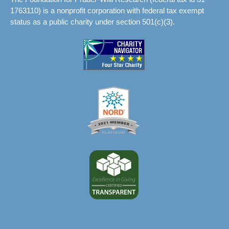
1763110) is a nonprofit corporation with federal tax exempt
status as a public charity under section 501(c)(3).