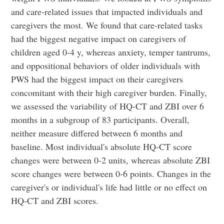
and care-related issues that impacted individuals and
caregivers the most. We found that care-related tasks
had the biggest negative impact on caregivers of
children aged 0-4 y, whereas anxiety, temper tantrums,
and oppositional behaviors of older individuals with
PWS had the biggest impact on their caregivers
concomitant with their high caregiver burden. Finally,
we assessed the variability of HQ-CT and ZBI over 6
months in a subgroup of 83 participants. Overall,
neither measure differed between 6 months and
baseline. Most individual's absolute HQ-CT score
changes were between 0-2 units, whereas absolute ZBI
score changes were between 0-6 points. Changes in the
caregiver's or individual's life had little or no effect on
HQ-CT and ZBI scores.