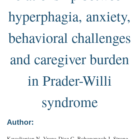
hyperphagia, anxiety,
behavioral challenges
and caregiver burden
in Prader-Willi
syndrome
Author:
Kayadjanian N, Vrana-Diaz C, Bohonowych J, Strong