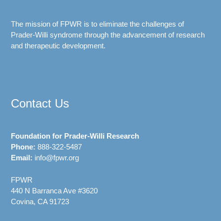
The mission of FPWR is to eliminate the challenges of
Prader-Willi syndrome through the advancement of research
and therapeutic development.
Contact Us
Foundation for Prader-Willi Research
Phone:
888-322-5487
Email:
info@fpwr.org
FPWR
440 N Barranca Ave #3620
Covina, CA 91723