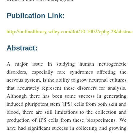
Publication Link:
http://onlinelibrary.wiley.com/doi/10.1002/cphg.28/a
Abstract:
A major issue in studying human neurogenetic
disorders, especially rare syndromes affecting the
nervous system, is the ability to grow neuronal cultures
that accurately represent these disorders for analysis.
Although there has been some success in generating
induced pluripotent stem (iPS) cells from both skin and
blood, there are still limitations to the collection and
production of iPS cells from these biospecimens. We
have had significant success in collecting and growing