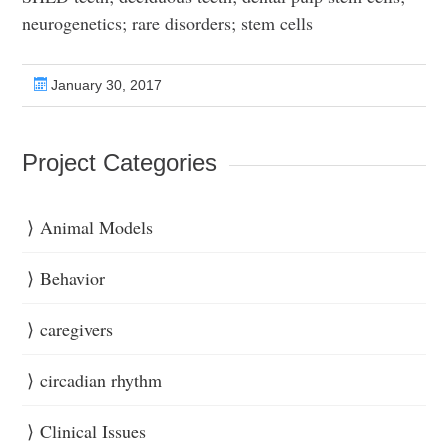
neurogenetics; rare disorders; stem cells
January 30, 2017
Project Categories
Animal Models
Behavior
caregivers
circadian rhythm
Clinical Issues