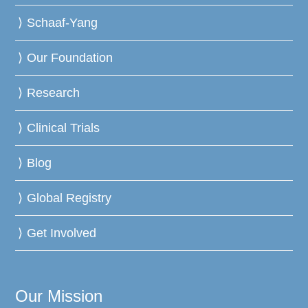
Schaaf-Yang
Our Foundation
Research
Clinical Trials
Blog
Global Registry
Get Involved
Our Mission