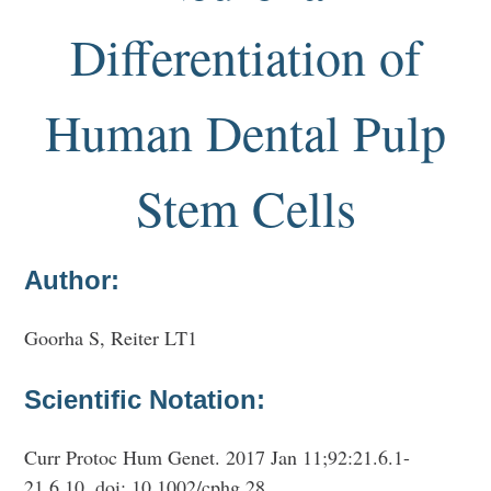
Differentiation of
Human Dental Pulp
Stem Cells
Author:
Goorha S, Reiter LT1
Scientific Notation:
Curr Protoc Hum Genet. 2017 Jan 11;92:21.6.1-
21.6.10. doi: 10.1002/cphg.28.