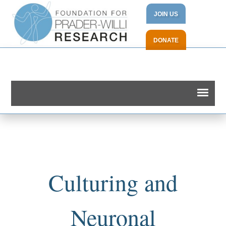
JOIN US
DONATE
Culturing and
Neuronal