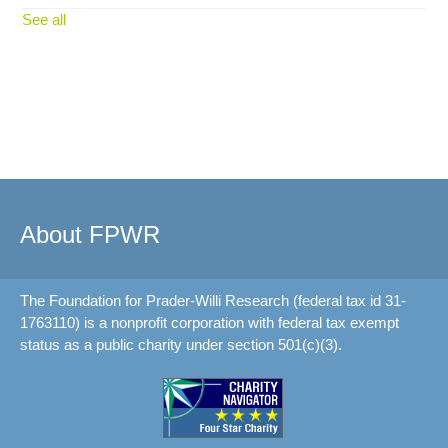
See all
About FPWR
The Foundation for Prader-Willi Research (federal tax id 31-
1763110) is a nonprofit corporation with federal tax exempt
status as a public charity under section 501(c)(3).