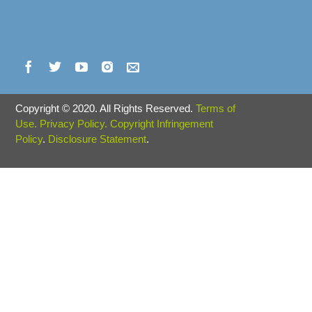
Copyright
©
2020. All Rights Reserved.
Terms of
Use.
Privacy Policy.
Copyright Infringement
Policy
.
Disclosure Statement
.