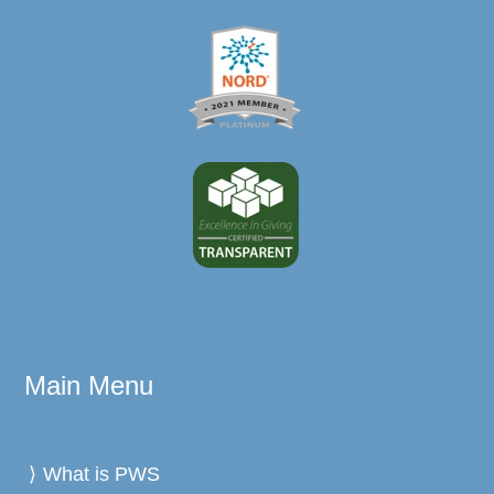
Main Menu
What is PWS