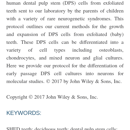
human dental pulp stem (DPS) cells from exfoliated
teeth sent to our laboratory by the parents of children
with a variety of rare neurogenetic syndromes. This
protocol outlines our current methods for the growth
and expansion of DPS cells from exfoliated (baby)
teeth. These DPS cells can be differentiated into a
variety of cell types including osteoblasts,
chondrocytes, and mixed neuron and glial cultures.
Here we provide our protocol for the differentiation of
early passage DPS cell cultures into neurons for
molecular studies. © 2017 by John Wiley & Sons, Inc.
Copyright © 2017 John Wiley & Sons, Inc.
KEYWORDS:
SHED teeth; deciduous teeth; dental pulp stem cells;