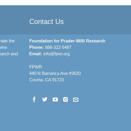
Contact Us
nate the
Foundation for Prader-Willi Research
rome
Phone:
888-322-5487
earch and
Email:
info@fpwr.org
FPWR
440 N Barranca Ave #3620
Covina, CA 91723