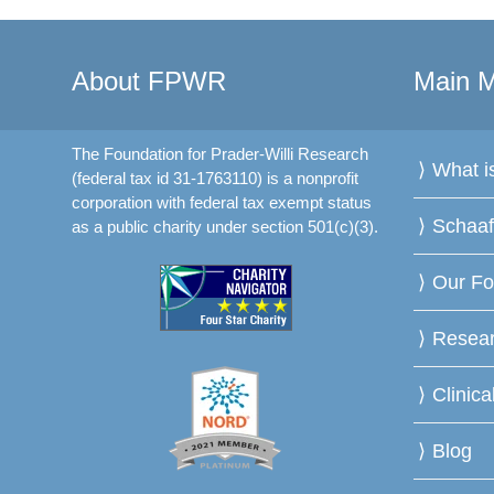
About FPWR
Main 
The Foundation for Prader-Willi Research
What 
(federal tax id 31-1763110) is a nonprofit
corporation with federal tax exempt status
Schaa
as a public charity under section 501(c)(3).
Our Fo
Resea
Clinica
Blog