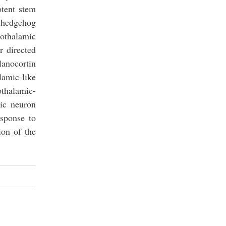
otent stem
c hedgehog
pothalamic
 directed
lanocortin
amic-like
othalamic-
mic neuron
esponse to
ion of the