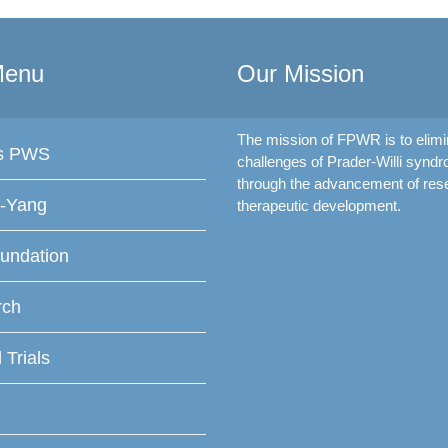
Menu
Our Mission
The mission of FPWR is to elimi
is PWS
challenges of Prader-Willi synd
through the advancement of res
f-Yang
therapeutic development.
undation
rch
l Trials