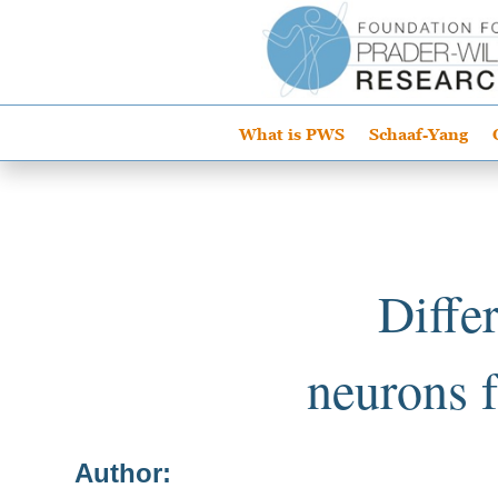
What is PWS
Schaaf-Yang
Diffe
neurons 
Author: