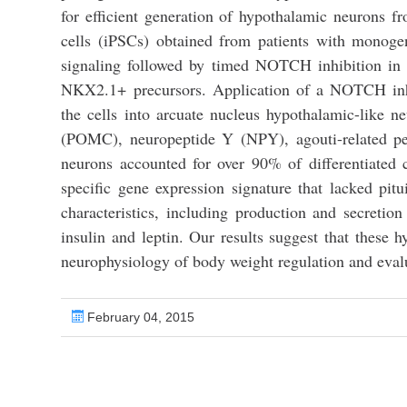
for efficient generation of hypothalamic neurons 
cells (iPSCs) obtained from patients with monoge
signaling followed by timed NOTCH inhibition in 
NKX2.1+ precursors. Application of a NOTCH inhib
the cells into arcuate nucleus hypothalamic-like 
(POMC), neuropeptide Y (NPY), agouti-related pe
neurons accounted for over 90% of differentiated c
specific gene expression signature that lacked pit
characteristics, including production and secret
insulin and leptin. Our results suggest that these h
neurophysiology of body weight regulation and evalua
February 04, 2015