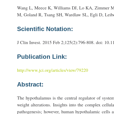
Wang L, Meece K, Williams DJ, Lo KA, Zimmer M, 
M, Goland R, Tsang SH, Wardlaw SL, Egli D, Leib
Scientific Notation:
J Clin Invest. 2015 Feb 2;125(2):796-808. doi: 10.
Publication Link:
http://www.jci.org/articles/view/79220
Abstract:
The hypothalamus is the central regulator of syste
weight alterations. Insights into the complex cellul
pathogenesis; however, human hypothalamic cells ar