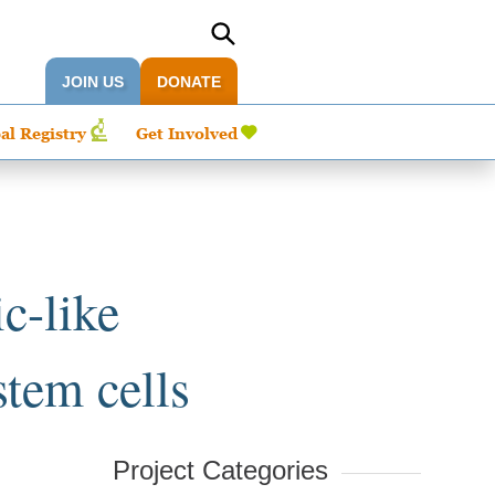
JOIN US
DONATE
al Registry
Get Involved
c-like
tem cells
Project Categories