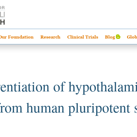
Our Foundation
Research
Clinical Trials
Blog
Glob
rentiation of hypothalami
from human pluripotent s