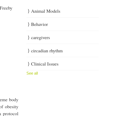
 Freeby
Animal Models
Behavior
caregivers
circadian rhythm
Clinical Issues
See all
treme body
of obesity
a protocol