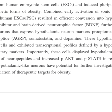
from human embryonic stem cells (ESCs) and induced plurip
netic forms of obesity. Combined early activation of soni
human ESCs/iPSCs resulted in efficient conversion into hy
itor and brain-derived neurotrophic factor (BDNF) further
neurons that express hypothalamic neuron markers proopiome
ptide (AGRP), somatostatin, and dopamine. These hypothal
ells and exhibited transcriptional profiles defined by a hyp
uitary markers. Importantly, these cells displayed hypothala
ion of neuropeptides and increased p-AKT and p-STAT3 in r
ypothalamic-like neurons have potential for further investigat
tion of therapeutic targets for obesity.