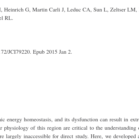
Heinrich G, Martin Carli J, Leduc CA, Sun L, Zeltser LM,
el RL.
1172/JCI79220. Epub 2015 Jan 2.
mic energy homeostasis, and its dysfunction can result in ex
ar physiology of this region are critical to the understanding 
e largely inaccessible for direct study. Here, we developed 