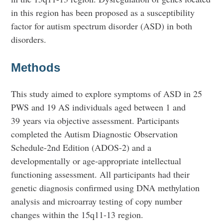
in this region has been proposed as a susceptibility
factor for autism spectrum disorder (ASD) in both
disorders.
Methods
This study aimed to explore symptoms of ASD in 25
PWS and 19 AS individuals aged between 1 and
39 years via objective assessment. Participants
completed the Autism Diagnostic Observation
Schedule-2nd Edition (ADOS-2) and a
developmentally or age-appropriate intellectual
functioning assessment. All participants had their
genetic diagnosis confirmed using DNA methylation
analysis and microarray testing of copy number
changes within the 15q11-13 region.