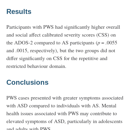
Results
Participants with PWS had significantly higher overall
and social affect calibrated severity scores (CSS) on
the ADOS-2 compared to AS participants (
p
= .0055
and .0015, respectively), but the two groups did not
differ significantly on CSS for the repetitive and
restricted behaviour domain.
Conclusions
PWS cases presented with greater symptoms associated
with ASD compared to individuals with AS. Mental
health issues associated with PWS may contribute to
elevated symptoms of ASD, particularly in adolescents
and adults with PWS.