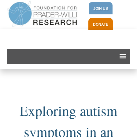
JOIN US
DONATE
Exploring autism
symptoms in an