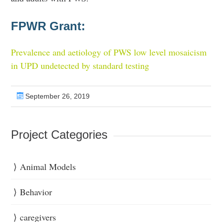
FPWR Grant:
Prevalence and aetiology of PWS low level mosaicism
in UPD undetected by standard testing
September 26, 2019
Project Categories
Animal Models
Behavior
caregivers