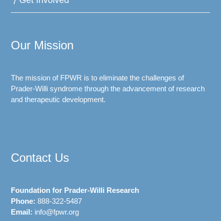
Get Involved
Our Mission
The mission of FPWR is to eliminate the challenges of
Prader-Willi syndrome through the advancement of research
and therapeutic development.
Contact Us
Foundation for Prader-Willi Research
Phone:
888-322-5487
Email:
info@fpwr.org