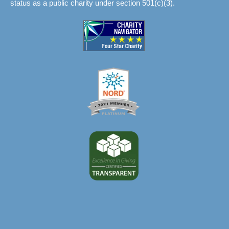
status as a public charity under section 501(c)(3).