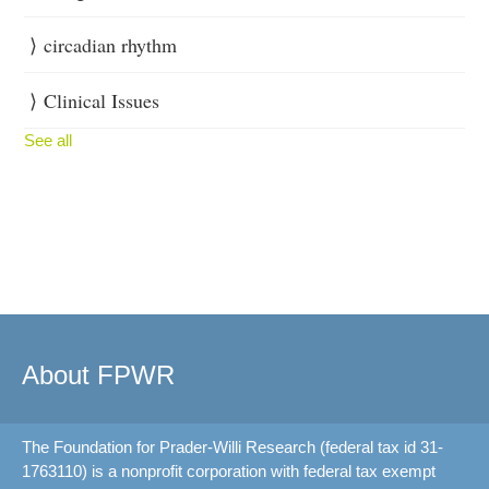
circadian rhythm
Clinical Issues
See all
About FPWR
The Foundation for Prader-Willi Research (federal tax id 31-
1763110) is a nonprofit corporation with federal tax exempt