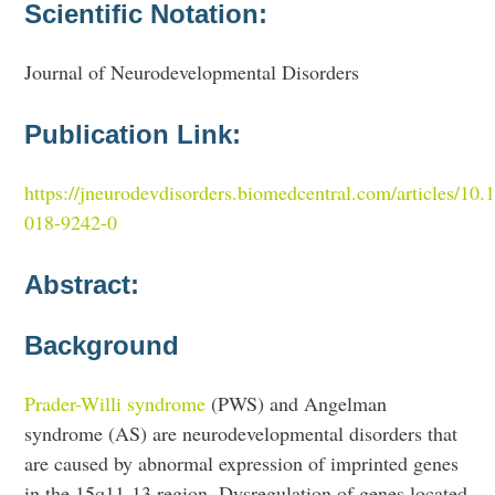
Scientific Notation:
Journal of Neurodevelopmental Disorders
Publication Link:
https://jneurodevdisorders.biomedcentral.com/articles/10
018-9242-0
Abstract:
Background
Prader-Willi syndrome
(PWS) and Angelman
syndrome (AS) are neurodevelopmental disorders that
are caused by abnormal expression of imprinted genes
in the 15q11-13 region. Dysregulation of genes located