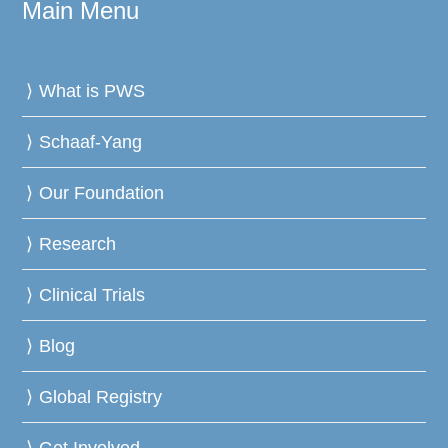
Main Menu
What is PWS
Schaaf-Yang
Our Foundation
Research
Clinical Trials
Blog
Global Registry