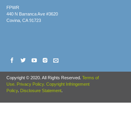
FPWR
440 N Barranca Ave #3620
Covina, CA 91723
Copyright
©
2020. All Rights Reserved.
Terms of
Use.
Privacy Policy.
Copyright Infringement
Policy
.
Disclosure Statement
.