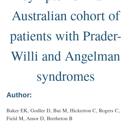
Australian cohort of
patients with Prader-
Willi and Angelman
syndromes
Author:
Baker EK, Godler D, Bui M, Hickerton C, Rogers C,
Field M, Amor D, Bretheton B