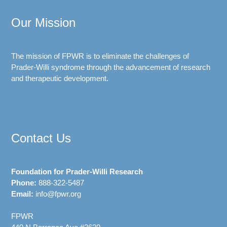
Our Mission
The mission of FPWR is to eliminate the challenges of
Prader-Willi syndrome through the advancement of research
and therapeutic development.
Contact Us
Foundation for Prader-Willi Research
Phone:
888-322-5487
Email:
info@fpwr.org
FPWR