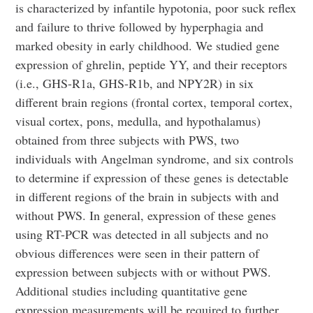
is characterized by infantile hypotonia, poor suck reflex
and failure to thrive followed by hyperphagia and
marked obesity in early childhood. We studied gene
expression of ghrelin, peptide YY, and their receptors
(i.e., GHS-R1a, GHS-R1b, and NPY2R) in six
different brain regions (frontal cortex, temporal cortex,
visual cortex, pons, medulla, and hypothalamus)
obtained from three subjects with PWS, two
individuals with Angelman syndrome, and six controls
to determine if expression of these genes is detectable
in different regions of the brain in subjects with and
without PWS. In general, expression of these genes
using RT-PCR was detected in all subjects and no
obvious differences were seen in their pattern of
expression between subjects with or without PWS.
Additional studies including quantitative gene
expression measurements will be required to further