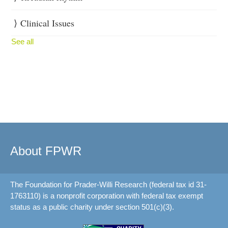
Clinical Issues
See all
About FPWR
The Foundation for Prader-Willi Research (federal tax id 31-
1763110) is a nonprofit corporation with federal tax exempt
status as a public charity under section 501(c)(3).