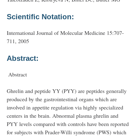
Scientific Notation:
International Journal of Molecular Medicine 15:707-
711, 2005
Abstract:
Abstract
Ghrelin and peptide YY (PYY) are peptides generally
produced by the gastrointestinal organs which are
involved in appetite regulation via highly specialized
centers in the brain. Abnormal plasma ghrelin and
PYY levels compared with controls have been reported
for subjects with Prader-Willi syndrome (PWS) which