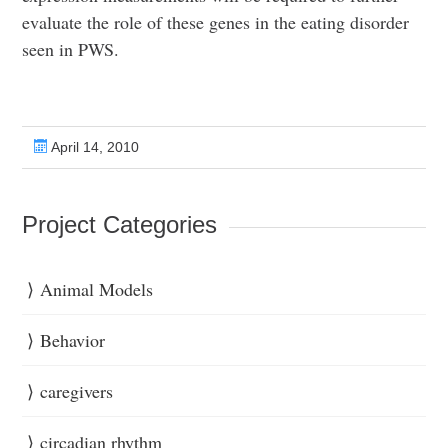
evaluate the role of these genes in the eating disorder
seen in PWS.
April 14, 2010
Project Categories
Animal Models
Behavior
caregivers
circadian rhythm