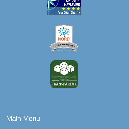
Main Menu