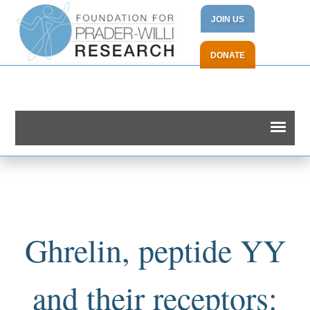
JOIN US
DONATE
Ghrelin, peptide YY
and their receptors: