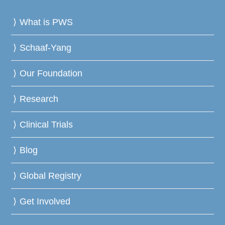
What is PWS
Schaaf-Yang
Our Foundation
Research
Clinical Trials
Blog
Global Registry
Get Involved