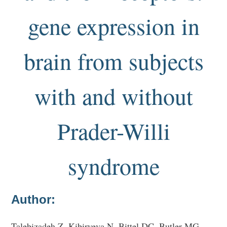
gene expression in
brain from subjects
with and without
Prader-Willi
syndrome
Author:
Talebizadeh Z, Kibiryeva N, Bittel DC, Butler MG