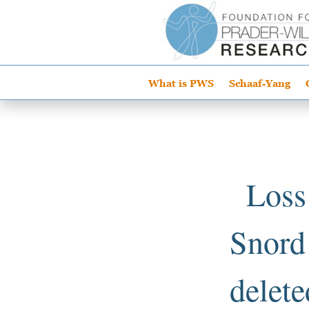
What is PWS
Schaaf-Yang
Loss
Snord1
delete