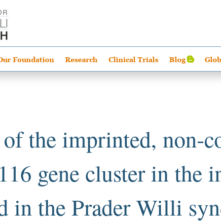
Our Foundation
Research
Clinical Trials
Blog
Glob
 of the imprinted, non-c
16 gene cluster in the i
d in the Prader Willi s