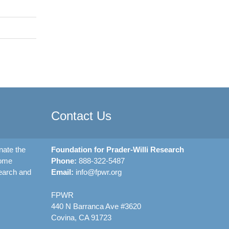
Contact Us
nate the
Foundation for Prader-Willi Research
rome
Phone:
888-322-5487
earch and
Email:
info@fpwr.org
FPWR
440 N Barranca Ave #3620
Covina, CA 91723