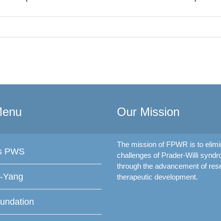
Menu
Our Mission
The mission of FPWR is to elimi
is PWS
challenges of Prader-Willi synd
through the advancement of res
f-Yang
therapeutic development.
undation