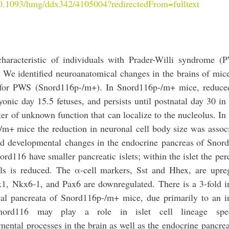
/10.1093/hmg/ddx342/4105004?redirectedFrom=fulltext
haracteristic of individuals with
Prader
-
Willi
syndrome
(P
 We identified neuroanatomical changes in the brains of mice
n for PWS (Snord116p-/m+). In Snord116p-/m+ mice, reduce
onic day 15.5 fetuses, and persists until postnatal day 30 in 
ter
of unknown function that can localize to the nucleolus. In 
-/m+ mice the reduction in
neuronal
cell body size was assoc
ied
developmental
changes in the
endocrine
pancreas of Snor
ord116
have smaller
pancreatic
islets; within the islet the pe
ells is reduced. The α-cell markers, Sst and Hhex, are upre
x1, Nkx6-1, and Pax6 are downregulated. There is a 3-fold i
tal pancreata of Snord116p-/m+ mice, due primarily to an i
nord116
may play a role in islet cell lineage specif
mental
processes in the brain as well as the
endocrine
pancrea