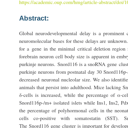
https://academic.oup.com/hmg/article-abstract/doi
Abstract:
Global neurodevelopmental delay is a prominent c
neuromolecular bases for these delays are unknown.
for a
gene
in the minimal critical deletion regio
forebrain neuron cell body size is apparent in embry
purkinje neurons.
Snord116
is a snoRNA
gene
clus
purkinje neurons from postnatal day 30 Snord116p
decreased
neuronal
nucleolar size. We also identif
animals that persist into adulthood. Mice lacking
Sn
δ-cells is increased, while the percentage of α-c
Snord116p-/m+ isolated islets while Ins1, Ins2, Pd
the percentage of polyhormonal cells in the neona
cells co-positive with somatostatin (SST).
S
The
Snord116
gene
cluster
is important for
develop