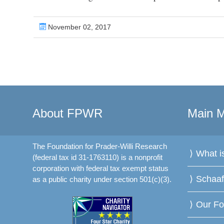
November 02, 2017
About FPWR
Main 
The Foundation for Prader-Willi Research
What 
(federal tax id 31-1763110) is a nonprofit
corporation with federal tax exempt status
Schaa
as a public charity under section 501(c)(3).
Our Fo