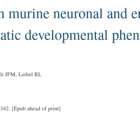
in murine neuronal and 
atic developmental phe
li JFM, Leibel RL
42. [Epub ahead of print]