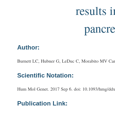
results 
pancre
Author:
Burnett LC, Hubner G, LeDuc C, Morabito MV Car
Scientific Notation:
Hum Mol Genet. 2017 Sep 6. doi: 10.1093/hmg/ddx3
Publication Link: