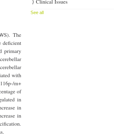
Clinical Issues
See all
WS). The
 deficient
d primary
cerebellar
cerebellar
iated with
d116p-/m+
rcentage of
gulated in
ncrease in
ncrease in
ication.
s.