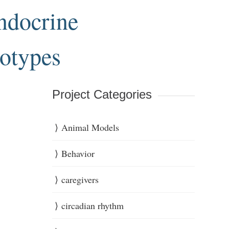
endocrine
notypes
Project Categories
Animal Models
Behavior
caregivers
circadian rhythm