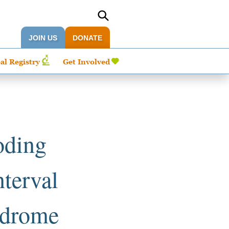
JOIN US
DONATE
al Registry
Get Involved
oding
nterval
yndrome