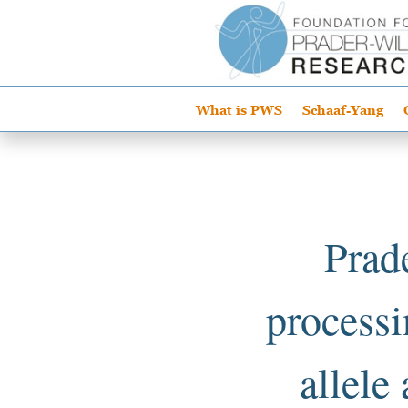
What is PWS
Schaaf-Yang
Prad
processi
allele