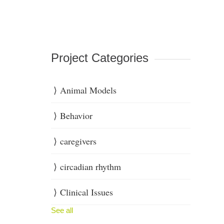
Project Categories
Animal Models
Behavior
caregivers
circadian rhythm
Clinical Issues
See all