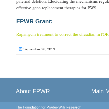
paternal deletion. Elucidating the mechanisms regula
effective gene replacement therapies for PWS.
FPWR Grant:
Rapamycin treatment to correct the circadian mTO
September 26, 2019
About FPWR
Main 
The Foundation for Prader-Willi Research