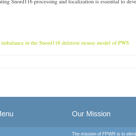
ting Snord116 processing and localization is essential to dev
R imbalance in the Snord116 deletion mouse model of PWS
Menu
Our Mission
The mission of FPWR is to elimi