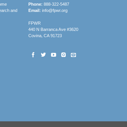
rome
Phone:
888-322-5487
earch and
Email:
info@fpwr.org
FPWR
440 N Barranca Ave #3620
Covina, CA 91723