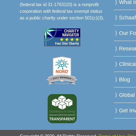
What 
(federal tax id 31-1763110) is a nonprofit
corporation with federal tax exempt status
Schaa
as a public charity under section 501(c)(3).
Our Fo
Resea
Clinica
Blog
Global
Get In