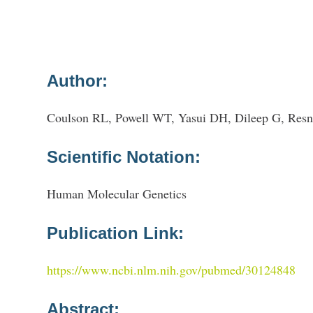
Author:
Coulson RL, Powell WT, Yasui DH, Dileep G, Resni
Scientific Notation:
Human Molecular Genetics
Publication Link:
https://www.ncbi.nlm.nih.gov/pubmed/30124848
Abstract: