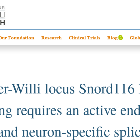
Our Foundation
Research
Clinical Trials
Blog
Glob
er-Willi locus Snord11
ng requires an active e
 and neuron-specific spli