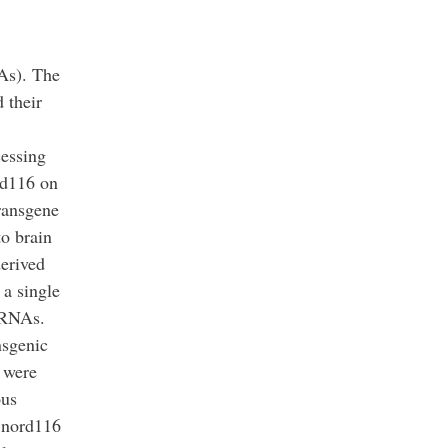
As). The
 their
essing
rd116 on
ransgene
to brain
erived
 a single
G RNAs.
nsgenic
 were
ous
 Snord116