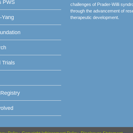
is PWS
challenges of Prader-Willi synd
through the advancement of res
f-Yang
therapeutic development.
undation
rch
l Trials
 Registry
volved