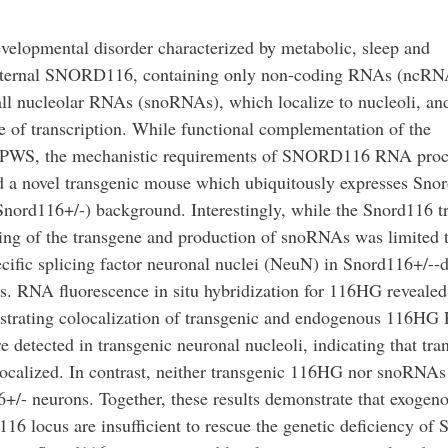
elopmental disorder characterized by metabolic, sleep and
of paternal SNORD116, containing only non-coding RNAs (ncRN
l nucleolar RNAs (snoRNAs), which localize to nucleoli, and
te of transcription. While functional complementation of the
g PWS, the mechanistic requirements of SNORD116 RNA proc
d a novel transgenic mouse which ubiquitously expresses Sno
Snord116+/-) background. Interestingly, while the Snord116 t
icing of the transgene and production of snoRNAs was limited 
ific splicing factor neuronal nuclei (NeuN) in Snord116+/--d
ns. RNA fluorescence in situ hybridization for 116HG revealed
monstrating colocalization of transgenic and endogenous 116H
e detected in transgenic neuronal nucleoli, indicating that tra
ocalized. In contrast, neither transgenic 116HG nor snoRNAs
6+/- neurons. Together, these results demonstrate that exogen
116 locus are insufficient to rescue the genetic deficiency of