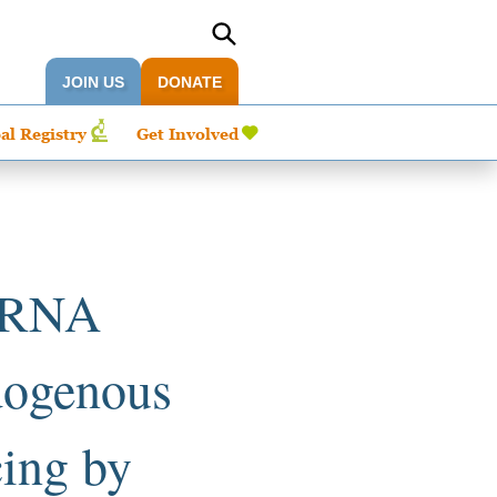
JOIN US
DONATE
al Registry
Get Involved
6 RNA
ndogenous
cing by