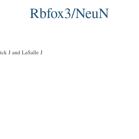
Rbfox3/NeuN
ck J and LaSalle J