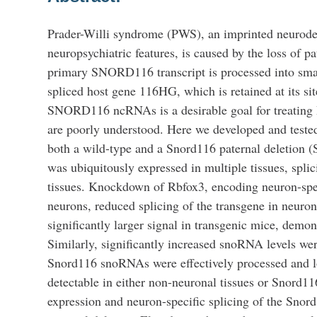
Prader-Willi syndrome (PWS), an imprinted neurodev
neuropsychiatric features, is caused by the loss 
primary SNORD116 transcript is processed into smal
spliced host gene 116HG, which is retained at its si
SNORD116 ncRNAs is a desirable goal for treatin
are poorly understood. Here we developed and teste
both a wild-type and a Snord116 paternal deletion (
was ubiquitously expressed in multiple tissues, spl
tissues. Knockdown of Rbfox3, encoding neuron-spec
neurons, reduced splicing of the transgene in neuro
significantly larger signal in transgenic mice, de
Similarly, significantly increased snoRNA levels wer
Snord116 snoRNAs were effectively processed and l
detectable in either non-neuronal tissues or Snord11
expression and neuron-specific splicing of the Snord