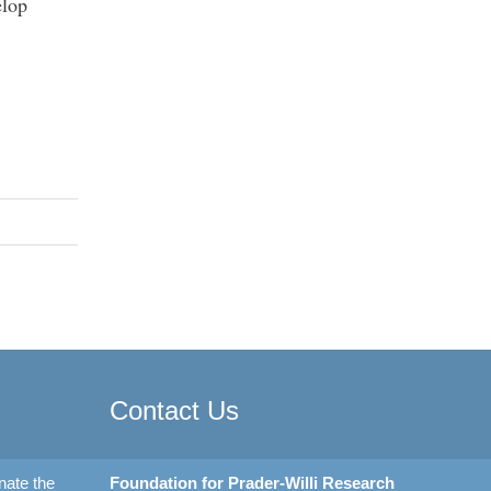
elop
Contact Us
nate the
Foundation for Prader-Willi Research