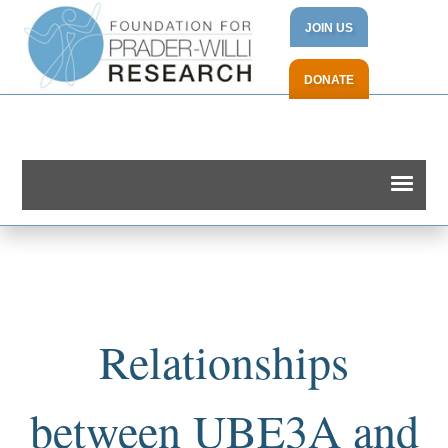
JOIN US
DONATE
Relationships
between UBE3A and