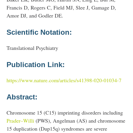
Francis D, Rogers C, Field MJ, Slee J, Gamage D,
Amor DJ, and Godler DE.
Scientific Notation:
Translational Psychiatry
Publication Link:
https://www.nature.com/articles/s41398-020-01034-7
Abstract:
Chromosome 15 (C15) imprinting disorders including
Prader–Willi
(PWS), Angelman (AS) and chromosome
15 duplication (Dup15q) syndromes are severe