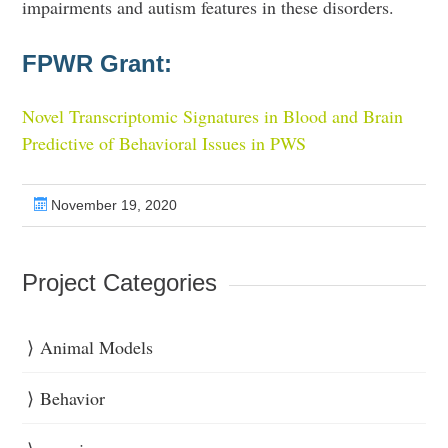
impairments and autism features in these disorders.
FPWR Grant:
Novel Transcriptomic Signatures in Blood and Brain
Predictive of Behavioral Issues in PWS
November 19, 2020
Project Categories
Animal Models
Behavior