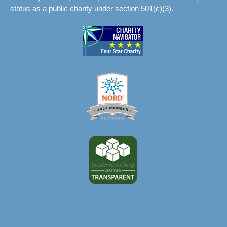
status as a public charity under section 501(c)(3).