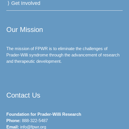
Get Involved
Our Mission
The mission of FPWR is to eliminate the challenges of
Prader-Willi syndrome through the advancement of research
and therapeutic development.
Contact Us
Foundation for Prader-Willi Research
Phone:
888-322-5487
Email:
info@fpwr.org