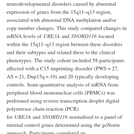
neurodevelopmental disorders caused by abnormal
expression of genes from the 15q11–q13 region,
associated with abnormal DNA methylation and/or
copy number changes. This study compared changes in
mRNA levels of
UBE3A
and
SNORD116
located
within the 15q11–q13 region between these disorders
and their subtypes and related these to the clinical
phenotypes. The study cohort included 58 participants
affected with a C15 imprinting disorder (PWS = 27,
AS = 21, Dup15q = 10) and 20 typically developing
controls. Semi-quantitative analysis of mRNA from
peripheral blood mononuclear cells (PBMCs) was
performed using reverse transcription droplet digital
polymerase chain reaction (PCR)
for
UBE3A
and
SNORD116
normalised to a panel of
internal control genes determined using the geNorm
approach. Participants completed an