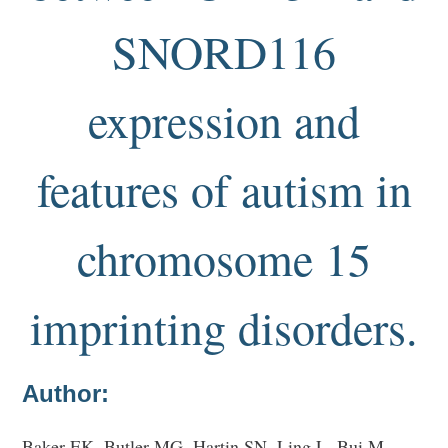
SNORD116
expression and
features of autism in
chromosome 15
imprinting disorders.
Author:
Baker EK, Butler MG, Hartin SN, Ling L, Bui M,