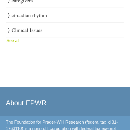
caregivers
circadian rhythm
Clinical Issues
See all
About FPWR
The Foundation for Prader-Willi Research (federal tax id 31-
1763110) is a nonprofit corporation with federal tax exempt