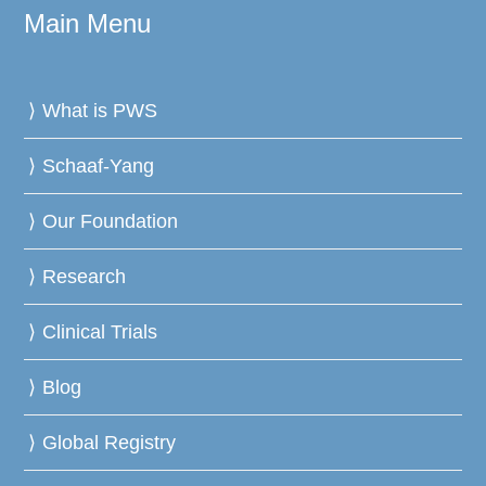
Main Menu
What is PWS
Schaaf-Yang
Our Foundation
Research
Clinical Trials
Blog
Global Registry