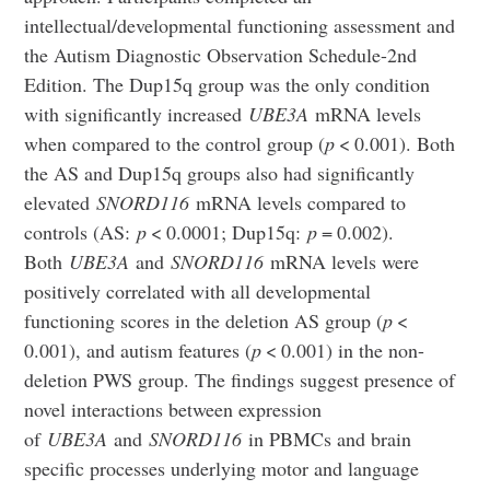
intellectual/developmental functioning assessment and
the Autism Diagnostic Observation Schedule-2nd
Edition. The Dup15q group was the only condition
with significantly increased
UBE3A
mRNA levels
when compared to the control group (
p
< 0.001). Both
the AS and Dup15q groups also had significantly
elevated
SNORD116
mRNA levels compared to
controls (AS:
p
< 0.0001; Dup15q:
p
= 0.002).
Both
UBE3A
and
SNORD116
mRNA levels were
positively correlated with all developmental
functioning scores in the deletion AS group (
p
<
0.001), and autism features (
p
< 0.001) in the non-
deletion PWS group. The findings suggest presence of
novel interactions between expression
of
UBE3A
and
SNORD116
in PBMCs and brain
specific processes underlying motor and language