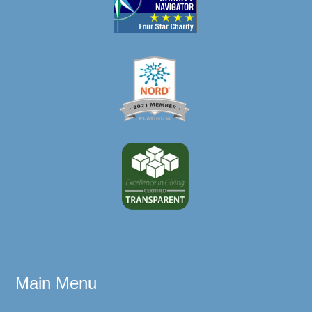
Main Menu