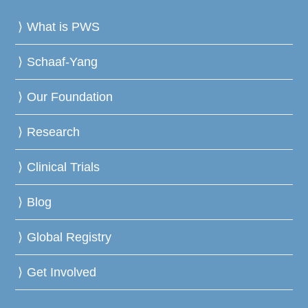
What is PWS
Schaaf-Yang
Our Foundation
Research
Clinical Trials
Blog
Global Registry
Get Involved