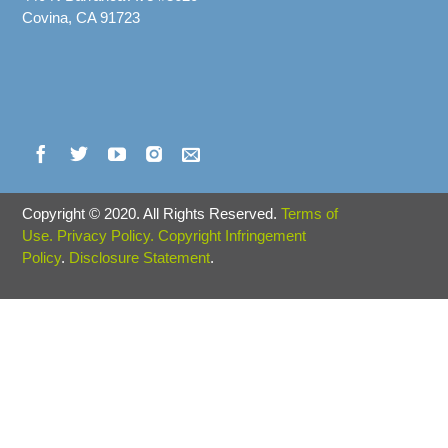
Covina, CA 91723
Copyright
©
2020. All Rights Reserved.
Terms of
Use.
Privacy Policy.
Copyright Infringement
Policy
.
Disclosure Statement
.