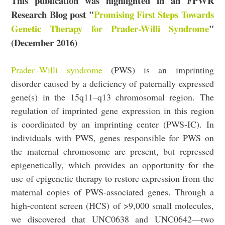
This publication was highlighted in an FPWR
Research Blog post "
Promising First Steps Towards
Genetic Therapy for Prader-Willi Syndrome
"
(December 2016)
Prader–Willi syndrome
(PWS) is an imprinting
disorder caused by a deficiency of paternally expressed
gene(s) in the 15q11–q13 chromosomal region. The
regulation of imprinted gene expression in this region
is coordinated by an imprinting center (PWS-IC). In
individuals with PWS, genes responsible for PWS on
the maternal chromosome are present, but repressed
epigenetically, which provides an opportunity for the
use of epigenetic therapy to restore expression from the
maternal copies of PWS-associated genes. Through a
high-content screen (HCS) of >9,000 small molecules,
we discovered that UNC0638 and UNC0642—two