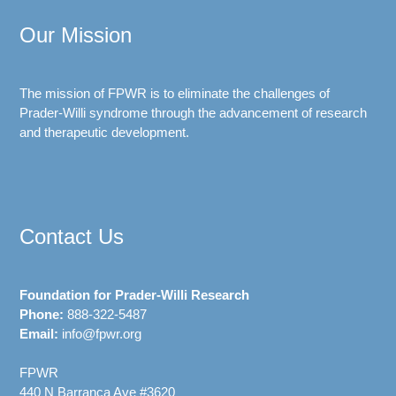
Our Mission
The mission of FPWR is to eliminate the challenges of
Prader-Willi syndrome through the advancement of research
and therapeutic development.
Contact Us
Foundation for Prader-Willi Research
Phone:
888-322-5487
Email:
info@fpwr.org
FPWR
440 N Barranca Ave #3620