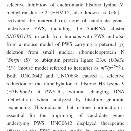
selective inhibitors of euchromatic histone lysine
N
-
methyltransferase-2 (EHMT2, also known as G9a)—
activated the maternal (m) copy of candidate genes
underlying PWS, including the SnoRNA cluster
SNORD116
, in cells from humans with PWS and also
from a mouse model of PWS carrying a paternal (p)
deletion from small nuclear ribonucleoprotein N
(
Snrpn
(
S
)) to ubiquitin protein ligase E3A (
Ube3a
+
ΔS−U
(
U
)) (mouse model referred to hereafter as
m
/p
).
Both UNC0642 and UNC0638 caused a selective
reduction of the dimethylation of histone H3 lysine 9
(H3K9me2) at PWS-IC, without changing DNA
methylation, when analyzed by bisulfite genomic
sequencing. This indicates that histone modification is
essential for the imprinting of candidate genes
underlying PWS. UNC0642 displayed therapeutic
effects in the PWS mouse model by improving the