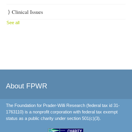
Clinical Issues
See all
About FPWR
The Foundation for Prader-Willi Research (federal tax id 31-
1763110) is a nonprofit corporation with federal tax exempt
status as a public charity under section 501(c)(3).