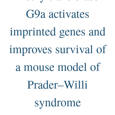
G9a activates
imprinted genes and
improves survival of
a mouse model of
Prader–Willi
syndrome