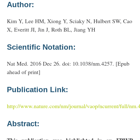
Author:
Kim Y, Lee HM, Xiong Y, Sciaky N, Hulbert SW, Cao
X, Everitt JI, Jin J, Roth BL, Jiang YH
Scientific Notation:
Nat Med. 2016 Dec 26. doi: 10.1038/nm.4257. [Epub
ahead of print]
Publication Link:
http://www.nature.com/nm/journal/vaop/ncurrent/full/nm.
Abstract: