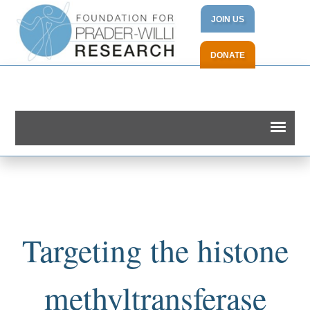
JOIN US
DONATE
Targeting the histone
methyltransferase