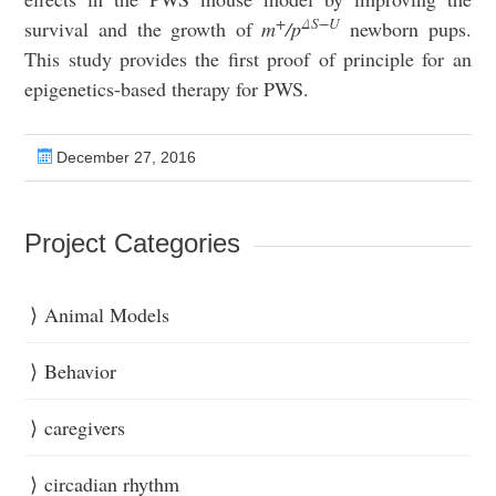
+
ΔS−U
survival and the growth of
m
/p
newborn pups.
This study provides the first proof of principle for an
epigenetics-based therapy for PWS.
December 27, 2016
Project Categories
Animal Models
Behavior
caregivers
circadian rhythm