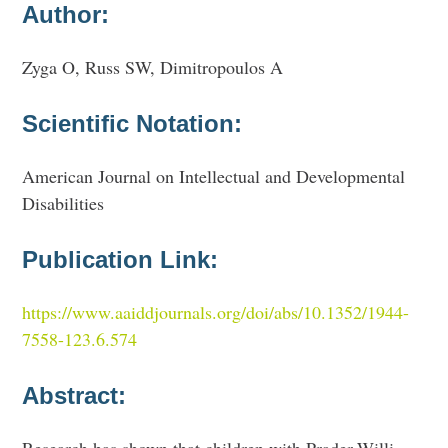
Author:
Zyga O, Russ SW, Dimitropoulos A
Scientific Notation:
American Journal on Intellectual and Developmental
Disabilities
Publication Link:
https://www.aaiddjournals.org/doi/abs/10.1352/1944-
7558-123.6.574
Abstract: