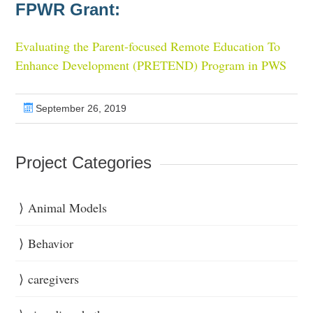
FPWR Grant:
Evaluating the Parent-focused Remote Education To
Enhance Development (PRETEND) Program in PWS
September 26, 2019
Project Categories
Animal Models
Behavior
caregivers