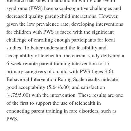
Research has shown that children with Prader-Willi
syndrome (PWS) have social-cognitive challenges and
decreased quality parent-child interactions. However,
given the low prevalence rate, developing interventions
for children with PWS is faced with the significant
challenge of enrolling enough participants for local
studies. To better understand the feasibility and
acceptability of telehealth, the current study delivered a
6-week remote parent training intervention to 15
primary caregivers of a child with PWS (ages 3-6).
Behavioral Intervention Rating Scale results indicate
good acceptability (5.64/6.00) and satisfaction
(4.75/5.00) with the intervention. These results are one
of the first to support the use of telehealth in
conducting parent training in rare disorders, such as
PWS.