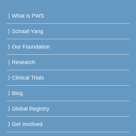
What is PWS
Schaaf-Yang
Our Foundation
Research
Clinical Trials
Blog
Global Registry
Get Involved