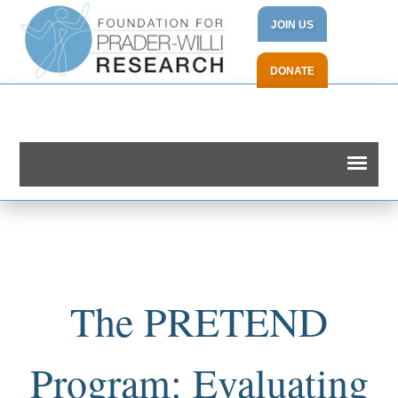
JOIN US
DONATE
The PRETEND
Program: Evaluating