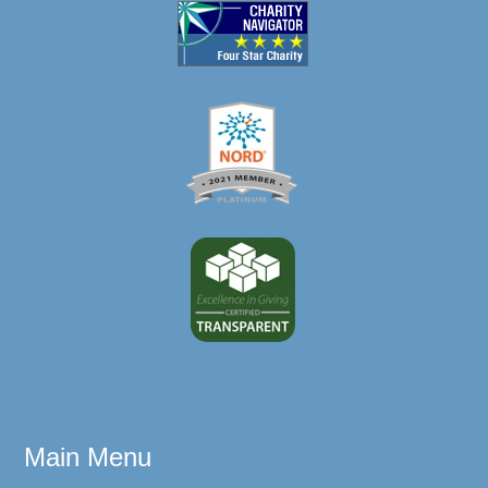
Main Menu