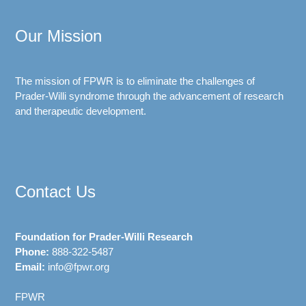
Our Mission
The mission of FPWR is to eliminate the challenges of
Prader-Willi syndrome through the advancement of research
and therapeutic development.
Contact Us
Foundation for Prader-Willi Research
Phone:
888-322-5487
Email:
info@fpwr.org
FPWR