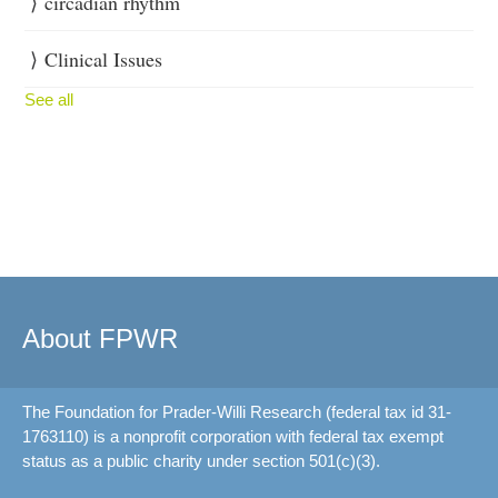
circadian rhythm
Clinical Issues
See all
About FPWR
The Foundation for Prader-Willi Research (federal tax id 31-
1763110) is a nonprofit corporation with federal tax exempt
status as a public charity under section 501(c)(3).