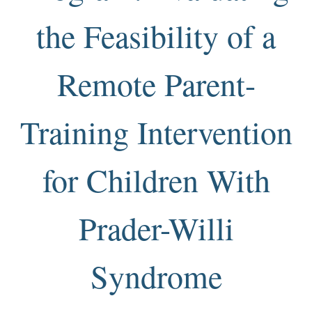
the Feasibility of a
Remote Parent-
Training Intervention
for Children With
Prader-Willi
Syndrome