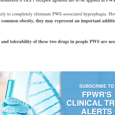
kely to completely eliminate PWS-associated hyperphagia. H
of common obesity, they may represent an important addit
cy and tolerability of these two drugs in people PWS are n