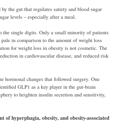
y the gut that regulates satiety and blood sugar
ugar levels – especially after a meal.
 the single digits. Only a small minority of patients
s
pale in comparison to the amount of weight loss
tion for weight loss in obesity is not cosmetic. The
 reduction in cardiovascular disease, and reduced risk
y the hormonal changes that followed surgery. One
entified GLP1 as a key player in the gut-brain
phery to heighten insulin secretion and sensitivity,
nt of hyperphagia, obesity, and obesity-associated