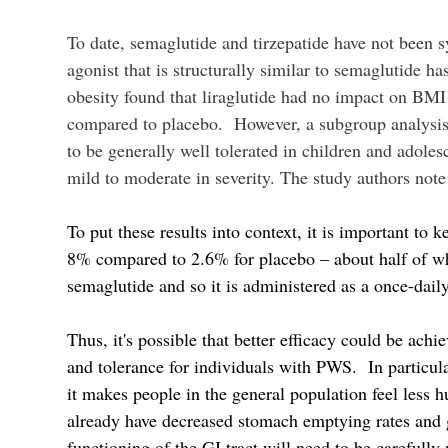
To date, semaglutide and tirzepatide have not been s
agonist that is structurally similar to semaglutide ha
obesity found that liraglutide had no impact on BMI
compared to placebo. However, a subgroup analysis 
to be generally well tolerated in children and adol
mild to moderate in severity. The study authors note 
To put these results into context, it is important t
8% compared to 2.6% for placebo – about half of wha
semaglutide and so it is administered as a once-dai
Thus, it's possible that better efficacy could be achi
and tolerance for individuals with PWS. In particula
it makes people in the general population feel less 
already have decreased stomach emptying rates and g
functioning of the GI tract will need to be carefull