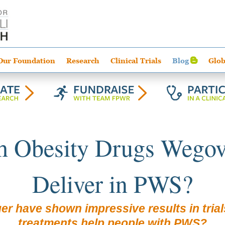
Our Foundation
Research
Clinical Trials
Blog
Glob
h Obesity Drugs Wegovy
Deliver in PWS?
er have shown impressive results in trial
treatments help people with PWS?