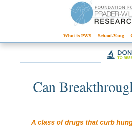
What is PWS
Schaaf-Yang
Can Breakthroug
A class of drugs that curb hung