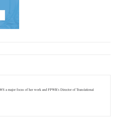
 PWS a major focus of her work and FPWR's Director of Translational