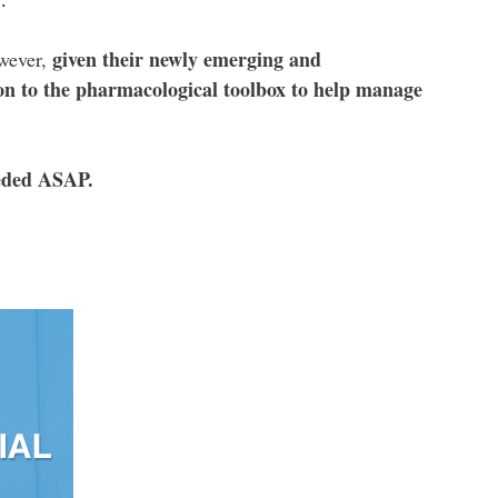
given their newly emerging and
owever,
ion to the pharmacological toolbox to help manage
eeded ASAP.