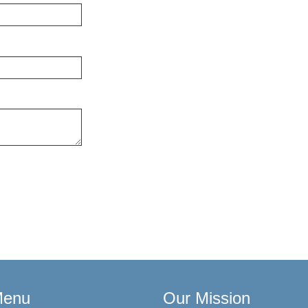
Menu
Our Mission