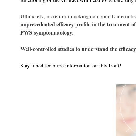
Ultimately, incretin-mimicking compounds are unli
unprecedented efficacy profile in the treatment 
PWS symptomatology.
Well-controlled studies to understand the effica
Stay tuned for more information on this front!