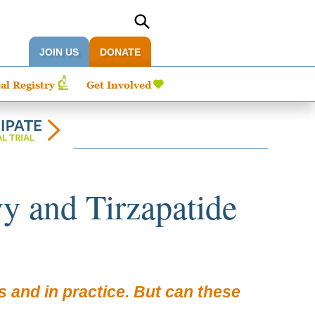
JOIN US
DONATE
al Registry
Get Involved
 and Tirzapatide
s and in practice. But can these