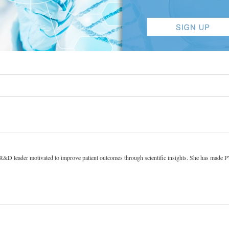
 R&D leader motivated to improve patient outcomes through scientific insights. She has made