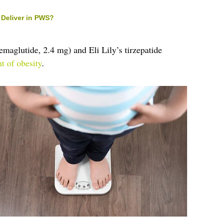
Deliver in PWS?
maglutide, 2.4 mg) and Eli Lily’s tirzepatide
nt of obesity
.