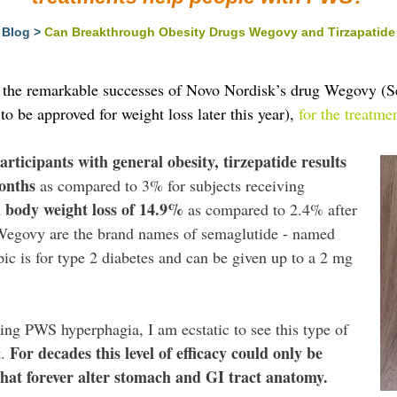
Blog
>
Can Breakthrough Obesity Drugs Wegovy and Tirzapatide 
g the remarkable successes of Novo Nordisk’s drug Wegovy (Se
to be approved for weight loss later this year),
for the treatme
articipants with general obesity, tirzepatide results
months
as compared to 3% for subjects receiving
 body weight loss of 14.9%
as compared to 2.4% after
Wegovy are the brand names of semaglutide - named
ic is for type 2 diabetes and can be given up to a 2 mg
ng PWS hyperphagia, I am ecstatic to see this type of
For decades this level of efficacy could only be
t.
 that forever alter stomach and GI tract anatomy.