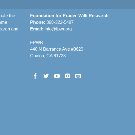
nate the
Foundation for Prader-Willi Research
rome
Phone:
888-322-5487
earch and
Email:
info@fpwr.org
FPWR
440 N Barranca Ave #3620
Covina, CA 91723