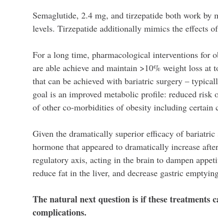
Semaglutide, 2.4 mg, and tirzepatide both work by 
levels. Tirzepatide additionally mimics the effects o
For a long time, pharmacological interventions for ob
are able achieve and maintain >10% weight loss at t
that can be achieved with bariatric surgery – typica
goal is an improved metabolic profile: reduced risk o
of other co-morbidities of obesity including certain 
Given the dramatically superior efficacy of bariatric
hormone that appeared to dramatically increase afte
regulatory axis, acting in the brain to dampen appeti
reduce fat in the liver, and decrease gastric emptyi
The natural next question is if these treatments 
complications.