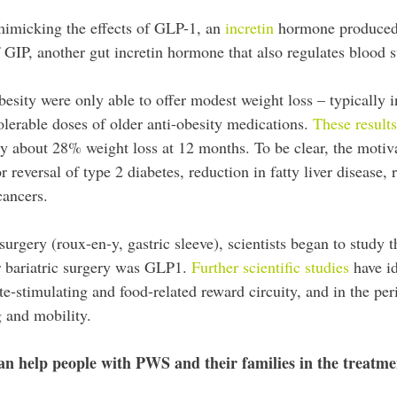
mimicking the effects of GLP-1, an
incretin
hormone produced b
f GIP, another gut incretin hormone that also regulates blood s
esity were only able to offer modest weight loss – typically in
olerable doses of older anti-obesity medications.
These result
lly about 28% weight loss at 12 months. To be clear, the motiva
r reversal of type 2 diabetes, reduction in fatty liver disease,
cancers.
 surgery (roux-en-y, gastric sleeve), scientists began to stud
r bariatric surgery was GLP1.
Further scientific studies
have id
te-stimulating and food-related reward circuity, and in the peri
ng and mobility.
can help people with PWS and their families in the treatme