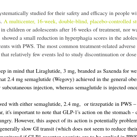
ystematically studied for their safety and efficacy in people 
s.
A multicenter, 16-week, double-blind, placebo-controlled s
 in children or adolescents after 16 weeks of treatment, nor 
showed a small reduction in hyperphagia scores in the adole
escents with PWS. The most common treatment-related adverse e
that relatively few events led to study discontinuation or dose
o keep in mind that Liraglutide, 3 mg, branded as Saxenda for 
t 2.4 mg semaglutide (Wegovy) achieved in the general obese p
ly subcutaneous injection, whereas semaglutide is injected on
eved with either semaglutide, 2.4 mg, or tirzepatide in PWS – b
r, it's important to note that GLP-1's action on the stomach -
hungry. However, this aspect of its action is potentially pro
enerally slow GI transit (which does not seem to reduce their
y monitored if GLP1 receptor agonists are to be applied in PWS