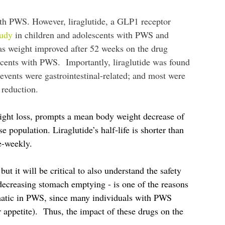
with PWS. However, liraglutide, a GLP1 receptor
tudy
in children and adolescents with PWS and
was weight improved after 52 weeks on the drug
scents with PWS. Importantly, liraglutide was found
vents were gastrointestinal-related; and most were
 reduction.
weight loss, prompts a mean body weight decrease of
opulation. Liraglutide’s half-life is shorter than
ce-weekly.
ut it will be critical to also understand the safety
 decreasing stomach emptying - is one of the reasons
blematic in PWS, since many individuals with PWS
 appetite). Thus, the impact of these drugs on the
.