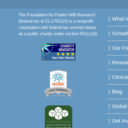
The Foundation for Prader-Willi Research
What 
(federal tax id 31-1763110) is a nonprofit
corporation with federal tax exempt status
Schaa
as a public charity under section 501(c)(3).
Our Fo
Resea
Clinica
Blog
Global
Get In