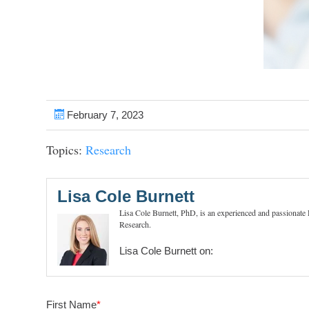
February 7, 2023
Topics:
Research
Lisa Cole Burnett
Lisa Cole Burnett, PhD, is an experienced and passionate
Research.
Lisa Cole Burnett on:
First Name
*