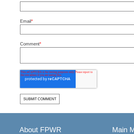
Email
*
Comment
*
About FPWR
Main 