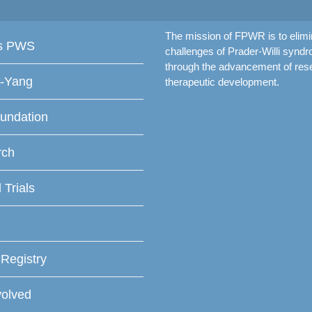
The mission of FPWR is to elimi
is PWS
challenges of Prader-Willi synd
through the advancement of res
f-Yang
therapeutic development.
undation
rch
l Trials
 Registry
volved