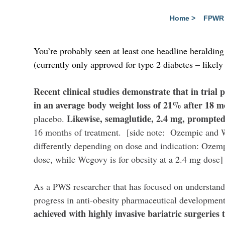
Home
>
FPWR 
You’re probably seen at least one headline heraldin
(currently only approved for type 2 diabetes – likely 
Recent clinical studies demonstrate that in trial p
in an average body weight loss of 21% after 18 
Likewise, semaglutide, 2.4 mg, prompted
placebo.
16 months of treatment. [side note: Ozempic and 
differently depending on dose and indication: Ozemp
dose, while Wegovy is for obesity at a 2.4 mg dose]
As a PWS researcher that has focused on understandi
progress in anti-obesity pharmaceutical developmen
achieved with highly invasive bariatric surgeries