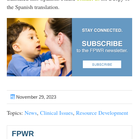
the Spanish translation.
November 29, 2023
Topics:
News
,
Clinical Issues
,
Resource Development
FPWR