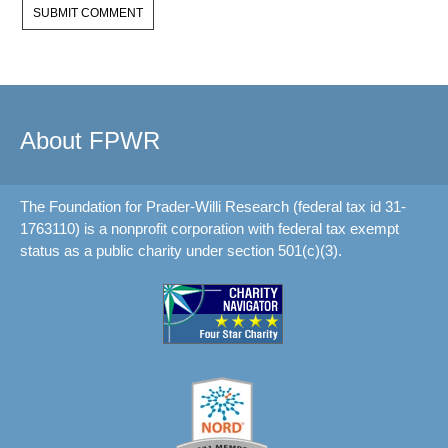
About FPWR
The Foundation for Prader-Willi Research (federal tax id 31-
1763110) is a nonprofit corporation with federal tax exempt
status as a public charity under section 501(c)(3).