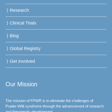
Research
Clinical Trials
Blog
Global Registry
Get Involved
Our Mission
The mission of FPWR is to eliminate the challenges of
Prader-Willi syndrome through the advancement of research
and therapeutic development.