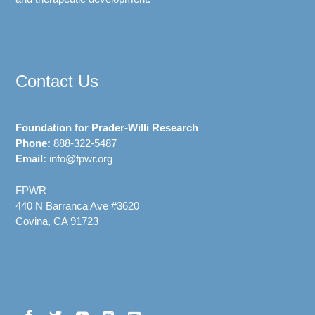
Contact Us
Foundation for Prader-Willi Research
Phone:
888-322-5487
Email:
info@fpwr.org
FPWR
440 N Barranca Ave #3620
Covina, CA 91723