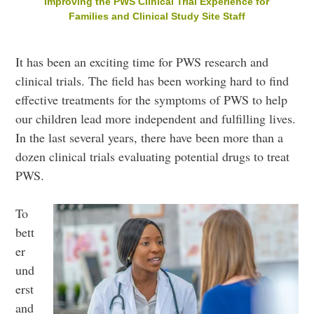
Improving the PWS Clinical Trial Experience for
Families and Clinical Study Site Staff
It has been an exciting time for PWS research and
clinical trials. The field has been working hard to find
effective treatments for the symptoms of PWS to help
our children lead more independent and fulfilling lives.
In the last several years, there have been more than a
dozen clinical trials evaluating potential drugs to treat
PWS.
To
bett
er
und
erst
and