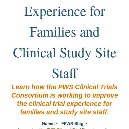
Experience for
Families and
Clinical Study Site
Staff
Learn how the PWS Clinical Trials
Consortium is working to improve
the clinical trial experience for
families and study site staff.
Home
>
FPWR Blog
>