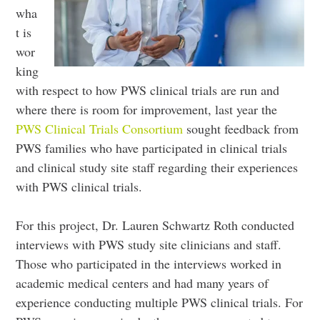
wha
t is
wor
king
with respect to how PWS clinical trials are run and
where there is room for improvement, last year the
PWS Clinical Trials Consortium
sought feedback from
PWS families who have participated in clinical trials
and clinical study site staff regarding their experiences
with PWS clinical trials.
For this project, Dr. Lauren Schwartz Roth conducted
interviews with PWS study site clinicians and staff.
Those who participated in the interviews worked in
academic medical centers and had many years of
experience conducting multiple PWS clinical trials. For