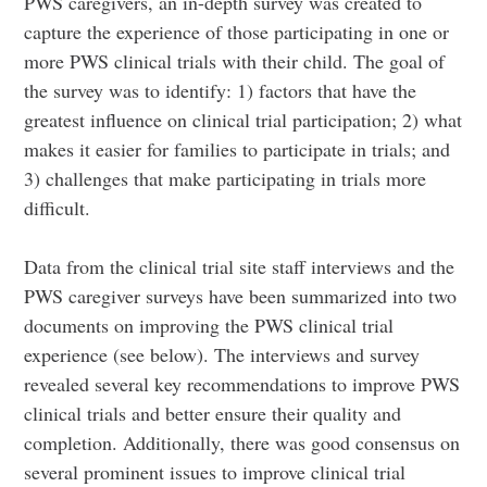
PWS caregivers, an in-depth survey was created to
capture the experience of those participating in one or
more PWS clinical trials with their child. The goal of
the survey was to identify: 1) factors that have the
greatest influence on clinical trial participation; 2) what
makes it easier for families to participate in trials; and
3) challenges that make participating in trials more
difficult.
Data from the clinical trial site staff interviews and the
PWS caregiver surveys have been summarized into two
documents on improving the PWS clinical trial
experience (see below). The interviews and survey
revealed several key recommendations to improve PWS
clinical trials and better ensure their quality and
completion. Additionally, there was good consensus on
several prominent issues to improve clinical trial