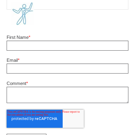
First Name
*
Email
*
Comment
*