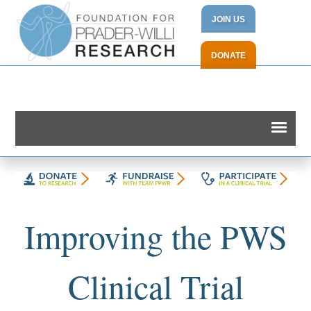
JOIN US
DONATE
Improving the PWS
Clinical Trial