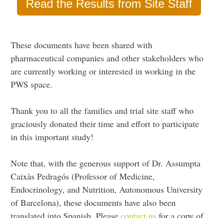
Read the Results from Site Staff
These documents have been shared with
pharmaceutical companies and other stakeholders who
are currently working or interested in working in the
PWS space.
Thank you to all the families and trial site staff who
graciously donated their time and effort to participate
in this important study!
Note that, with the generous support of Dr. Assumpta
Caixàs Pedragós (Professor of Medicine,
Endocrinology, and Nutrition, Autonomous University
of Barcelona), these documents have also been
translated into Spanish. Please
contact us
for a copy of