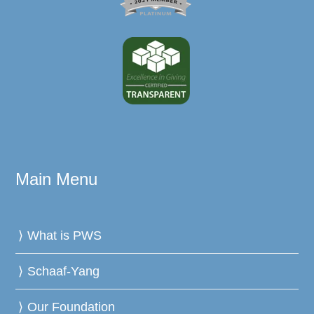
Main Menu
What is PWS
Schaaf-Yang
Our Foundation