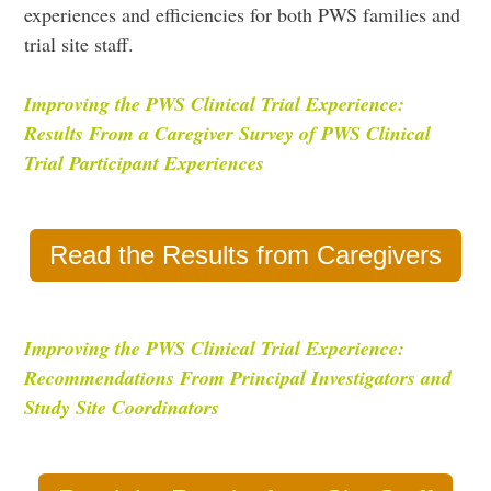
experiences and efficiencies for both PWS families and
trial site staff.
I
mproving the PWS Clinical Trial Experience:
Results From a Caregiver Survey of PWS Clinical
Trial Participant Experiences
Read the Results from Caregivers
Improving the PWS Clinical Trial Experience:
Recommendations From Principal Investigators and
Study Site Coordinators