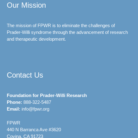
Our Mission
The mission of FPWR is to eliminate the challenges of
Prader-Willi syndrome through the advancement of research
and therapeutic development.
Contact Us
Foundation for Prader-Willi Research
Phone:
888-322-5487
Email:
info@fpwr.org
FPWR
440 N Barranca Ave #3620
Covina, CA 91723