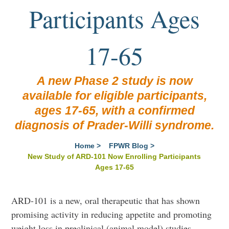
Participants Ages
17-65
A new Phase 2 study is now
available for eligible participants,
ages 17-65, with a confirmed
diagnosis of Prader-Willi syndrome.
Home
>
FPWR Blog
>
New Study of ARD-101 Now Enrolling Participants
Ages 17-65
ARD-101 is a new, oral therapeutic that
has shown
promising activity in reducing appetite and promoting
weight loss in preclinical (animal model) studies.