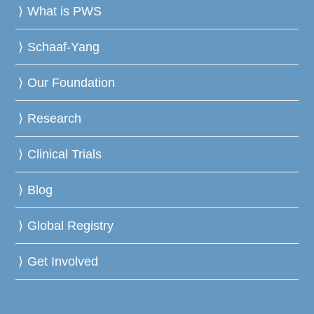
What is PWS
Schaaf-Yang
Our Foundation
Research
Clinical Trials
Blog
Global Registry
Get Involved