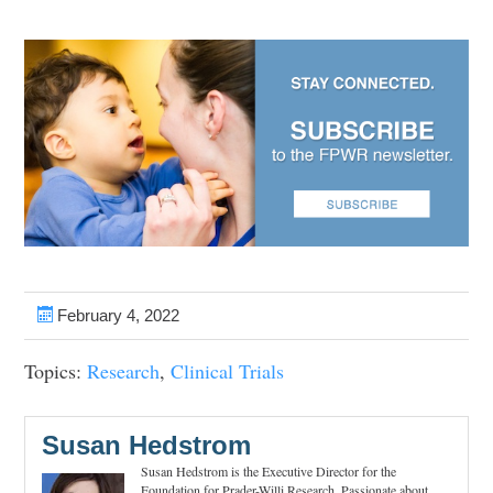
February 4, 2022
Topics:
Research
,
Clinical Trials
Susan Hedstrom
Susan Hedstrom is the Executive Director for the
Foundation for Prader-Willi Research. Passionate about