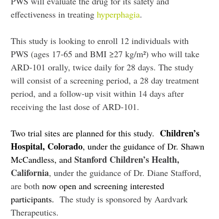
PWS will evaluate the drug for its safety and
effectiveness in treating
hyperphagia
.
This study is looking to enroll 12 individuals with
PWS (
ages 17-65 and BMI ≥27 kg/m²)
who will take
ARD-101 orally, twice daily for 28 days. The study
will consist of a screening period, a 28 day treatment
period, and a follow-up visit within 14 days after
receiving the last dose of ARD-101.
Children’s
Two trial sites are planned for this study.
Hospital, Colorado
, under the guidance of Dr. Shawn
Stanford Children’s Health,
McCandless, and
California
, under the guidance of Dr. Diane Stafford,
are both
now open and screening interested
participants.
The study is sponsored by Aardvark
Therapeutics.