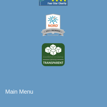
Main Menu