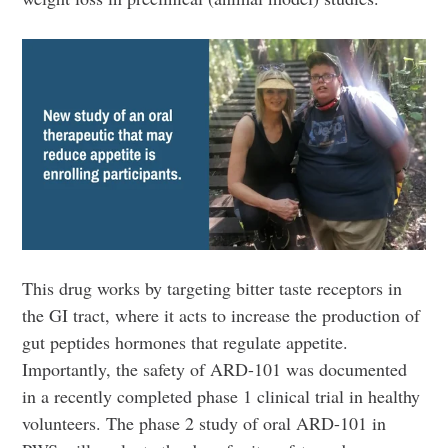
This drug works by targeting bitter taste receptors in
the GI tract, where it acts to increase the production of
gut peptides hormones that regulate appetite.
Importantly, the safety of ARD-101 was documented
in a recently completed phase 1 clinical trial in healthy
volunteers. The phase 2 study of oral ARD-101 in