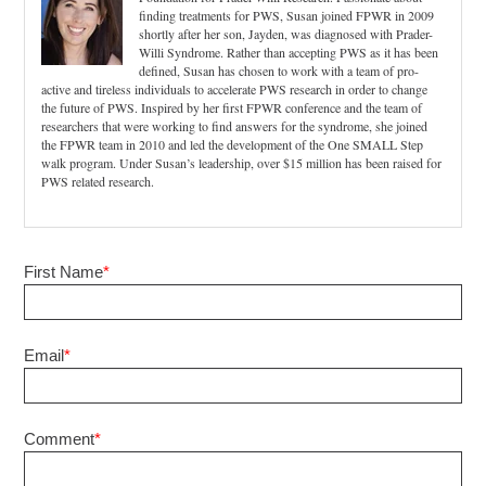
finding treatments for PWS, Susan joined FPWR in 2009
shortly after her son, Jayden, was diagnosed with Prader-
Willi Syndrome. Rather than accepting PWS as it has been
defined, Susan has chosen to work with a team of pro-
active and tireless individuals to accelerate PWS research in order to change
the future of PWS. Inspired by her first FPWR conference and the team of
researchers that were working to find answers for the syndrome, she joined
the FPWR team in 2010 and led the development of the One SMALL Step
walk program. Under Susan’s leadership, over $15 million has been raised for
PWS related research.
First Name
*
Email
*
Comment
*