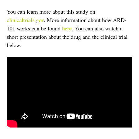
You can learn more about this study on
clinicaltrials.gov
. More information about how ARD-
101 works can be found
here
. You can also watch a
short presentation about the drug and the clinical trial
below.