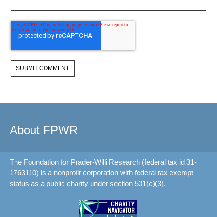
About FPWR
The Foundation for Prader-Willi Research (federal tax id 31-
1763110) is a nonprofit corporation with federal tax exempt
status as a public charity under section 501(c)(3).