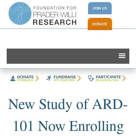
JOIN US
DONATE
New Study of ARD-
101 Now Enrolling