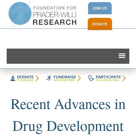
JOIN US
DONATE
Recent Advances in
Drug Development