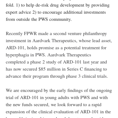
fold. 1) to help de-risk drug development by providing
expert advice 2) to encourage additional investments
from outside the PWS community.
Recently FPWR made a second venture philanthropy
investment in Aardvark Therapeutics, whose lead asset,
ARD-101, holds promise as a potential treatment for
hyperphagia in PWS. Aardvark Therapeutics
completed a phase 2 study of ARD-101 last year and
has now secured $85 million in Series C financing to
advance their program through phase 3 clinical trials.
We are encouraged by the early findings of the ongoing
trial of ARD-101 in young adults with PWS and with
the new funds secured, we look forward to a rapid
expansion of the clinical evaluation of ARD-101 in the