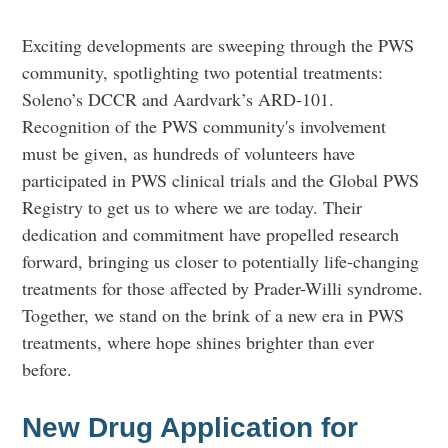
Exciting developments are sweeping through the PWS
community, spotlighting two potential treatments:
Soleno’s DCCR and Aardvark’s ARD-101.
Recognition of the PWS community's involvement
must be given, as hundreds of volunteers have
participated in PWS clinical trials and the Global PWS
Registry to get us to where we are today. Their
dedication and commitment have propelled research
forward, bringing us closer to potentially life-changing
treatments for those affected by Prader-Willi syndrome.
Together, we stand on the brink of a new era in PWS
treatments, where hope shines brighter than ever
before.
New Drug Application for