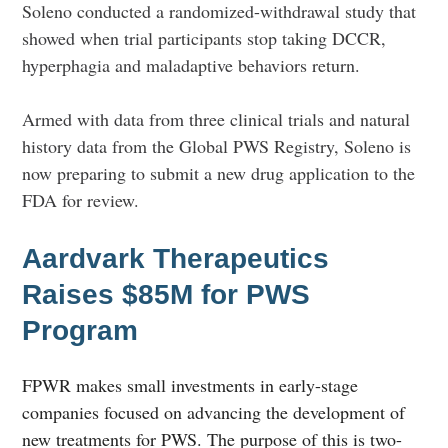
Soleno conducted a randomized-withdrawal study that
showed when trial participants stop taking DCCR,
hyperphagia and maladaptive behaviors return.
Armed with data from three clinical trials and natural
history data from the Global PWS Registry, Soleno is
now preparing to submit a new drug application to the
FDA for review.
Aardvark Therapeutics
Raises $85M for PWS
Program
FPWR makes small investments in early-stage
companies focused on advancing the development of
new treatments for PWS. The purpose of this is two-