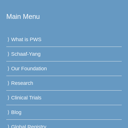
Main Menu
What is PWS
Schaaf-Yang
Our Foundation
Research
Clinical Trials
Blog
Global Registry