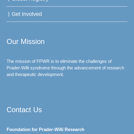
Get Involved
Our Mission
The mission of FPWR is to eliminate the challenges of
Prader-Willi syndrome through the advancement of research
and therapeutic development.
Contact Us
Foundation for Prader-Willi Research