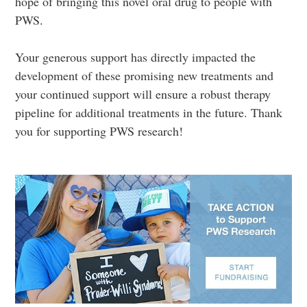
hope of bringing this novel oral drug to people with
PWS.
Your generous support has directly impacted the
development of these promising new treatments and
your continued support will ensure a robust therapy
pipeline for additional treatments in the future. Thank
you for supporting PWS research!