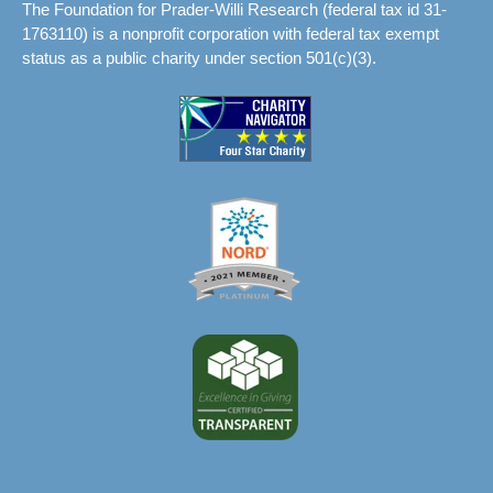
The Foundation for Prader-Willi Research (federal tax id 31-
1763110) is a nonprofit corporation with federal tax exempt
status as a public charity under section 501(c)(3).