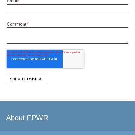
Email
*
Comment
*
About FPWR