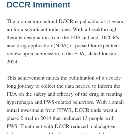
DCCR Imminent
The momentum behind DCCR is palpable, as it gears
up for a significant milestone. With a breakthrough
therapy designation from the FDA in hand, DCCR's
new drug application (NDA) is poised for expedited
review upon submission to the FDA, slated for mid-
2024.
This achievement marks the culmination of a decade-
long journey to collect the data needed to inform the
FDA on the safety and efficacy of the drug in treating
hyperphagia and PWS-related behaviors. With a small
initial investment from FPWR, DCCR underwent a
phase 2 trial in 2014 that included 13 people with
PWS. Treatment with DCCR reduced maladaptive