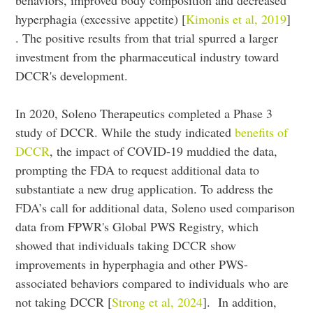
behaviors, improved body composition and decreased
hyperphagia (excessive appetite) [
Kimonis et al, 2019
]
. The positive results from that trial spurred a larger
investment from the pharmaceutical industry toward
DCCR's development.
In 2020, Soleno Therapeutics completed a Phase 3
study of DCCR. While the study indicated
benefits of
DCCR
, the impact of COVID-19 muddied the data,
prompting the FDA to request additional data to
substantiate a new drug application. To address the
FDA’s call for additional data, Soleno used comparison
data from FPWR's Global PWS Registry, which
showed that individuals taking DCCR show
improvements in hyperphagia and other PWS-
associated behaviors compared to individuals who are
not taking DCCR [
Strong et al, 2024
]. In addition,