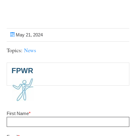
May 21, 2024
Topics:
News
FPWR
First Name
*