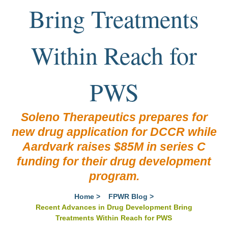
Bring Treatments
Within Reach for
PWS
Soleno Therapeutics prepares for
new drug application for DCCR while
Aardvark raises $85M in series C
funding for their drug development
program.
Home
>
FPWR Blog
>
Recent Advances in Drug Development Bring
Treatments Within Reach for PWS