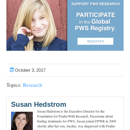
October 3, 2017
Topics:
Research
Susan Hedstrom
Susan Hedstrom is the Executive Director for the
Foundation for Prader-Willi Research. Passionate about
finding treatments for PWS, Susan joined FPWR in 2009
shortly after her son, Jayden, was diagnosed with Prader-