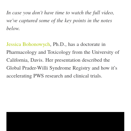
In case you don't have time to watch the full video,
we've captured some of the key points in the notes
below.
Jessica Bohonowych
, Ph.D., has a doctorate in
Pharmacology and Toxicology from the University of
California, Davis. Her presentation described the
Global Prader-Willi Syndrome Registry and how it’s
accelerating PWS research and clinical trials.