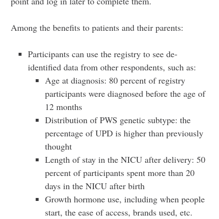
point and log in later to complete them.
Among the benefits to patients and their parents:
Participants can use the registry to see de-
identified data from other respondents, such as:
Age at diagnosis: 80 percent of registry
participants were diagnosed before the age of
12 months
Distribution of PWS genetic subtype: the
percentage of UPD is higher than previously
thought
Length of stay in the NICU after delivery: 50
percent of participants spent more than 20
days in the NICU after birth
Growth hormone use, including when people
start, the ease of access, brands used, etc.