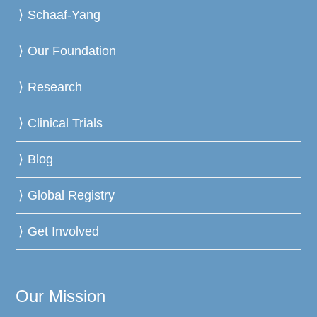
Schaaf-Yang
Our Foundation
Research
Clinical Trials
Blog
Global Registry
Get Involved
Our Mission