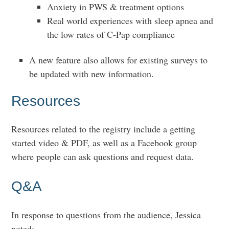
Anxiety in PWS & treatment options
Real world experiences with sleep apnea and
the low rates of C-Pap compliance
A new feature also allows for existing surveys to
be updated with new information.
Resources
Resources related to the registry include a getting
started video & PDF, as well as a Facebook group
where people can ask questions and request data.
Q&A
In response to questions from the audience, Jessica
noted: