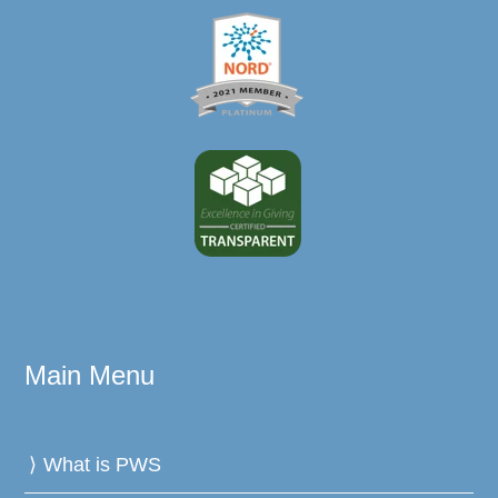
Main Menu
What is PWS