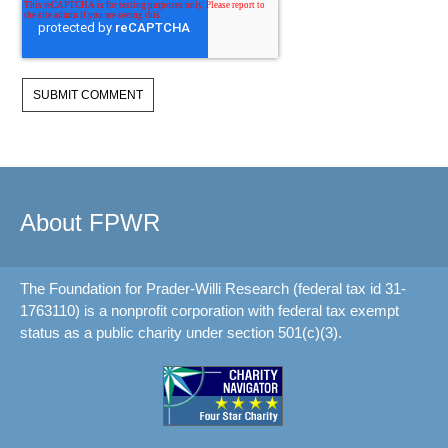
About FPWR
The Foundation for Prader-Willi Research (federal tax id 31-
1763110) is a nonprofit corporation with federal tax exempt
status as a public charity under section 501(c)(3).