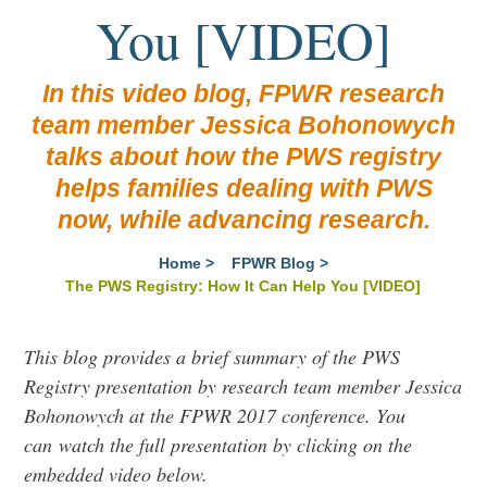
You [VIDEO]
In this video blog, FPWR research
team member Jessica Bohonowych
talks about how the PWS registry
helps families dealing with PWS
now, while advancing research.
Home
>
FPWR Blog
>
The PWS Registry: How It Can Help You [VIDEO]
This blog provides a brief summary of the PWS
Registry presentation by research team member Jessica
Bohonowych at the FPWR 2017 conference. You
can
watch the full presentation by clicking on the
embedded video below.