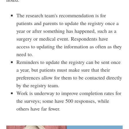
The research team's recommendation is for
patients and parents to update the registry once a
year or after something has happened, such as a
surgery or medical event. Respondents have
access to updating the information as often as they
need to.
Reminders to update the registry can be sent once
a year, but patients must make sure that their
preferences allow for them to be contacted directly
by the registry team.
Work is underway to improve completion rates for
the surveys; some have 500 responses, while
others have far fewer.