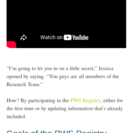
“I’m going to let you in on a little secret,” Jessica
opened by saying. “You guys are all members of the
Research Team.”
How? By participating in the
PWS Registry
, either for
the first time or by updating information that’s already
included.