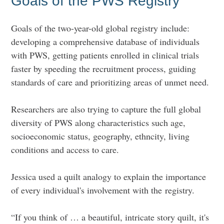
Goals of the PWS Registry
Goals of the two-year-old global registry include:
developing a comprehensive database of individuals
with PWS, getting patients enrolled in clinical trials
faster by speeding the recruitment process, guiding
standards of care and prioritizing areas of unmet need.
Researchers are also trying to capture the full global
diversity of PWS along characteristics such age,
socioeconomic status, geography, ethncity, living
conditions and access to care.
Jessica used a quilt analogy to explain the importance
of every individual's involvement with the registry.
“If you
think of … a beautiful, intricate story quilt, it's