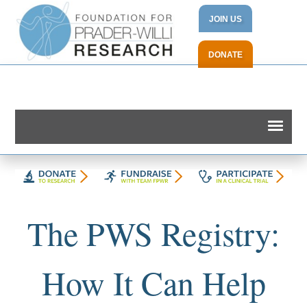
JOIN US
DONATE
The PWS Registry:
How It Can Help