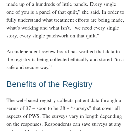
made up of a hundreds of little panels. Every single
one of you is a panel of that quilt,” she said. In order to
fully understand what treatment efforts are being made,
what’s working and what isn’t, “we need every single
story, every single patchwork on that quilt.”
An independent review board has verified that data in
the registry is being collected ethically and stored “in a
safe and secure way.”
Benefits of the Registry
The web-based registry collects patient data through a
series of 37 – soon to be 38 – “surveys” that cover all
aspects of PWS. The surveys vary in length depending
on the responses. Respondents can save surveys at any