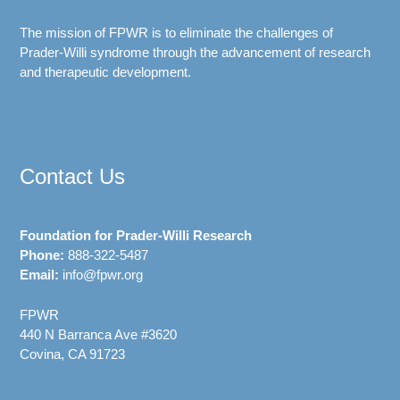
The mission of FPWR is to eliminate the challenges of
Prader-Willi syndrome through the advancement of research
and therapeutic development.
Contact Us
Foundation for Prader-Willi Research
Phone:
888-322-5487
Email:
info@fpwr.org
FPWR
440 N Barranca Ave #3620
Covina, CA 91723