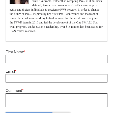
Willi Syndrome. Rather than accepting PWS as it has been
defined, Susan has chosen to work with a team of pro-
active and tireless individuals to accelerate PWS research in order to change
the future of PWS. Inspired by her first FPWR conference and the team of
researchers that were working to find answers for the syndrome, she joined
the FPWR team in 2010 and led the development of the One SMALL Step
walk program. Under Susan’s leadership, over $15 million has been raised for
PWS related research.
First Name
*
Email
*
Comment
*