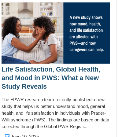
Life Satisfaction, Global Health,
and Mood in PWS: What a New
Study Reveals
The FPWR research team recently published a new
study that helps us better understand mood, general
health, and life satisfaction in individuals with Prader-
Willi syndrome (PWS). The findings are based on data
collected through the Global PWS Registr...
June 10, 2025