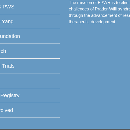
The mission of FPWR is to elimi
is PWS
challenges of Prader-Willi synd
through the advancement of res
f-Yang
therapeutic development.
undation
rch
l Trials
 Registry
volved