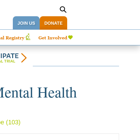
JOIN US
DONATE
al Registry
Get Involved
Mental Health
pe
(103)