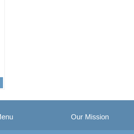
Menu
Our Mission