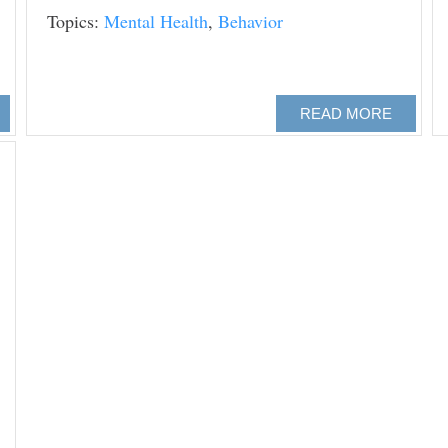
Topics:
Mental Health
,
Behavior
READ MORE