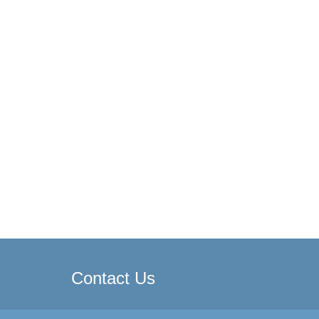
Contact Us