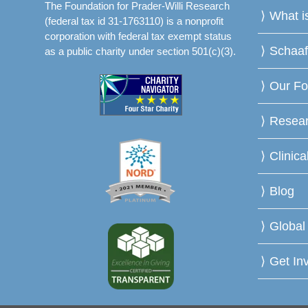
The Foundation for Prader-Willi Research
What 
(federal tax id 31-1763110) is a nonprofit
corporation with federal tax exempt status
Schaa
as a public charity under section 501(c)(3).
Our Fo
Resea
Clinica
Blog
Global
Get In