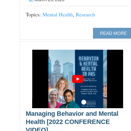
Topics:
Mental Health
,
Research
READ MORE
Managing Behavior and Mental
Health [2022 CONFERENCE
VIDEO]