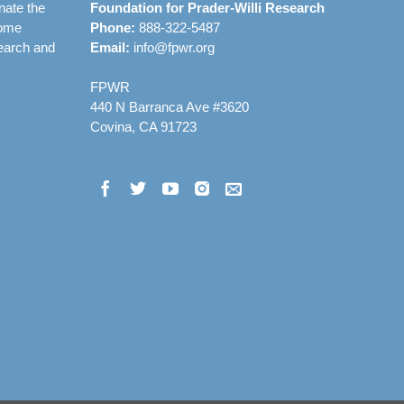
nate the
Foundation for Prader-Willi Research
rome
Phone:
888-322-5487
earch and
Email:
info@fpwr.org
FPWR
440 N Barranca Ave #3620
Covina, CA 91723