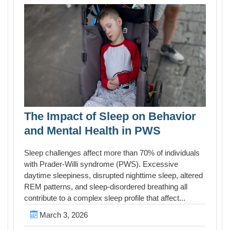
The Impact of Sleep on Behavior
and Mental Health in PWS
Sleep challenges affect more than 70% of individuals
with Prader-Willi syndrome (PWS). Excessive
daytime sleepiness, disrupted nighttime sleep, altered
REM patterns, and sleep-disordered breathing all
contribute to a complex sleep profile that affect...
March 3, 2026