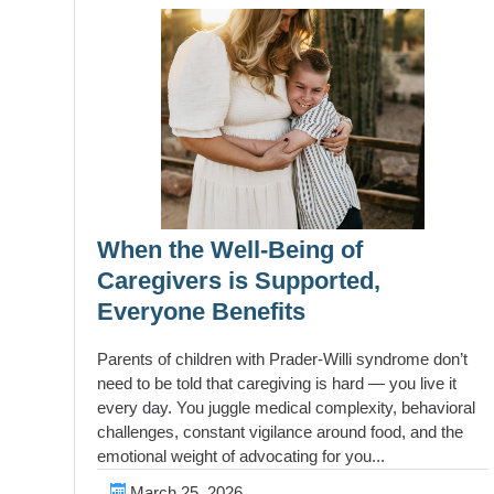
When the Well-Being of
Caregivers is Supported,
Everyone Benefits
Parents of children with Prader-Willi syndrome don’t
need to be told that caregiving is hard — you live it
every day. You juggle medical complexity, behavioral
challenges, constant vigilance around food, and the
emotional weight of advocating for you...
March 25, 2026