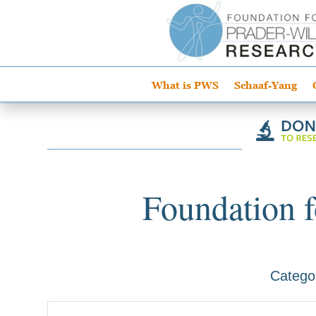
What is PWS
Schaaf-Yang
Foundation f
Catego