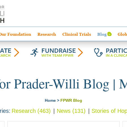
Our Foundation
Research
Clinical Trials
Blog
Glob
or Prader-Willi Blog | 
Home
>
FPWR Blog
ries
Research
(463)
News
(131)
Stories of Ho