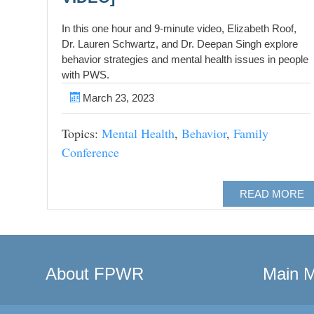
In this one hour and 9-minute video, Elizabeth Roof,
Dr. Lauren Schwartz, and Dr. Deepan Singh explore
behavior strategies and mental health issues in people
with PWS.
March 23, 2023
Topics:
Mental Health
,
Behavior
,
Family
Conference
READ MORE
About FPWR
Main 