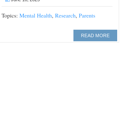
Topics:
Mental Health
,
Research
,
Parents
READ MORE