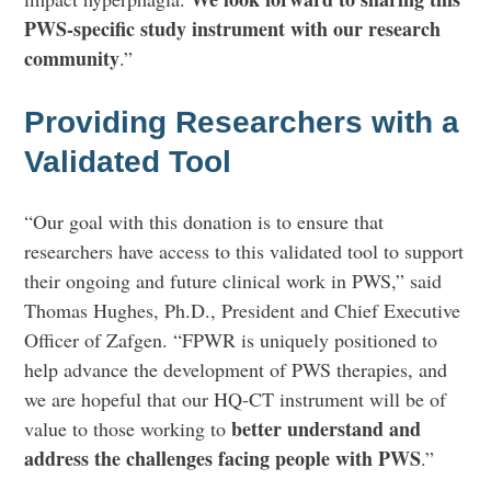
PWS-specific study instrument with our research
community
.”
Providing Researchers with a
Validated Tool
“Our goal with this donation is to ensure that
researchers have access to this validated tool to support
their ongoing and future clinical work in PWS,” said
Thomas Hughes, Ph.D., President and Chief Executive
Officer of Zafgen. “FPWR is uniquely positioned to
help advance the development of PWS therapies, and
we are hopeful that our HQ-CT instrument will be of
better understand and
value to those working to
address the challenges facing people with PWS
.”