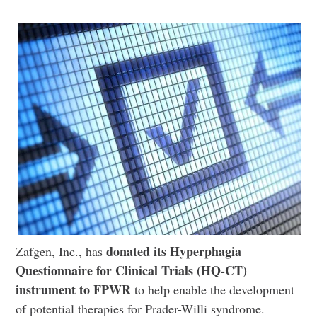
donated its Hyperphagia
Zafgen, Inc., has
Questionnaire for Clinical Trials (HQ-CT)
instrument to FPWR
to help enable the development
of potential therapies for Prader-Willi syndrome.