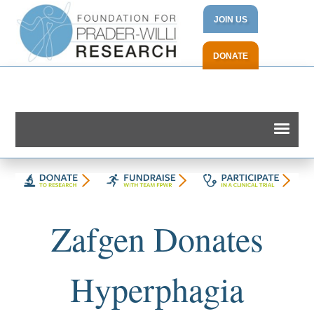
JOIN US
DONATE
Zafgen Donates
Hyperphagia