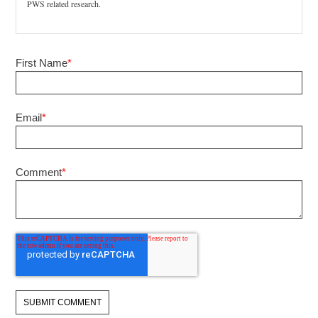
PWS related research.
First Name
*
Email
*
Comment
*