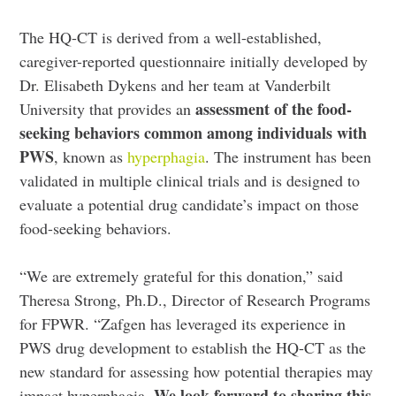
The HQ-CT is derived from a well-established,
caregiver-reported questionnaire initially developed by
Dr. Elisabeth Dykens and her team at Vanderbilt
assessment of the food-
University that provides an
seeking behaviors common among individuals with
PWS
, known as
hyperphagia
. The instrument has been
validated in multiple clinical trials and is designed to
evaluate a potential drug candidate’s impact on those
food-seeking behaviors.
“We are extremely grateful for this donation,” said
Theresa Strong, Ph.D., Director of Research Programs
for FPWR. “Zafgen has leveraged its experience in
PWS drug development to establish the HQ-CT as the
new standard for assessing how potential therapies may
We look forward to sharing this
impact hyperphagia.