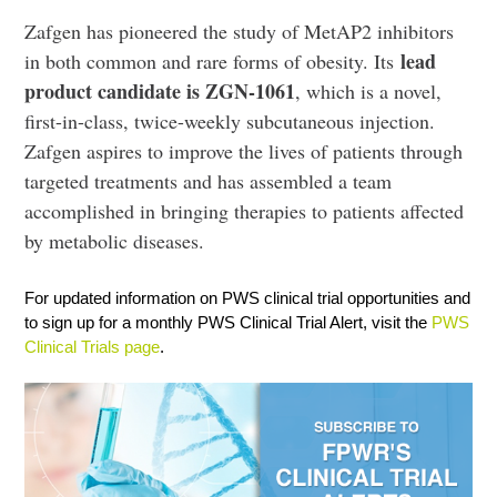
Zafgen has pioneered the study of MetAP2 inhibitors
lead
in both common and rare forms of obesity. Its
product candidate is ZGN-1061
, which is a novel,
first-in-class, twice-weekly subcutaneous injection.
Zafgen aspires to improve the lives of patients through
targeted treatments and has assembled a team
accomplished in bringing therapies to patients affected
by metabolic diseases.
For updated information on PWS clinical trial opportunities and
to sign up for a monthly PWS Clinical Trial Alert, visit the
PWS
Clinical Trials page
.