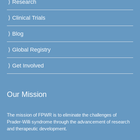
Research
Clinical Trials
Blog
Global Registry
Get Involved
Our Mission
The mission of FPWR is to eliminate the challenges of
Prader-Willi syndrome through the advancement of research
and therapeutic development.