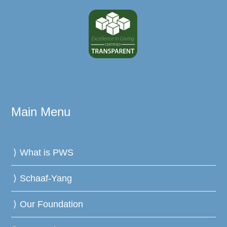
Main Menu
What is PWS
Schaaf-Yang
Our Foundation