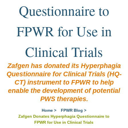
Questionnaire to
FPWR for Use in
Clinical Trials
Zafgen has donated its Hyperphagia
Questionnaire for Clinical Trials (HQ-
CT) instrument to FPWR to help
enable the development of potential
PWS therapies.
Home
>
FPWR Blog
>
Zafgen Donates Hyperphagia Questionnaire to
FPWR for Use in Clinical Trials