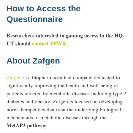
How to Access the
Questionnaire
Researchers interested in gaining access to the HQ-
CT should
contact FPWR.
About Zafgen
Zafgen
is a biopharmaceutical company dedicated to
significantly improving the health and well-being of
patients affected by metabolic diseases including type 2
diabetes and obesity. Zafgen is focused on developing
novel therapeutics that treat the underlying biological
mechanisms of metabolic diseases through the
MetAP2 pathway
.