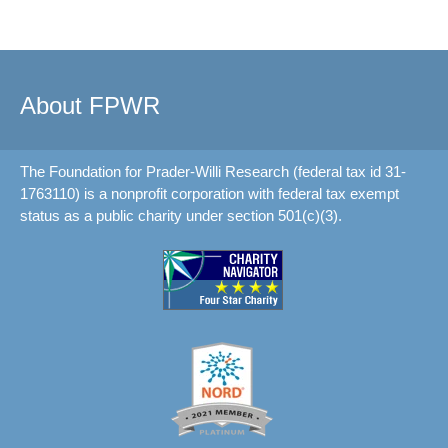
About FPWR
The Foundation for Prader-Willi Research (federal tax id 31-
1763110) is a nonprofit corporation with federal tax exempt
status as a public charity under section 501(c)(3).