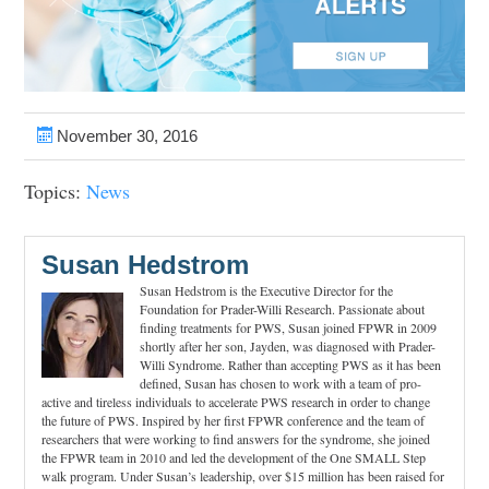
November 30, 2016
Topics:
News
Susan Hedstrom
Susan Hedstrom is the Executive Director for the
Foundation for Prader-Willi Research. Passionate about
finding treatments for PWS, Susan joined FPWR in 2009
shortly after her son, Jayden, was diagnosed with Prader-
Willi Syndrome. Rather than accepting PWS as it has been
defined, Susan has chosen to work with a team of pro-
active and tireless individuals to accelerate PWS research in order to change
the future of PWS. Inspired by her first FPWR conference and the team of
researchers that were working to find answers for the syndrome, she joined
the FPWR team in 2010 and led the development of the One SMALL Step
walk program. Under Susan’s leadership, over $15 million has been raised for