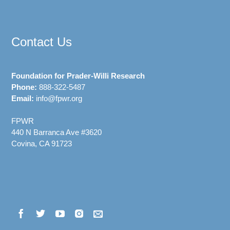
Contact Us
Foundation for Prader-Willi Research
Phone:
888-322-5487
Email:
info@fpwr.org
FPWR
440 N Barranca Ave #3620
Covina, CA 91723