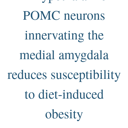
POMC neurons
innervating the
medial amygdala
reduces susceptibility
to diet-induced
obesity