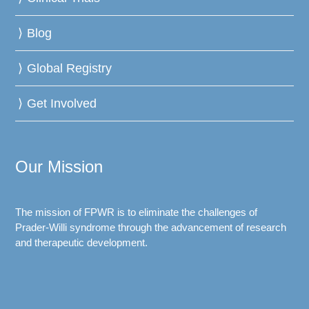
Blog
Global Registry
Get Involved
Our Mission
The mission of FPWR is to eliminate the challenges of
Prader-Willi syndrome through the advancement of research
and therapeutic development.