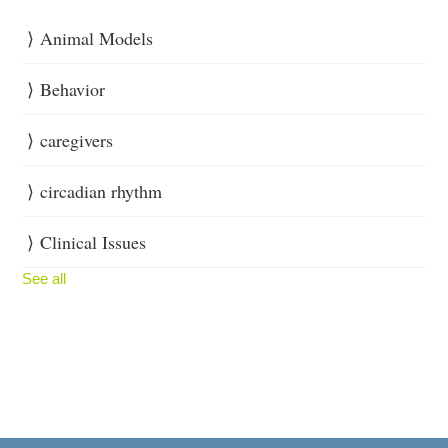
Animal Models
Behavior
caregivers
circadian rhythm
Clinical Issues
See all