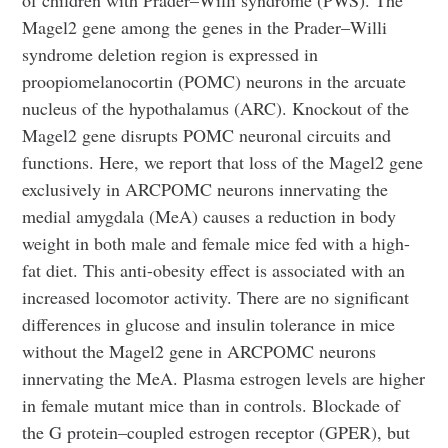
of children with Prader–Willi syndrome (PWS). The
Magel2 gene among the genes in the Prader–Willi
syndrome deletion region is expressed in
proopiomelanocortin (POMC) neurons in the arcuate
nucleus of the hypothalamus (ARC). Knockout of the
Magel2 gene disrupts POMC neuronal circuits and
functions. Here, we report that loss of the Magel2 gene
exclusively in ARCPOMC neurons innervating the
medial amygdala (MeA) causes a reduction in body
weight in both male and female mice fed with a high-
fat diet. This anti-obesity effect is associated with an
increased locomotor activity. There are no significant
differences in glucose and insulin tolerance in mice
without the Magel2 gene in ARCPOMC neurons
innervating the MeA. Plasma estrogen levels are higher
in female mutant mice than in controls. Blockade of
the G protein–coupled estrogen receptor (GPER), but