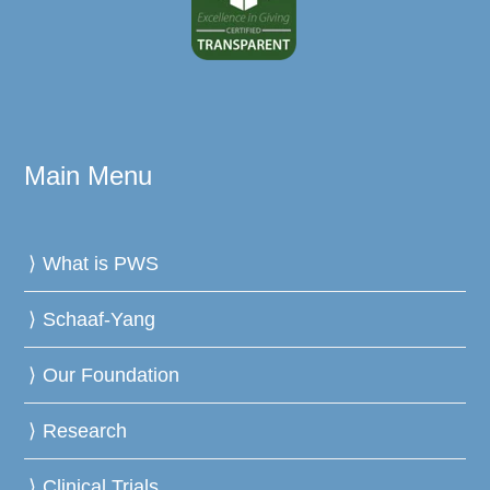
Main Menu
What is PWS
Schaaf-Yang
Our Foundation
Research
Clinical Trials