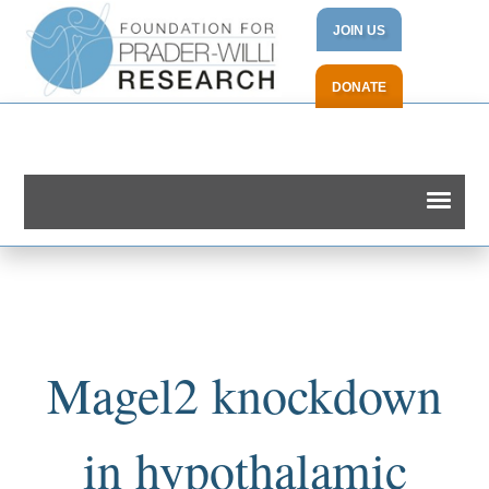
JOIN US
DONATE
Magel2 knockdown
in hypothalamic