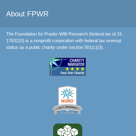
About FPWR
The Foundation for Prader-Willi Research (federal tax id 31-
1763110) is a nonprofit corporation with federal tax exempt
status as a public charity under section 501(c)(3).