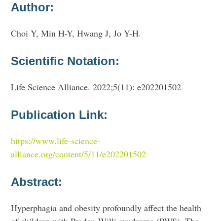
Author:
Choi Y, Min H-Y, Hwang J, Jo Y-H.
Scientific Notation:
Life Science Alliance. 2022;5(11): e202201502
Publication Link:
https://www.life-science-
alliance.org/content/5/11/e202201502
Abstract:
Hyperphagia and obesity profoundly affect the health