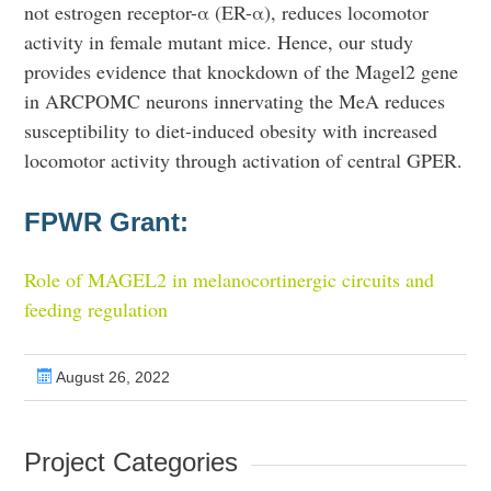
not estrogen receptor-α (ER-α), reduces locomotor
activity in female mutant mice. Hence, our study
provides evidence that knockdown of the Magel2 gene
in ARCPOMC neurons innervating the MeA reduces
susceptibility to diet-induced obesity with increased
locomotor activity through activation of central GPER.
FPWR Grant:
Role of MAGEL2 in melanocortinergic circuits and
feeding regulation
August 26, 2022
Project Categories