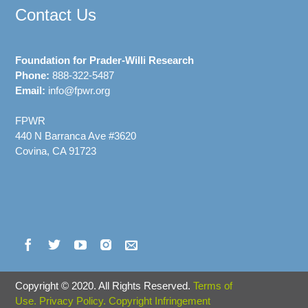
Contact Us
Foundation for Prader-Willi Research
Phone:
888-322-5487
Email:
info@fpwr.org
FPWR
440 N Barranca Ave #3620
Covina, CA 91723
Copyright
©
2020. All Rights Reserved.
Terms of
Use.
Privacy Policy.
Copyright Infringement