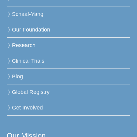
Schaaf-Yang
Our Foundation
Research
Clinical Trials
Blog
Global Registry
Get Involved
Our Mission