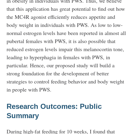
in obesity in individuals with PWS. Thus, we believe
that this application has great potential to find out how
the MC4R agonist efficiently reduces appetite and
body weight in individuals with PWS. As low to low-
normal estrogen levels have been reported in almost all
pubertal females with PWS, it is also possible that
reduced estrogen levels impair this melanocortin tone,
leading to hyperphagia in females with PWS, in
particular. Hence, our proposed study will build a
strong foundation for the development of better
strategies to control feeding behavior and body weight
in people with PWS.
Research Outcomes: Public
Summary
During high-fat feeding for 10 weeks, I found that