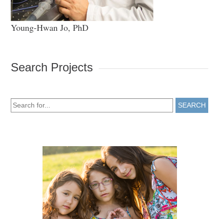
Young-Hwan Jo, PhD
Search Projects
SEARCH