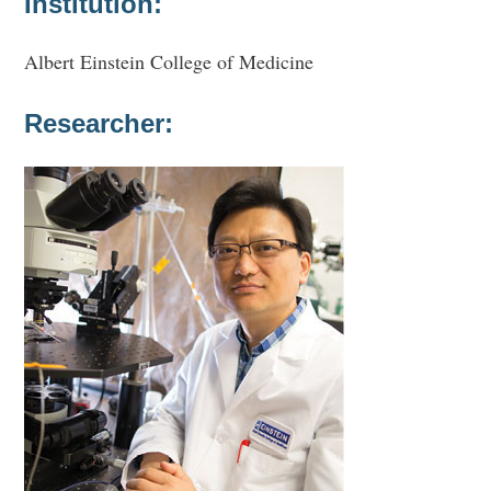
Institution:
Albert Einstein College of Medicine
Researcher: