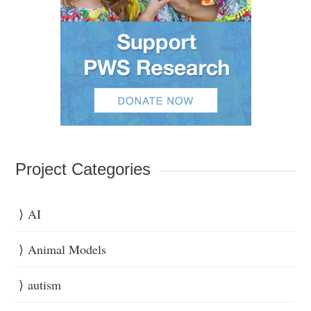
Project Categories
AI
Animal Models
autism