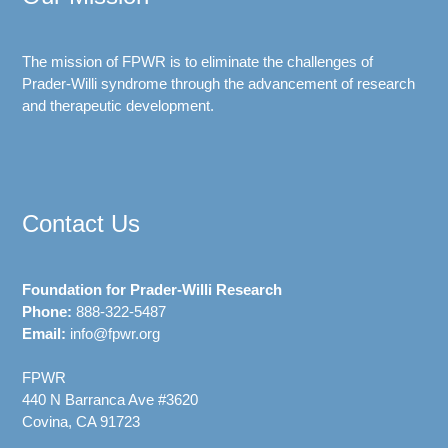
The mission of FPWR is to eliminate the challenges of
Prader-Willi syndrome through the advancement of research
and therapeutic development.
Contact Us
Foundation for Prader-Willi Research
Phone:
888-322-5487
Email:
info@fpwr.org
FPWR
440 N Barranca Ave #3620
Covina, CA 91723