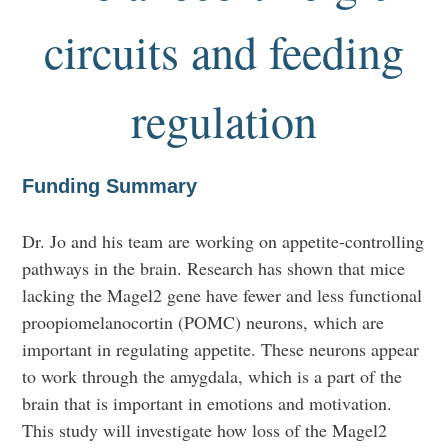
circuits and feeding
regulation
Funding Summary
Dr. Jo and his team are working on appetite-controlling
pathways in the brain. Research has shown that mice
lacking the Magel2 gene have fewer and less functional
proopiomelanocortin (POMC) neurons, which are
important in regulating appetite. These neurons appear
to work through the amygdala, which is a part of the
brain that is important in emotions and motivation.
This study will investigate how loss of the Magel2