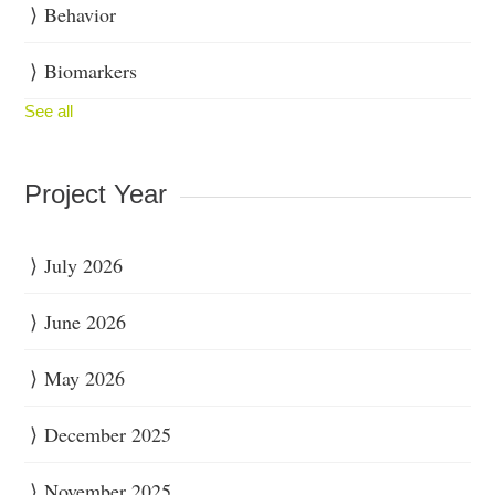
Behavior
Biomarkers
See all
Project Year
July 2026
June 2026
May 2026
December 2025
November 2025