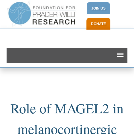
JOIN US
DONATE
Role of MAGEL2 in
melanocortinergic