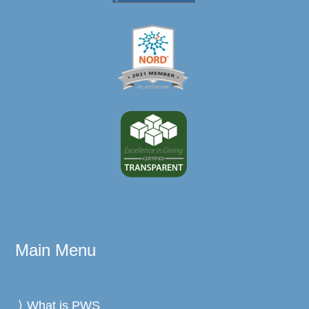
Main Menu
What is PWS