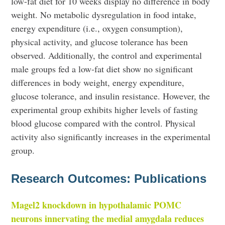
low-fat diet for 10 weeks display no difference in body
weight. No metabolic dysregulation in food intake,
energy expenditure (i.e., oxygen consumption),
physical activity, and glucose tolerance has been
observed. Additionally, the control and experimental
male groups fed a low-fat diet show no significant
differences in body weight, energy expenditure,
glucose tolerance, and insulin resistance. However, the
experimental group exhibits higher levels of fasting
blood glucose compared with the control. Physical
activity also significantly increases in the experimental
group.
Research Outcomes: Publications
Magel2 knockdown in hypothalamic POMC
neurons innervating the medial amygdala reduces