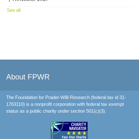
See all
About FPWR
The Foundation for Prader-Willi Research (federal tax id 31-
1763110) is a nonprofit corporation with federal tax exempt
status as a public charity under section 501(c)(3).