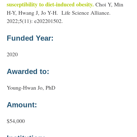
susceptibility to diet-induced obesity.
Choi Y, Min
H-Y, Hwang J, Jo Y-H. Life Science Alliance.
2022;5(11): e202201502.
Funded Year:
2020
Awarded to:
Young-Hwan Jo, PhD
Amount:
$54,000