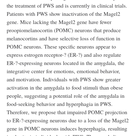
the treatment of PWS and is currently in clinical trials.
Patients with PWS show inactivation of the Magel2
gene. Mice lacking the Magel2 gene have fewer
proopiomelanocortin (POMC) neurons that produce
melanocortins and have selective loss of function in
POMC neurons. These specific neurons appear to
express estrogen receptor-? (ER-?) and also regulate
ER-?-expressing neurons located in the amygdala, the
integrative center for emotions, emotional behavior,
and motivation. Individuals with PWS show greater
activation in the amygdala to food stimuli than obese
people, suggesting a potential role of the amygdala in
food-seeking behavior and hyperphagia in PWS.
Therefore, we propose that impaired POMC projection
to ER-?-expressing neurons due to a loss of the Magel2
gene in POMC neurons induces hyperphagia, resulting