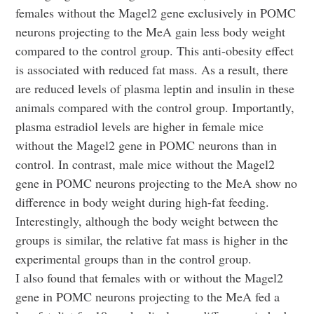
females without the Magel2 gene exclusively in POMC
neurons projecting to the MeA gain less body weight
compared to the control group. This anti-obesity effect
is associated with reduced fat mass. As a result, there
are reduced levels of plasma leptin and insulin in these
animals compared with the control group. Importantly,
plasma estradiol levels are higher in female mice
without the Magel2 gene in POMC neurons than in
control. In contrast, male mice without the Magel2
gene in POMC neurons projecting to the MeA show no
difference in body weight during high-fat feeding.
Interestingly, although the body weight between the
groups is similar, the relative fat mass is higher in the
experimental groups than in the control group.
I also found that females with or without the Magel2
gene in POMC neurons projecting to the MeA fed a