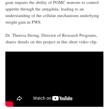
gene impairs the ability of POMC neurons to control
appetite through the amygdala, leading to an
understanding of the cellular mechanisms underlying
weight gain in PWS.
Dr. Theresa Strong, Director of Research Programs,
shares details on this project in this short video clip.