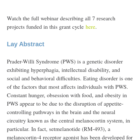
Watch the full webinar describing all 7 research
projects funded in this grant cycle
here
.
Lay Abstract
Prader-Willi Syndrome (PWS) is a genetic disorder
exhibiting hyperphagia, intellectual disability, and
social and behavioral difficulties. Eating disorder is one
of the factors that most affects individuals with PWS.
Constant hunger, obsession with food, and obesity in
PWS appear to be due to the disruption of appetite-
controlling pathways in the brain and the neural
circuitry known as the central melanocortin system, in
particular. In fact, setmelanotide (RM-493), a
melanocortin-4 receptor agonist has been developed for