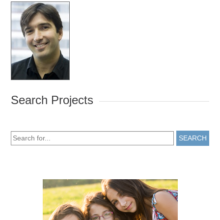
Search Projects
SEARCH