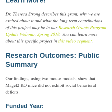
Learn More!
Dr. Theresa Strong describes this grant, why we are
excited about it and what the long term contributions
of this project may be in our
Research Grants Program
Update Webinar, Spring 2018
. You can learn more
about this specific project in
this video segment
.
Research Outcomes: Public
Summary
Our findings, using two mouse models, show that
Magel2 KO mice did not exhibit social behavioral
deficits.
Funded Year: