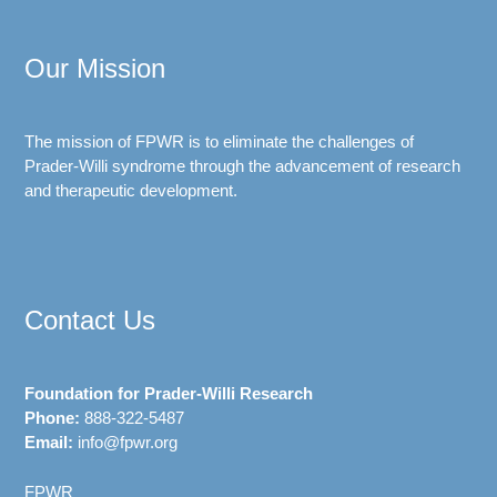
Our Mission
The mission of FPWR is to eliminate the challenges of
Prader-Willi syndrome through the advancement of research
and therapeutic development.
Contact Us
Foundation for Prader-Willi Research
Phone:
888-322-5487
Email:
info@fpwr.org
FPWR