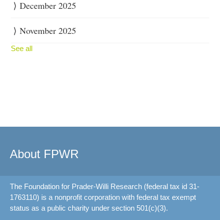
December 2025
November 2025
See all
About FPWR
The Foundation for Prader-Willi Research (federal tax id 31-
1763110) is a nonprofit corporation with federal tax exempt
status as a public charity under section 501(c)(3).