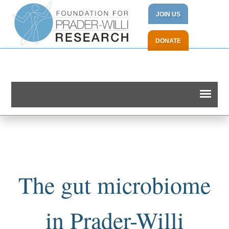
JOIN US
DONATE
The gut microbiome
in Prader-Willi