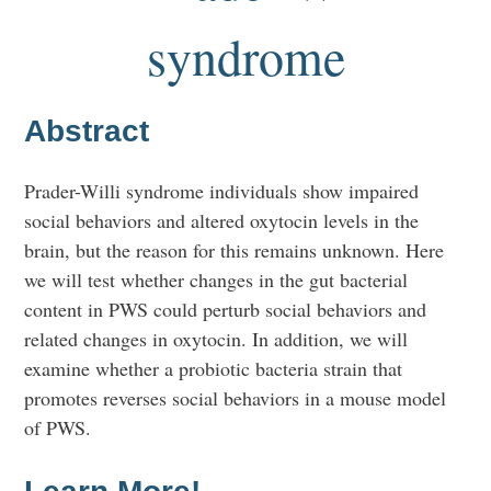
syndrome
Abstract
Prader-Willi syndrome individuals show impaired
social behaviors and altered oxytocin levels in the
brain, but the reason for this remains unknown. Here
we will test whether changes in the gut bacterial
content in PWS could perturb social behaviors and
related changes in oxytocin. In addition, we will
examine whether a probiotic bacteria strain that
promotes reverses social behaviors in a mouse model
of PWS.