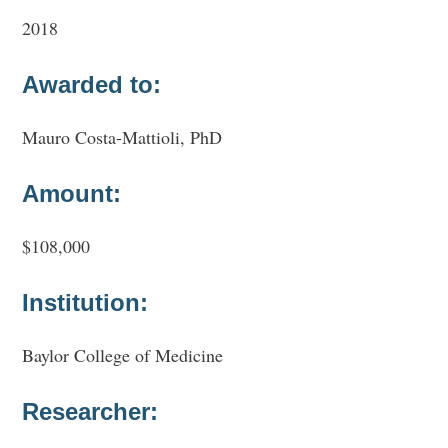
2018
Awarded to:
Mauro Costa-Mattioli, PhD
Amount:
$108,000
Institution:
Baylor College of Medicine
Researcher: