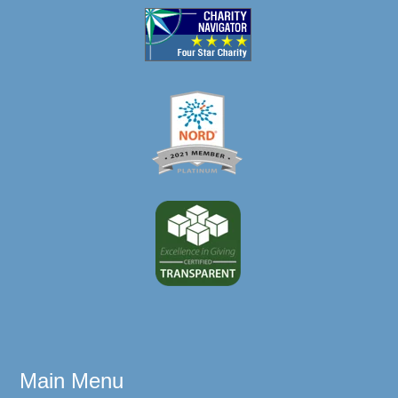
Main Menu