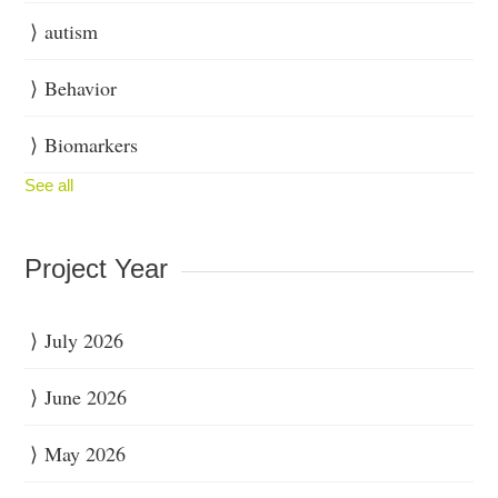
autism
Behavior
Biomarkers
See all
Project Year
July 2026
June 2026
May 2026