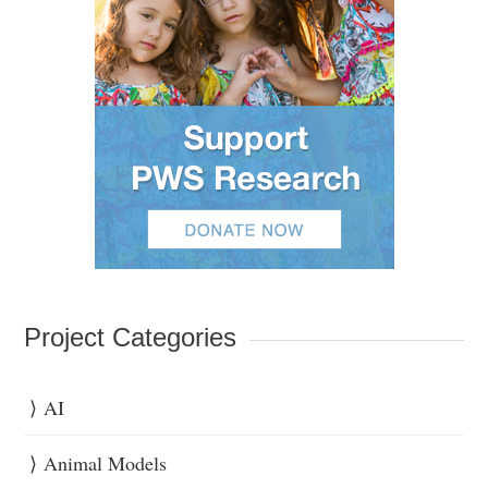
Project Categories
AI
Animal Models