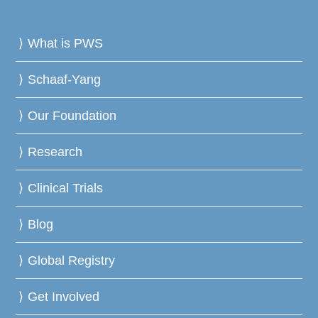
What is PWS
Schaaf-Yang
Our Foundation
Research
Clinical Trials
Blog
Global Registry
Get Involved