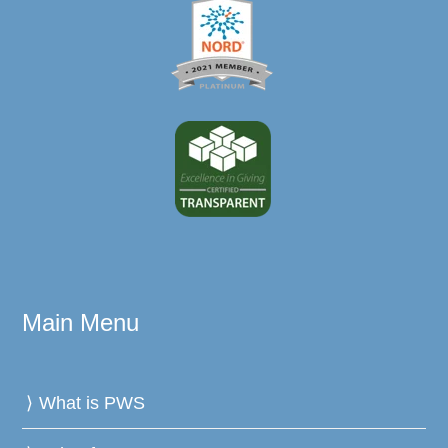
Main Menu
What is PWS