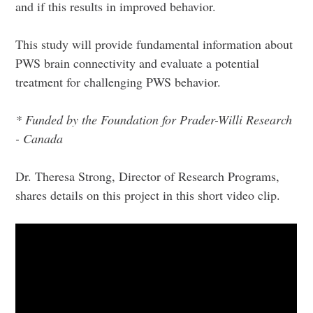
and if this results in improved behavior.
This study will provide fundamental information about
PWS brain connectivity and evaluate a potential
treatment for challenging PWS behavior.
* Funded by the Foundation for Prader-Willi Research
- Canada
Dr. Theresa Strong, Director of Research Programs,
shares details on this project in this short video clip.