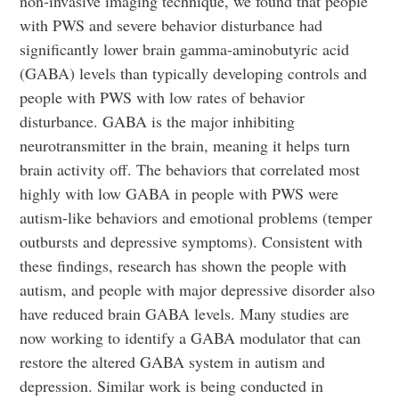
non-invasive imaging technique, we found that people
with PWS and severe behavior disturbance had
significantly lower brain gamma-aminobutyric acid
(GABA) levels than typically developing controls and
people with PWS with low rates of behavior
disturbance. GABA is the major inhibiting
neurotransmitter in the brain, meaning it helps turn
brain activity off. The behaviors that correlated most
highly with low GABA in people with PWS were
autism-like behaviors and emotional problems (temper
outbursts and depressive symptoms). Consistent with
these findings, research has shown the people with
autism, and people with major depressive disorder also
have reduced brain GABA levels. Many studies are
now working to identify a GABA modulator that can
restore the altered GABA system in autism and
depression. Similar work is being conducted in