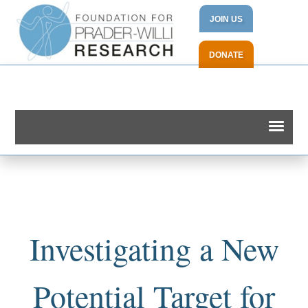
JOIN US
DONATE
Investigating a New
Potential Target for