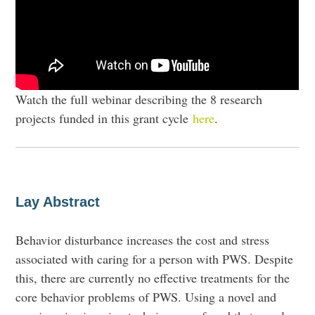
Watch the full webinar describing the 8 research
projects funded in this grant cycle
here
.
Lay Abstract
Behavior disturbance increases the cost and stress
associated with caring for a person with PWS. Despite
this, there are currently no effective treatments for the
core behavior problems of PWS. Using a novel and