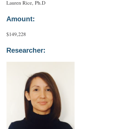
Lauren Rice, Ph.D
Amount:
$149,228
Researcher: