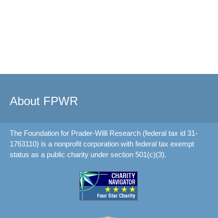
About FPWR
The Foundation for Prader-Willi Research (federal tax id 31-
1763110) is a nonprofit corporation with federal tax exempt
status as a public charity under section 501(c)(3).