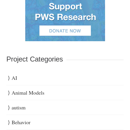
Project Categories
AI
Animal Models
autism
Behavior