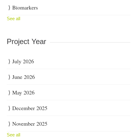
Biomarkers
See all
Project Year
July 2026
June 2026
May 2026
December 2025
November 2025
See all