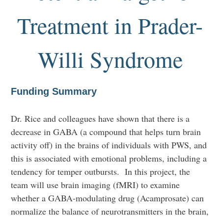
Treatment in Prader-
Willi Syndrome
Funding Summary
Dr. Rice and colleagues have shown that there is a
decrease in GABA (a compound that helps turn brain
activity off) in the brains of individuals with PWS, and
this is associated with emotional problems, including a
tendency for temper outbursts. In this project, the
team will use brain imaging (fMRI) to examine
whether a GABA-modulating drug (Acamprosate) can
normalize the balance of neurotransmitters in the brain,