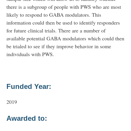
there is a subgroup of people with PWS who are most
likely to respond to GABA modulators. This
information could then be used to identify responders
for future clinical trials. There are a number of
available potential GABA modulators which could then
be trialed to see if they improve behavior in some
individuals with PWS.
Funded Year:
2019
Awarded to: