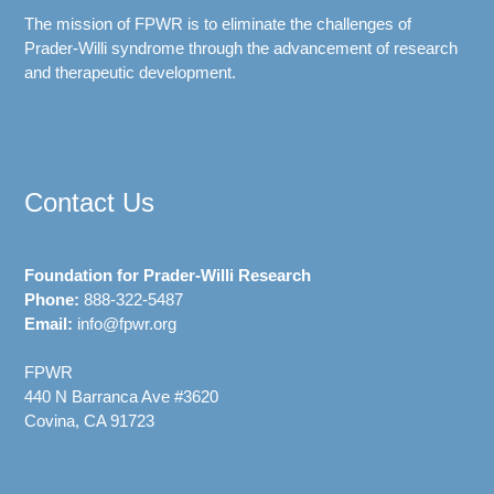
The mission of FPWR is to eliminate the challenges of
Prader-Willi syndrome through the advancement of research
and therapeutic development.
Contact Us
Foundation for Prader-Willi Research
Phone:
888-322-5487
Email:
info@fpwr.org
FPWR
440 N Barranca Ave #3620
Covina, CA 91723