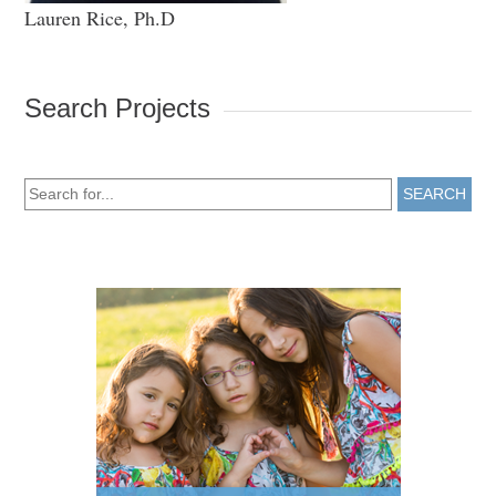
Lauren Rice, Ph.D
Search Projects
SEARCH