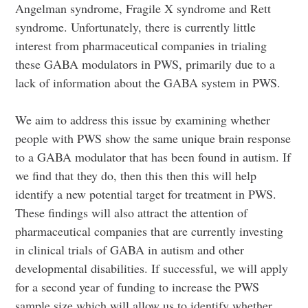
Angelman syndrome, Fragile X syndrome and Rett
syndrome. Unfortunately, there is currently little
interest from pharmaceutical companies in trialing
these GABA modulators in PWS, primarily due to a
lack of information about the GABA system in PWS.
We aim to address this issue by examining whether
people with PWS show the same unique brain response
to a GABA modulator that has been found in autism. If
we find that they do, then this then this will help
identify a new potential target for treatment in PWS.
These findings will also attract the attention of
pharmaceutical companies that are currently investing
in clinical trials of GABA in autism and other
developmental disabilities. If successful, we will apply
for a second year of funding to increase the PWS
sample size which will allow us to identify whether