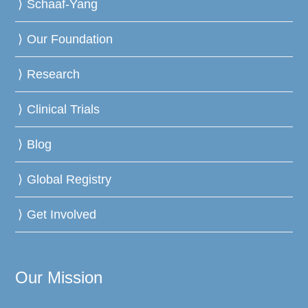
Schaaf-Yang
Our Foundation
Research
Clinical Trials
Blog
Global Registry
Get Involved
Our Mission