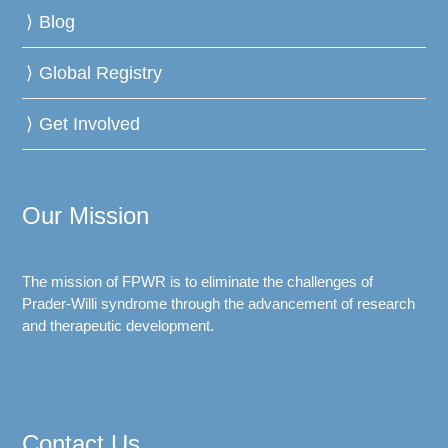
Blog
Global Registry
Get Involved
Our Mission
The mission of FPWR is to eliminate the challenges of
Prader-Willi syndrome through the advancement of research
and therapeutic development.
Contact Us