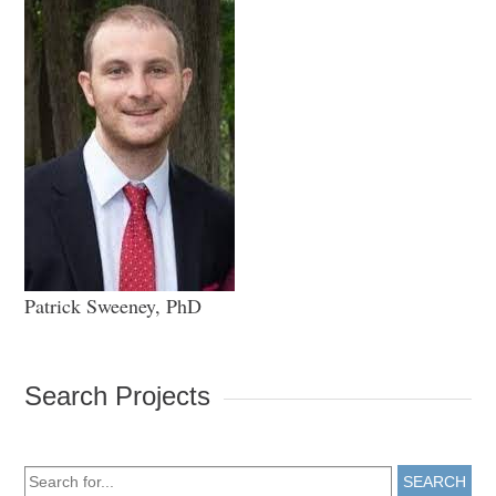
Patrick Sweeney, PhD
Search Projects
SEARCH