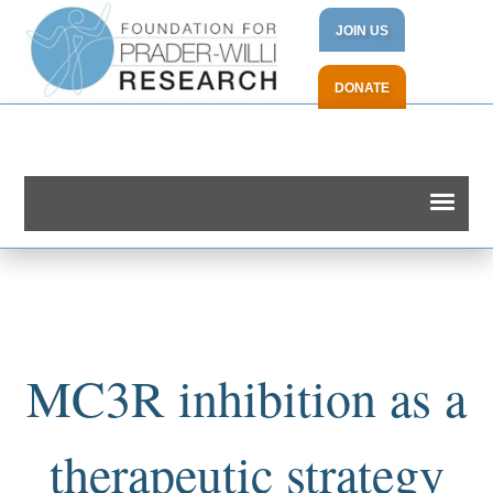
JOIN US
DONATE
MC3R inhibition as a
therapeutic strategy