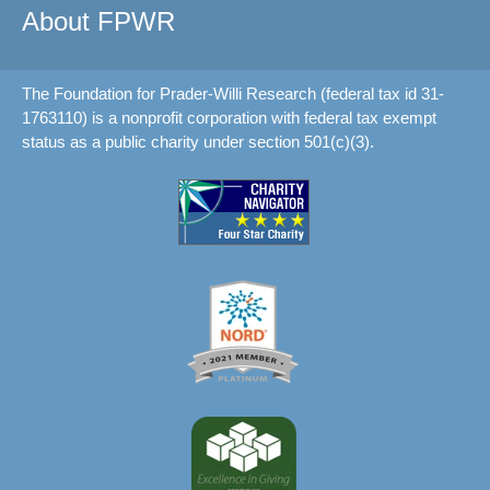
About FPWR
The Foundation for Prader-Willi Research (federal tax id 31-
1763110) is a nonprofit corporation with federal tax exempt
status as a public charity under section 501(c)(3).