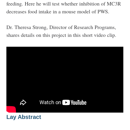
feeding. Here he will test whether inhibition of MC3R
decreases food intake in a mouse model of PWS.
Dr. Theresa Strong, Director of Research Programs,
shares details on this project in this short video clip.
Lay Abstract