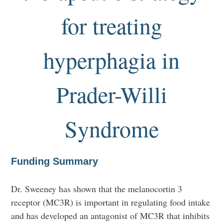
for treating
hyperphagia in
Prader-Willi
Syndrome
Funding Summary
Dr. Sweeney has shown that the melanocortin 3
receptor (MC3R) is important in regulating food intake
and has developed an antagonist of MC3R that inhibits