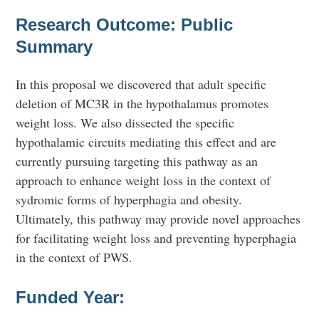
Research Outcome: Public
Summary
In this proposal we discovered that adult specific
deletion of MC3R in the hypothalamus promotes
weight loss. We also dissected the specific
hypothalamic circuits mediating this effect and are
currently pursuing targeting this pathway as an
approach to enhance weight loss in the context of
sydromic forms of hyperphagia and obesity.
Ultimately, this pathway may provide novel approaches
for facilitating weight loss and preventing hyperphagia
in the context of PWS.
Funded Year: