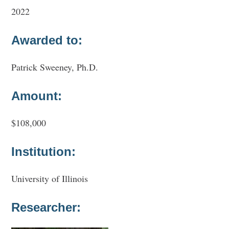
2022
Awarded to:
Patrick Sweeney, Ph.D.
Amount:
$108,000
Institution:
University of Illinois
Researcher: