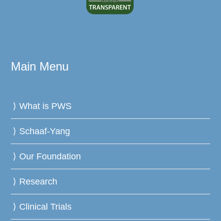
Main Menu
What is PWS
Schaaf-Yang
Our Foundation
Research
Clinical Trials