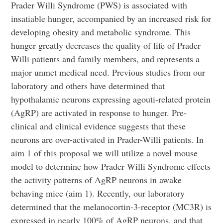
Prader Willi Syndrome (PWS) is associated with
insatiable hunger, accompanied by an increased risk for
developing obesity and metabolic syndrome. This
hunger greatly decreases the quality of life of Prader
Willi patients and family members, and represents a
major unmet medical need. Previous studies from our
laboratory and others have determined that
hypothalamic neurons expressing agouti-related protein
(AgRP) are activated in response to hunger. Pre-
clinical and clinical evidence suggests that these
neurons are over-activated in Prader-Willi patients. In
aim 1 of this proposal we will utilize a novel mouse
model to determine how Prader Willi Syndrome effects
the activity patterns of AgRP neurons in awake
behaving mice (aim 1). Recently, our laboratory
determined that the melanocortin-3-receptor (MC3R) is
expressed in nearly 100% of AgRP neurons, and that