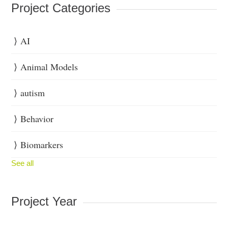
Project Categories
AI
Animal Models
autism
Behavior
Biomarkers
See all
Project Year