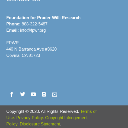
Foundation for Prader-Willi Research
Phone:
888-322-5487
Email:
info@fpwr.org
FPWR
440 N Barranca Ave #3620
Covina, CA 91723
Copyright
©
2020. All Rights Reserved.
Terms of
Use.
Privacy Policy.
Copyright Infringement
Policy
.
Disclosure Statement
.