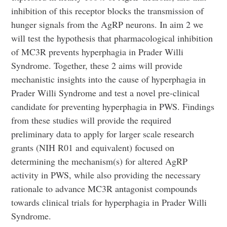
inhibition of this receptor blocks the transmission of
hunger signals from the AgRP neurons. In aim 2 we
will test the hypothesis that pharmacological inhibition
of MC3R prevents hyperphagia in Prader Willi
Syndrome. Together, these 2 aims will provide
mechanistic insights into the cause of hyperphagia in
Prader Willi Syndrome and test a novel pre-clinical
candidate for preventing hyperphagia in PWS. Findings
from these studies will provide the required
preliminary data to apply for larger scale research
grants (NIH R01 and equivalent) focused on
determining the mechanism(s) for altered AgRP
activity in PWS, while also providing the necessary
rationale to advance MC3R antagonist compounds
towards clinical trials for hyperphagia in Prader Willi
Syndrome.