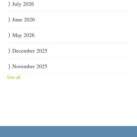
July 2026
June 2026
May 2026
December 2025
November 2025
See all