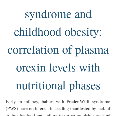
syndrome and
childhood obesity:
correlation of plasma
orexin levels with
nutritional phases
Early in infancy, babies with Prader-Willi syndrome
(PWS) have no interest in feeding manifested by lack of
crying for food and failure-to-thrive requiring assisted