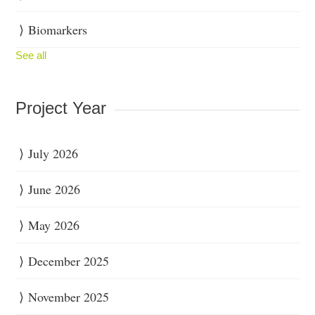
Biomarkers
See all
Project Year
July 2026
June 2026
May 2026
December 2025
November 2025