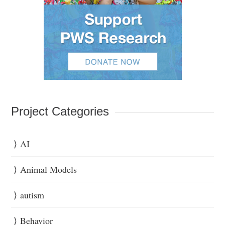
Project Categories
AI
Animal Models
autism
Behavior