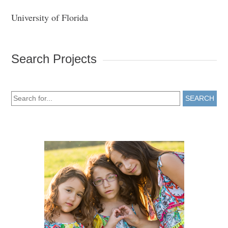
University of Florida
Search Projects
SEARCH