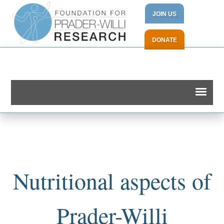
JOIN US
DONATE
Nutritional aspects of
Prader-Willi