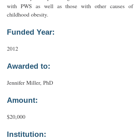
with PWS as well as those with other causes of
childhood obesity.
Funded Year:
2012
Awarded to:
Jennifer Miller, PhD
Amount:
$20,000
Institution: