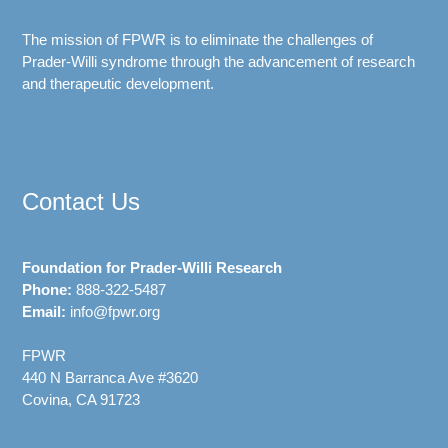
The mission of FPWR is to eliminate the challenges of
Prader-Willi syndrome through the advancement of research
and therapeutic development.
Contact Us
Foundation for Prader-Willi Research
Phone:
888-322-5487
Email:
info@fpwr.org
FPWR
440 N Barranca Ave #3620
Covina, CA 91723