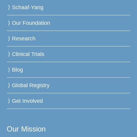
Schaaf-Yang
Our Foundation
Research
Clinical Trials
Blog
Global Registry
Get Involved
Our Mission