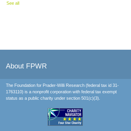
See all
About FPWR
The Foundation for Prader-Willi Research (federal tax id 31-
1763110) is a nonprofit corporation with federal tax exempt
status as a public charity under section 501(c)(3).