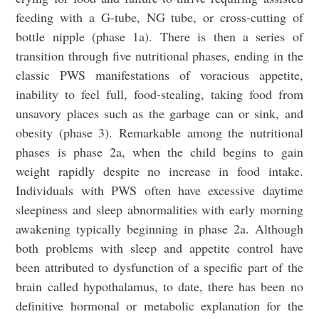
feeding with a G-tube, NG tube, or cross-cutting of
bottle nipple (phase 1a). There is then a series of
transition through five nutritional phases, ending in the
classic PWS manifestations of voracious appetite,
inability to feel full, food-stealing, taking food from
unsavory places such as the garbage can or sink, and
obesity (phase 3). Remarkable among the nutritional
phases is phase 2a, when the child begins to gain
weight rapidly despite no increase in food intake.
Individuals with PWS often have excessive daytime
sleepiness and sleep abnormalities with early morning
awakening typically beginning in phase 2a. Although
both problems with sleep and appetite control have
been attributed to dysfunction of a specific part of the
brain called hypothalamus, to date, there has been no
definitive hormonal or metabolic explanation for the