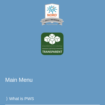
Main Menu
What is PWS