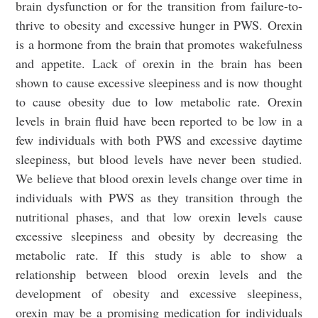
brain dysfunction or for the transition from failure-to-
thrive to obesity and excessive hunger in PWS. Orexin
is a hormone from the brain that promotes wakefulness
and appetite. Lack of orexin in the brain has been
shown to cause excessive sleepiness and is now thought
to cause obesity due to low metabolic rate. Orexin
levels in brain fluid have been reported to be low in a
few individuals with both PWS and excessive daytime
sleepiness, but blood levels have never been studied.
We believe that blood orexin levels change over time in
individuals with PWS as they transition through the
nutritional phases, and that low orexin levels cause
excessive sleepiness and obesity by decreasing the
metabolic rate. If this study is able to show a
relationship between blood orexin levels and the
development of obesity and excessive sleepiness,
orexin may be a promising medication for individuals