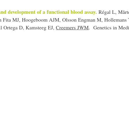
and development of a functional blood assay.
Régal L, Mårt
uan Fita MJ, Hoogeboom AJM, Olsson Engman M, Hollemans 
il Ortega D, Kamsteeg EJ,
Creemers JWM
.
Genetics in Medi