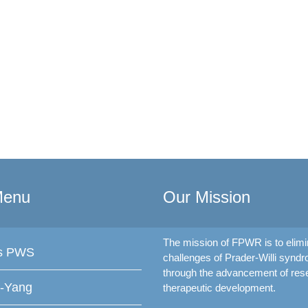
Menu
Our Mission
The mission of FPWR is to elimi
is PWS
challenges of Prader-Willi synd
through the advancement of res
f-Yang
therapeutic development.