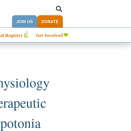
JOIN US
DONATE
al Registry
Get Involved
hysiology
erapeutic
ypotonia