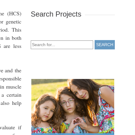
ome (HCS)
Search Projects
or genetic
iod. This
en in both
 are less
SEARCH
ve and the
esponsible
in muscle
 a certain
 also help
aluate if