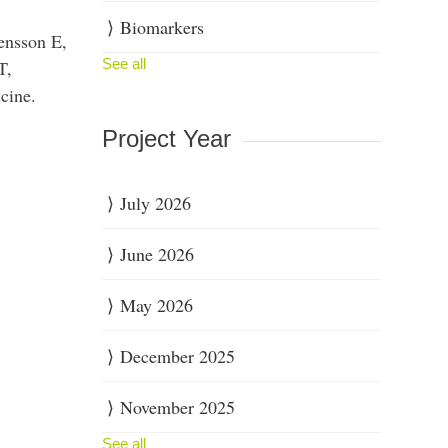
Biomarkers
ensson E,
See all
T,
cine.
Project Year
July 2026
June 2026
May 2026
December 2025
November 2025
See all