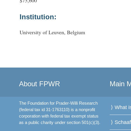
$75,600
Institution:
University of Leuven, Belgium
About FPWR
Main 
The Foundation for Prader-Willi Research
What 
(federal tax id 31-1763110) is a nonprofit
corporation with federal tax exempt status
Schaa
as a public charity under section 501(c)(3).