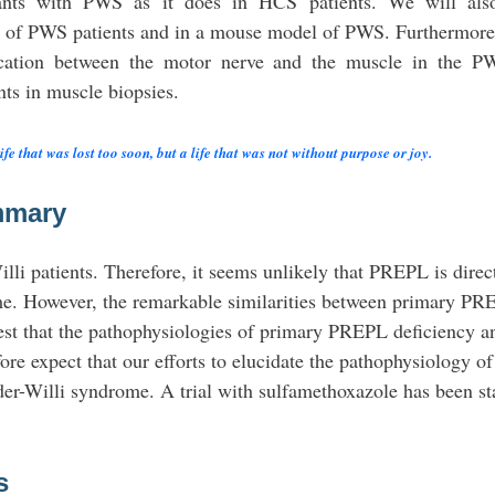
fants with PWS as it does in HCS patients. We will als
 of PWS patients and in a mouse model of PWS. Furthermore
nication between the motor nerve and the muscle in the 
ts in muscle biopsies.
e that was lost too soon, but a life that was not without purpose or joy.
mmary
li patients. Therefore, it seems unlikely that PREPL is direc
ome. However, the remarkable similarities between primary P
est that the pathophysiologies of primary PREPL deficiency a
e expect that our efforts to elucidate the pathophysiology 
ader-Willi syndrome. A trial with sulfamethoxazole has been st
s