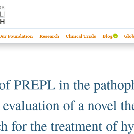
Our Foundation
Research
Clinical Trials
Blog
Glob
 of PREPL in the pathop
evaluation of a novel th
h for the treatment of h