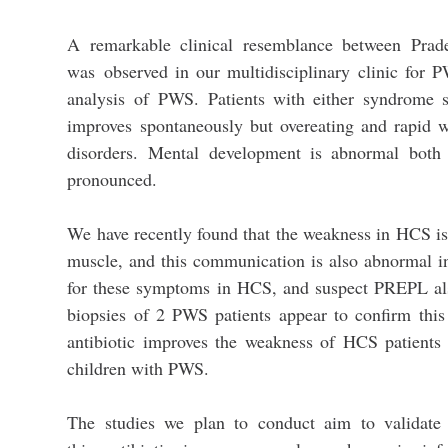
A remarkable clinical resemblance between Prad
was observed in our multidisciplinary clinic for P
analysis of PWS. Patients with either syndrome 
improves spontaneously but overeating and rapid w
disorders. Mental development is abnormal bot
pronounced.
We have recently found that the weakness in HCS i
muscle, and this communication is also abnormal i
for these symptoms in HCS, and suspect PREPL als
biopsies of 2 PWS patients appear to confirm this
antibiotic improves the weakness of HCS patients 
children with PWS.
The studies we plan to conduct aim to validate 