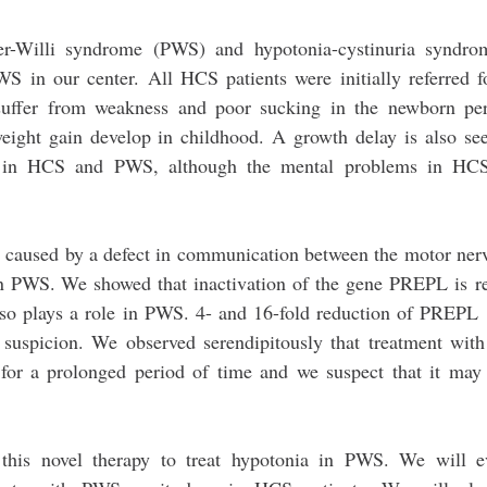
er-Willi syndrome (PWS) and hypotonia-cystinuria syndr
WS in our center. All HCS patients were initially referred f
suffer from weakness and poor sucking in the newborn per
eight gain develop in childhood. A growth delay is also se
h in HCS and PWS, although the mental problems in HCS
s caused by a defect in communication between the motor ner
n PWS. We showed that inactivation of the gene PREPL is r
o plays a role in PWS. 4- and 16-fold reduction of PREPL 
 suspicion. We observed serendipitously that treatment with
for a prolonged period of time and we suspect that it may
this novel therapy to treat hypotonia in PWS. We will ev