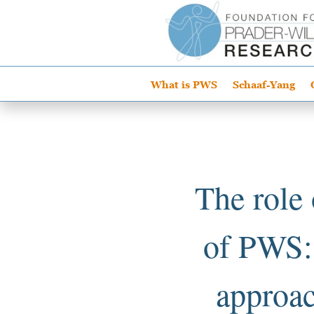
What is PWS
Schaaf-Yang
The role
of PWS: 
approac