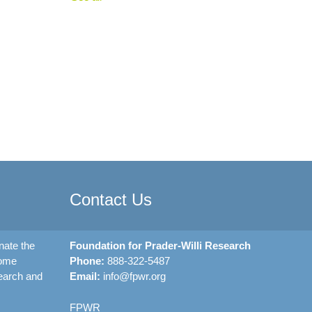
Contact Us
nate the
Foundation for Prader-Willi Research
rome
Phone:
888-322-5487
earch and
Email:
info@fpwr.org
FPWR