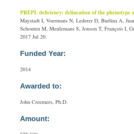
PREPL deficiency: delineation of the phenotype 
Maystadt I, Voermans N, Lederer D, Burlina A, J
Schouten M, Meulemans S, Jonson T, François I, G
2017 Jul 20.
Funded Year:
2014
Awarded to:
John Creemers, Ph.D.
Amount: