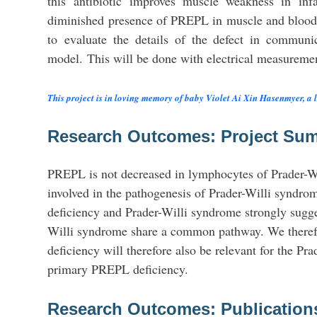
this antibiotic improves muscle weakness in in
diminished presence of PREPL in muscle and blood
to evaluate the details of the defect in commu
model. This will be done with electrical measuremen
This project is in loving memory of baby Violet Ai Xin Hasenmyer, a lif
Research Outcomes: Project Su
PREPL is not decreased in lymphocytes of Prader-Wil
involved in the pathogenesis of Prader-Willi syndr
deficiency and Prader-Willi syndrome strongly sugg
Willi syndrome share a common pathway. We therefor
deficiency will therefore also be relevant for the Pr
primary PREPL deficiency.
Research Outcomes: Publication