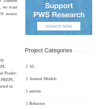
o confirm
, we want
PWS mouse
Project Categories
tly
AI
REPL
nd Prader-
Animal Models
of PREPL
arted in
autism
Behavior