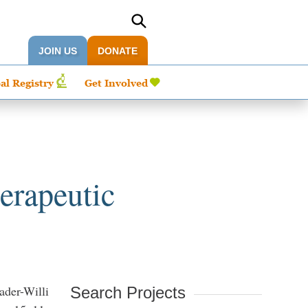
JOIN US
DONATE
al Registry
Get Involved
erapeutic
ader-Willi
Search Projects