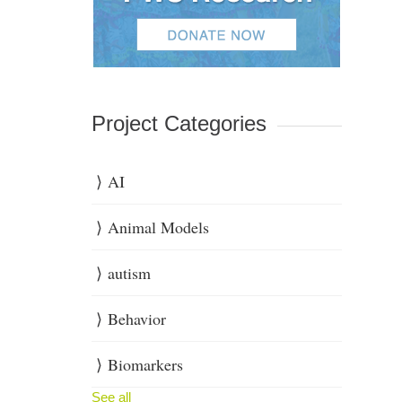
Project Categories
AI
Animal Models
autism
Behavior
Biomarkers
See all