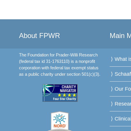
About FPWR
Main 
The Foundation for Prader-Willi Research
What 
(federal tax id 31-1763110) is a nonprofit
corporation with federal tax exempt status
Schaa
as a public charity under section 501(c)(3).
Our Fo
Resea
Clinica