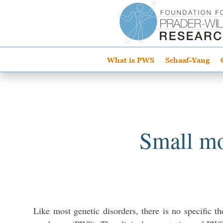
What is PWS
Schaaf-Yang
Small mo
Like most genetic disorders, there is no specific th