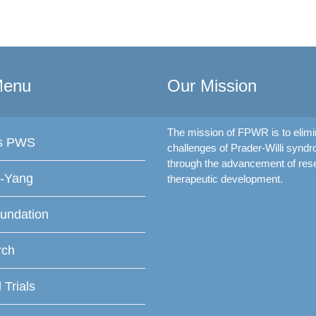
Menu
Our Mission
The mission of FPWR is to elimi
is PWS
challenges of Prader-Willi synd
through the advancement of res
f-Yang
therapeutic development.
undation
rch
l Trials