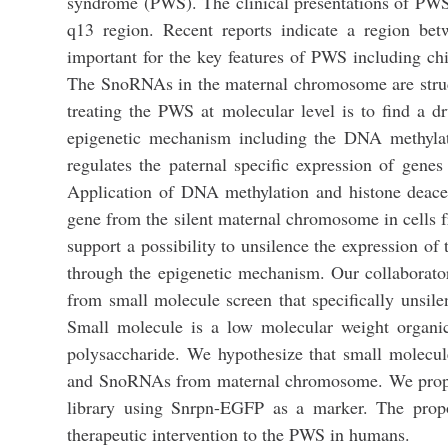
syndrome (PWS). The clinical presentations of PWS
q13 region. Recent reports indicate a region 
important for the key features of PWS including c
The SnoRNAs in the maternal chromosome are structur
treating the PWS at molecular level is to find a
epigenetic mechanism including the DNA methyla
regulates the paternal specific expression of ge
Application of DNA methylation and histone deace
gene from the silent maternal chromosome in cells
support a possibility to unsilence the expression
through the epigenetic mechanism. Our collaborato
from small molecule screen that specifically uns
Small molecule is a low molecular weight organic 
polysaccharide. We hypothesize that small molecu
and SnoRNAs from maternal chromosome. We propose
library using Snrpn-EGFP as a marker. The propos
therapeutic intervention to the PWS in humans.