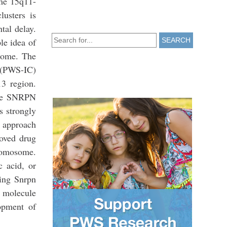
ome 15q11-
usters is
tal delay.
le idea of
SEARCH
some. The
 (PWS-IC)
3 region.
 the SNRPN
s strongly
r approach
roved drug
romosome.
c acid, or
ding Snrpn
l molecule
opment of