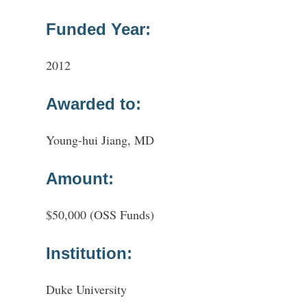
Funded Year:
2012
Awarded to:
Young-hui Jiang, MD
Amount:
$50,000 (OSS Funds)
Institution:
Duke University