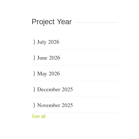
Project Year
July 2026
June 2026
May 2026
December 2025
November 2025
See all