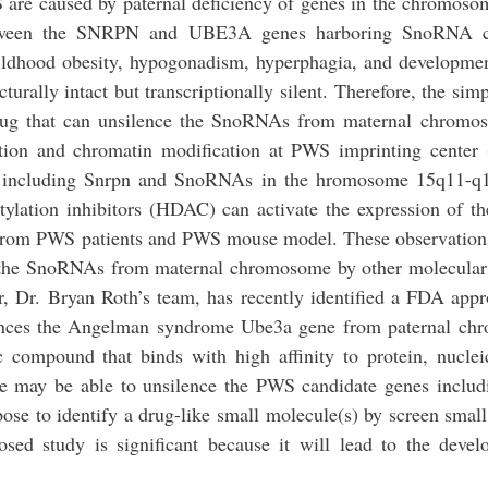
 are caused by paternal deficiency of genes in the chromos
between the SNRPN and UBE3A genes harboring SnoRNA cl
hildhood obesity, hypogonadism, hyperphagia, and developmen
ally intact but transcriptionally silent. Therefore, the simp
 drug that can unsilence the SnoRNAs from maternal chromo
tion and chromatin modification at PWS imprinting center
nes including Snrpn and SnoRNAs in the hromosome 15q11-q1
tylation inhibitors (HDAC) can activate the expression of
 from PWS patients and PWS mouse model. These observation
 of the SnoRNAs from maternal chromosome by other molecula
r, Dr. Bryan Roth’s team, has recently identified a FDA app
ilences the Angelman syndrome Ube3a gene from paternal ch
compound that binds with high affinity to protein, nuclei
le may be able to unsilence the PWS candidate genes inclu
 to identify a drug-like small molecule(s) by screen smal
ed study is significant because it will lead to the devel