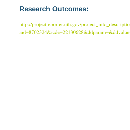
Research Outcomes:
http://projectreporter.nih.gov/project_info_descripti
aid=8702324&icde=22130628&ddparam=&ddvalu