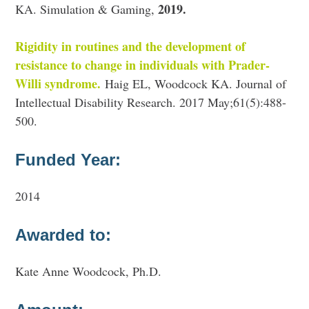
2019.
KA. Simulation & Gaming,
Rigidity in routines and the development of
resistance to change in individuals with Prader-
Willi syndrome.
Haig EL, Woodcock KA. Journal of
Intellectual Disability Research. 2017 May;61(5):488-
500.
Funded Year:
2014
Awarded to:
Kate Anne Woodcock, Ph.D.