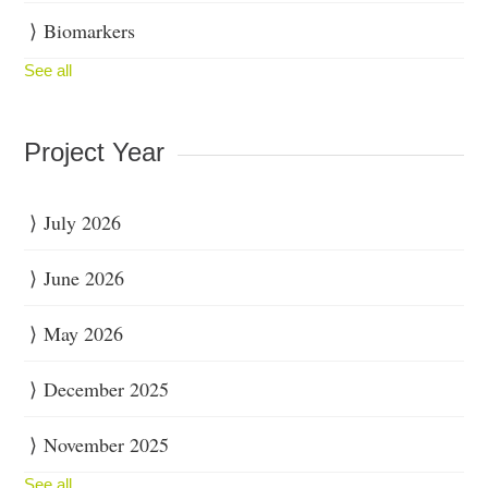
Biomarkers
See all
Project Year
July 2026
June 2026
May 2026
December 2025
November 2025
See all