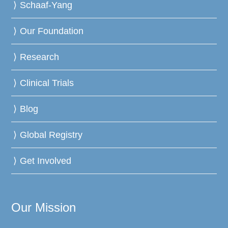
Schaaf-Yang
Our Foundation
Research
Clinical Trials
Blog
Global Registry
Get Involved
Our Mission