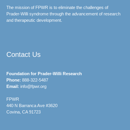
The mission of FPWR is to eliminate the challenges of
Prader-Willi syndrome through the advancement of research
and therapeutic development.
Contact Us
Foundation for Prader-Willi Research
Phone:
888-322-5487
Email:
info@fpwr.org
FPWR
440 N Barranca Ave #3620
Covina, CA 91723