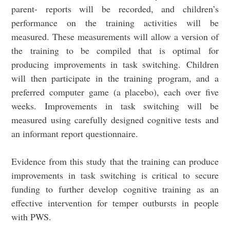
parent- reports will be recorded, and children’s
performance on the training activities will be
measured. These measurements will allow a version of
the training to be compiled that is optimal for
producing improvements in task switching. Children
will then participate in the training program, and a
preferred computer game (a placebo), each over five
weeks. Improvements in task switching will be
measured using carefully designed cognitive tests and
an informant report questionnaire.
Evidence from this study that the training can produce
improvements in task switching is critical to secure
funding to further develop cognitive training as an
effective intervention for temper outbursts in people
with PWS.