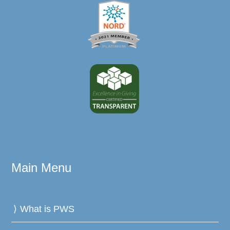
Main Menu
What is PWS