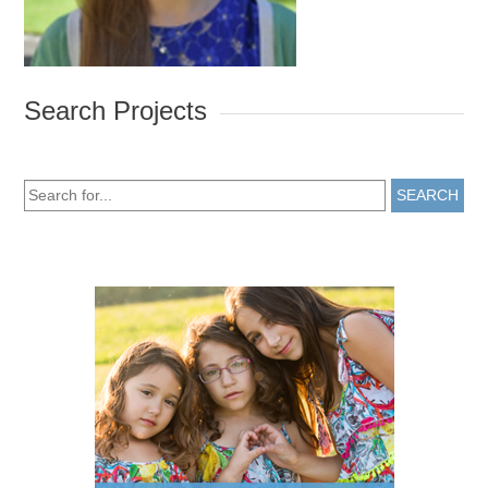
Search Projects
SEARCH