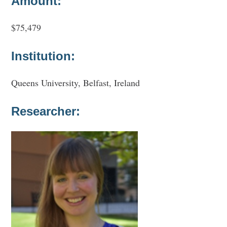
Amount:
$75,479
Institution:
Queens University, Belfast, Ireland
Researcher: