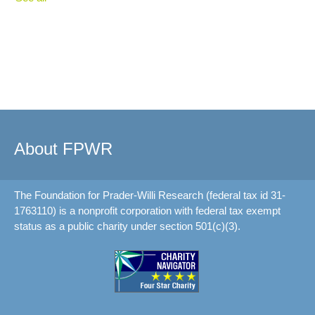
About FPWR
The Foundation for Prader-Willi Research (federal tax id 31-
1763110) is a nonprofit corporation with federal tax exempt
status as a public charity under section 501(c)(3).