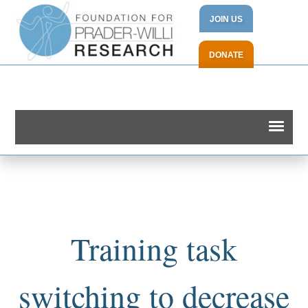
JOIN US
DONATE
Training task
switching to decrease