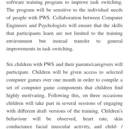
software training program to improve task switching.
The program will be sensitive to the individual needs
of people with PWS. Collaboration between Computer
Engineers and Psychologists will ensure that the skills
that participants learn are not limited to the training
environment but instead transfer to general
improvements in task switching.
Six children with PWS and their parents/caregivers will
participate. Children will be given access to selected
computer games over one month in order to compile a
set of computer game components that children find
highly motivating. Following this, on three occasions
children will take part in several sessions of engaging
with different draft versions of the training. Children’s
behaviour will be observed, heart rate, skin
conductance facial muscular activity, and child- /