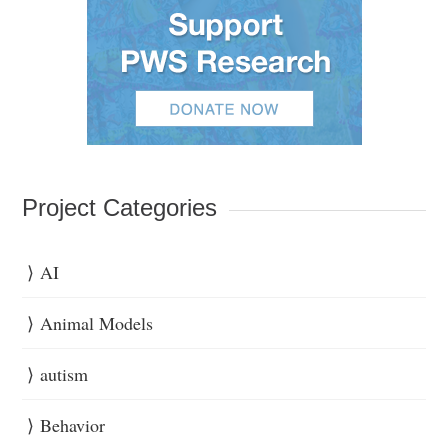
Project Categories
AI
Animal Models
autism
Behavior