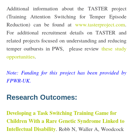
Additional information about the TASTER project
(Training Attention Switching for Temper Episode
Reduction) can be found at
www.tasterproject.com
.
For additional recruitment details on TASTER and
related projects focused on understanding and reducing
temper outbursts in PWS, please review
these study
opportunities
.
Note: Funding for this project has been provided by
FPWR-UK
.
Research Outcomes:
Developing a Task Switching Training Game for
Children With a Rare Genetic Syndrome Linked to
Intellectual Disability
. Robb N, Waller A, Woodcock