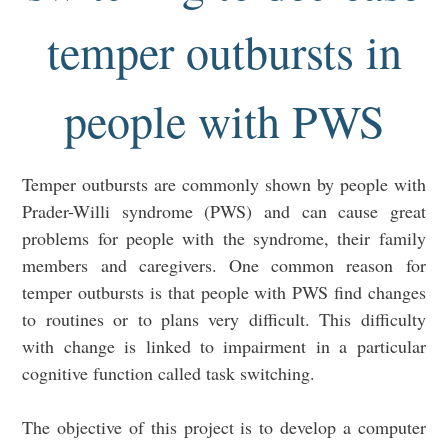
temper outbursts in
people with PWS
Temper outbursts are commonly shown by people with
Prader-Willi syndrome (PWS) and can cause great
problems for people with the syndrome, their family
members and caregivers. One common reason for
temper outbursts is that people with PWS find changes
to routines or to plans very difficult. This difficulty
with change is linked to impairment in a particular
cognitive function called task switching.
The objective of this project is to develop a computer