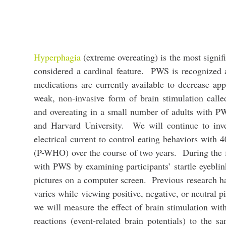
Hyperphagia
(extreme overeating) is the most signif
considered a cardinal feature. PWS is recognized 
medications are currently available to decrease ap
weak, non-invasive form of brain stimulation calle
and overeating in a small number of adults with 
and Harvard University. We will continue to inve
electrical current to control eating behaviors wi
(P-WHO) over the course of two years. During the fi
with PWS by examining participants’ startle eyeblin
pictures on a computer screen. Previous research h
varies while viewing positive, negative, or neutral 
we will measure the effect of brain stimulation wi
reactions (event-related brain potentials) to the 