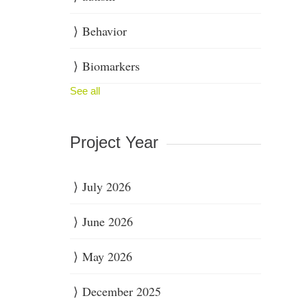
Behavior
Biomarkers
See all
Project Year
July 2026
June 2026
May 2026
December 2025