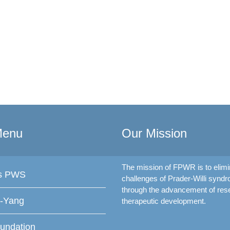
Menu
Our Mission
The mission of FPWR is to elimi
is PWS
challenges of Prader-Willi synd
through the advancement of res
f-Yang
therapeutic development.
undation