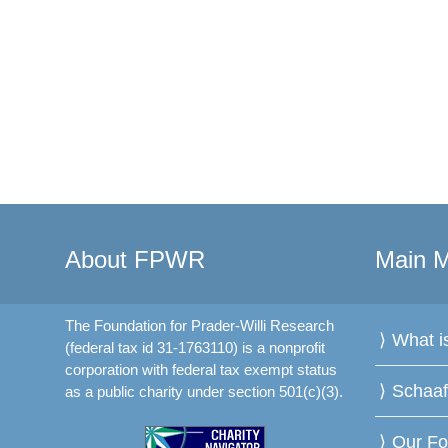
About FPWR
Main 
The Foundation for Prader-Willi Research
What 
(federal tax id 31-1763110) is a nonprofit
corporation with federal tax exempt status
Schaa
as a public charity under section 501(c)(3).
Our Fo