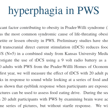
hyperphagia in PWS
icant factor contributing to obesity in Prader-Willi syndrome
as the most common syndromic cause of life-threating obesi
petite or lessen obesity in PWS. Preliminary studies have sh
d transcranial direct current stimulation (tDCS) reduces foo
PWS (N=5) in a combined study from Kansas University Medi
stigate the use of tDCS using a 9 volt radio battery as a
th 40 adults with PWS from the Prader-Willli Homes of Ocon
rst year, we will measure the effect of tDCS with 20 adult pa
ks in response to sound while looking at a series of food an
as shown that eyeblink response when participants are expose
pictures can be used to assess food eating drive. During the se
th 20 adult participants with PWS by examining brain wave ac
same series of pictures, but without startle response. We wi