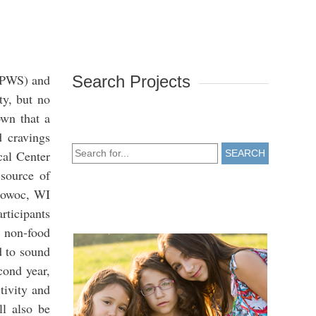
 (PWS) and
Search Projects
ty, but no
own that a
d cravings
cal Center
SEARCH
 source of
omowoc, WI
rticipants
d non-food
d to sound
cond year,
tivity and
ll also be