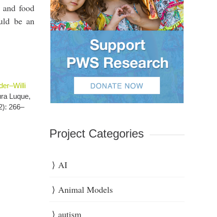
t and food
uld be an
er–Willi
ura Luque,
2): 266–
Project Categories
AI
Animal Models
autism