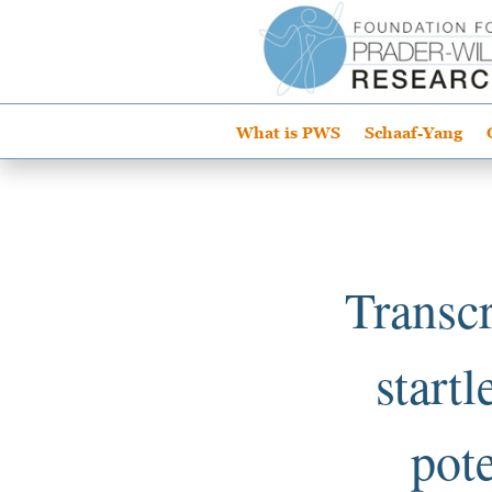
What is PWS
Schaaf-Yang
Transcr
start
pote