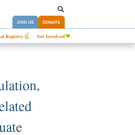
JOIN US
DONATE
al Registry
Get Involved
ulation,
elated
luate