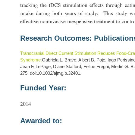
tracking the tDCS stimulation effects through eati
intake during both years of study. This study wi
effective noninvasive inexpensive treatment to contr
Research Outcomes: Publication
Transcranial Direct Current Stimulation Reduces Food-Cra
Syndrome.
Gabriela L. Bravo, Albert B. Poje, Iago Perissi
Jean F. LePage, Diane Stafford, Felipe Fregni, Merlin G. Bu
275. doi:10.1002/ajmg.b.32401.
Funded Year:
2014
Awarded to: