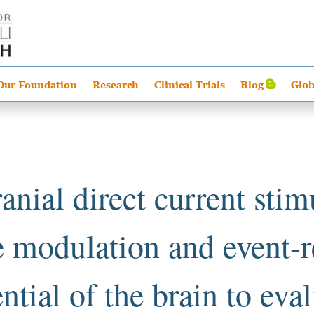
Our Foundation
Research
Clinical Trials
Blog
Glob
anial direct current stim
le modulation and event-r
ntial of the brain to eva