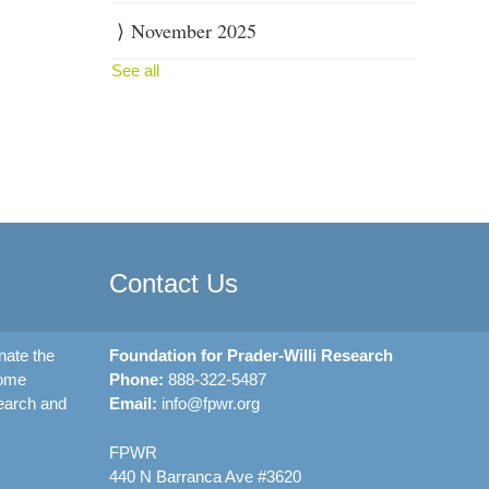
November 2025
See all
Contact Us
nate the
Foundation for Prader-Willi Research
rome
Phone:
888-322-5487
earch and
Email:
info@fpwr.org
FPWR
440 N Barranca Ave #3620