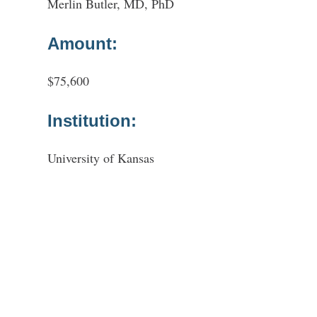
Merlin Butler, MD, PhD
Amount:
$75,600
Institution:
University of Kansas