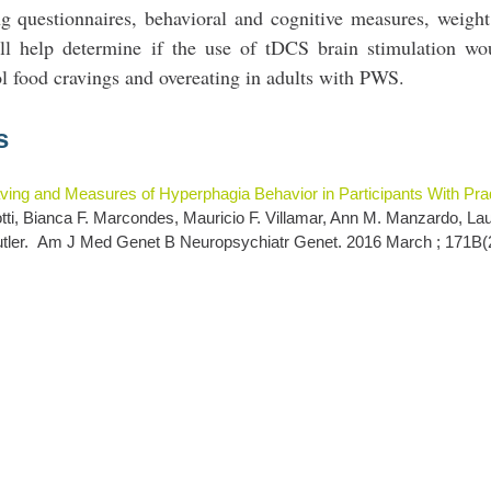
ng questionnaires, behavioral and cognitive measures, weigh
ll help determine if the use of tDCS brain stimulation wo
ol food cravings and overeating in adults with PWS.
s
ving and Measures of Hyperphagia Behavior in Participants With Prad
notti, Bianca F. Marcondes, Mauricio F. Villamar, Ann M. Manzardo, La
tler.
Am J Med Genet B Neuropsychiatr Genet. 2016 March ; 171B(