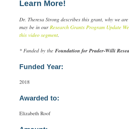
Learn More!
Dr. Theresa Strong describes this grant, why we are 
may be in our
Research Grants Program Update Web
this video segment
.
* Funded by the
Foundation for Prader-Willi Res
Funded Year:
2018
Awarded to:
Elizabeth Roof