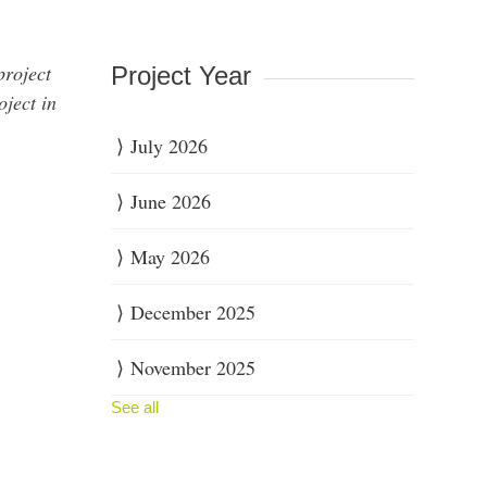
project
Project Year
oject in
July 2026
June 2026
May 2026
December 2025
November 2025
See all