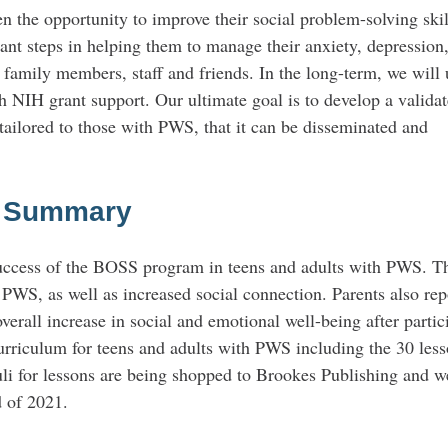
n the opportunity to improve their social problem-solving skil
tant steps in helping them to manage their anxiety, depression,
 family members, staff and friends. In the long-term, we will 
ith NIH grant support. Our ultimate goal is to develop a validat
tailored to those with PWS, that it can be disseminated and
c Summary
 success of the BOSS program in teens and adults with PWS. T
 PWS, as well as increased social connection. Parents also rep
overall increase in social and emotional well-being after partic
riculum for teens and adults with PWS including the 30 less
uli for lessons are being shopped to Brookes Publishing and w
d of 2021.