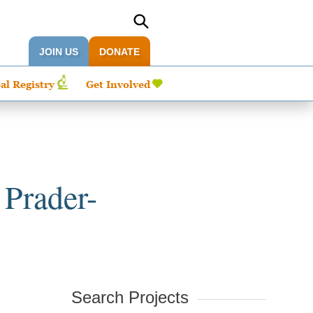
JOIN US
DONATE
al Registry
Get Involved
 Prader-
Search Projects