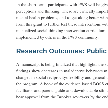
In the short-term, participants with PWS will be give
perceptions and thinking. These are critically impor
mental health problems, and to get along better with
from this grant to further test these interventions w
manualized social thinking intervention curriculum, 
implemented by others in the PWS community.
Research Outcomes: Publi
A manuscript is being finalized that highlights the
findings show decreases in maladaptive behaviors in
changes in social reciprocity/flexibility and general 
the program. A book of the evidence based BOSS cur
facilitator and parents guide and downloadable stim
hear approval from the Brookes reviewers by the en