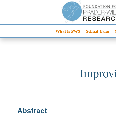
What is PWS
Schaaf-Yang
Improvi
Abstract