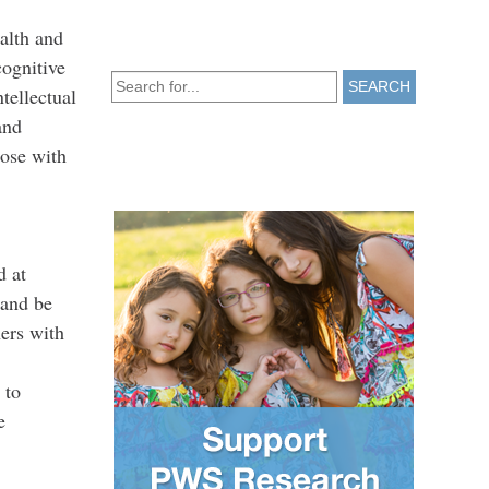
ealth and
cognitive
SEARCH
tellectual
and
hose with
d at
 and be
ners with
 to
e