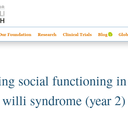
Our Foundation
Research
Clinical Trials
Blog
Glob
ng social functioning in
willi syndrome (year 2)