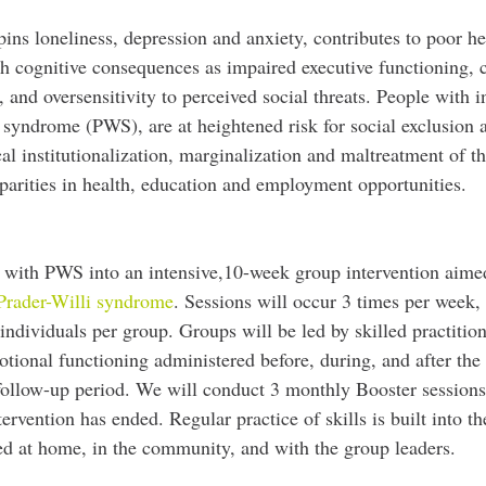
pins loneliness, depression and anxiety, contributes to poor h
ch cognitive consequences as impaired executive functioning, 
 and oversensitivity to perceived social threats. People with in
i syndrome (PWS), are at heightened risk for social exclusion 
ical institutionalization, marginalization and maltreatment of t
disparities in health, education and employment opportunities.
ds with PWS into an intensive,10-week group intervention aime
n Prader-Willi syndrome
. Sessions will occur 3 times per week,
ndividuals per group. Groups will be led by skilled practitio
otional functioning administered before, during, and after the
 follow-up period. We will conduct 3 monthly Booster sessions
tervention has ended. Regular practice of skills is built into th
ted at home, in the community, and with the group leaders.