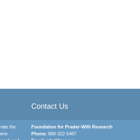
Contact Us
nate the
Foundation for Prader-Willi Research
rome
Phone:
888-322-5487