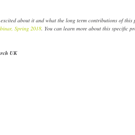
excited about it and what the long term contributions of this 
inar, Spring 2018
. You can learn more about this specific pr
earch UK