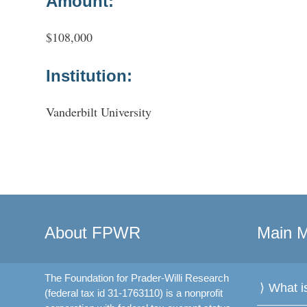
Amount:
$108,000
Institution:
Vanderbilt University
About FPWR
Main 
The Foundation for Prader-Willi Research
What 
(federal tax id 31-1763110) is a nonprofit