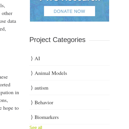
ls,
 other
use data
ed,
Project Categories
AI
Animal Models
hese
orted
autism
ipation in
ons,
Behavior
e hope to
Biomarkers
See all