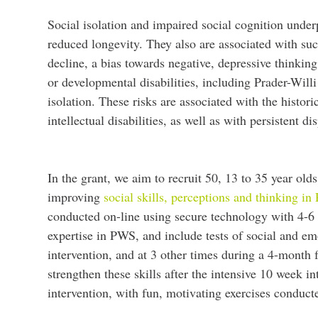
Social isolation and impaired social cognition under
reduced longevity. They also are associated with su
decline, a bias towards negative, depressive thinking,
or developmental disabilities, including Prader-Will
isolation. These risks are associated with the histor
intellectual disabilities, as well as with persistent 
In the grant, we aim to recruit 50, 13 to 35 year ol
improving
social skills, perceptions and thinking i
conducted on-line using secure technology with 4-6 i
expertise in PWS, and include tests of social and em
intervention, and at 3 other times during a 4-month
strengthen these skills after the intensive 10 week in
intervention, with fun, motivating exercises conduc