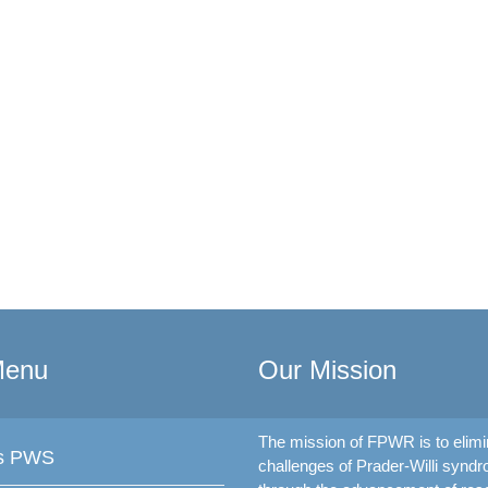
Menu
Our Mission
The mission of FPWR is to elimi
is PWS
challenges of Prader-Willi synd